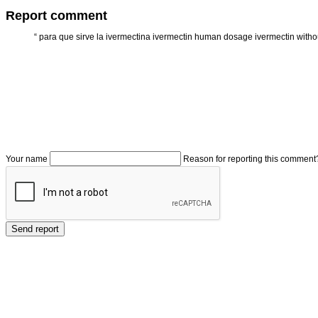
Report comment
“
para que sirve la ivermectina ivermectin human dosage ivermectin withou
Your name
Reason for reporting this comment
Send report