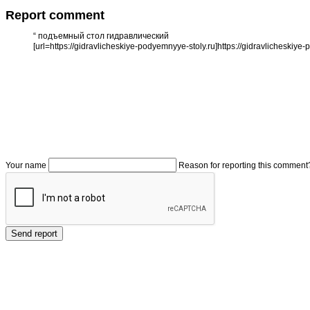
Report comment
“
подъемный стол гидравлический
[url=https://gidravlicheskiye-podyemnyye-stoly.ru]https://gidravlicheskiye-
Your name
Reason for reporting this comment
Send report