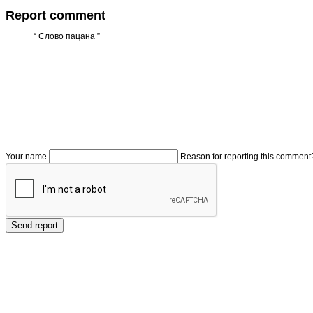
Report comment
“
Слово пацана
”
Your name
Reason for reporting this comment
Send report