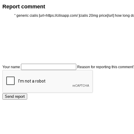
Report comment
“
generic cialis [url=https://cilisapp.com/ ]cialis 20mg price[/url] how long do
Your name
Reason for reporting this comment
Send report