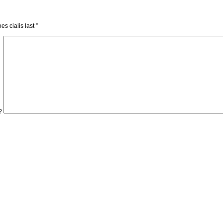
es cialis last
”
?