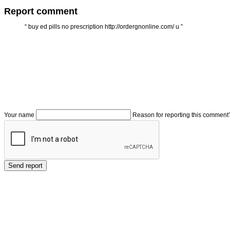
Report comment
“
buy ed pills no prescription http://ordergnonline.com/ u
”
Your name
Reason for reporting this comment
Send report