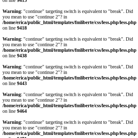
on line
9415
Warning
: "continue" targeting switch is equivalent to "break". Did
you mean to use "continue 2"? in
/home/erica/public_html/templates/fmliberte/css/less.php/less.php
on line
9418
Warning
: "continue" targeting switch is equivalent to "break". Did
you mean to use "continue 2"? in
/home/erica/public_html/templates/fmliberte/css/less.php/less.php
on line
9438
Warning
: "continue" targeting switch is equivalent to "break". Did
you mean to use "continue 2"? in
/home/erica/public_html/templates/fmliberte/css/less.php/less.php
on line
9443
Warning
: "continue" targeting switch is equivalent to "break". Did
you mean to use "continue 2"? in
/home/erica/public_html/templates/fmliberte/css/less.php/less.php
on line
9464
Warning
: "continue" targeting switch is equivalent to "break". Did
you mean to use "continue 2"? in
/home/erica/public_html/templates/fmliberte/css/less.php/less.php