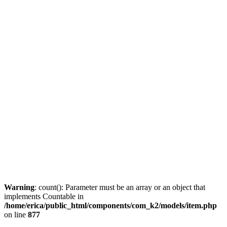
Warning
: count(): Parameter must be an array or an object that
implements Countable in
/home/erica/public_html/components/com_k2/models/item.php
on line
877