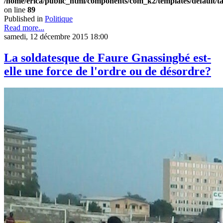
/home/erica/public_html/components/com_k2/templates/default/t
on line
89
Published in
Politique
Read more...
samedi, 12 décembre 2015 18:00
La soldatesque de Faure Gnassingbé est-
elle une force de l'ordre ou de désordre?