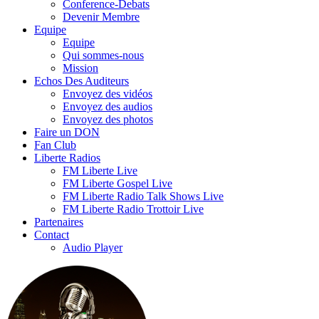
Conference-Debats
Devenir Membre
Equipe
Equipe
Qui sommes-nous
Mission
Echos Des Auditeurs
Envoyez des vidéos
Envoyez des audios
Envoyez des photos
Faire un DON
Fan Club
Liberte Radios
FM Liberte Live
FM Liberte Gospel Live
FM Liberte Radio Talk Shows Live
FM Liberte Radio Trottoir Live
Partenaires
Contact
Audio Player