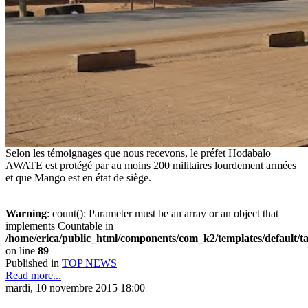
Selon les témoignages que nous recevons, le préfet Hodabalo
AWATE est protégé par au moins 200 militaires lourdement armées
et que Mango est en état de siège.
Warning
: count(): Parameter must be an array or an object that
implements Countable in
/home/erica/public_html/components/com_k2/templates/default/t
on line
89
Published in
TOP NEWS
Read more...
mardi, 10 novembre 2015 18:00