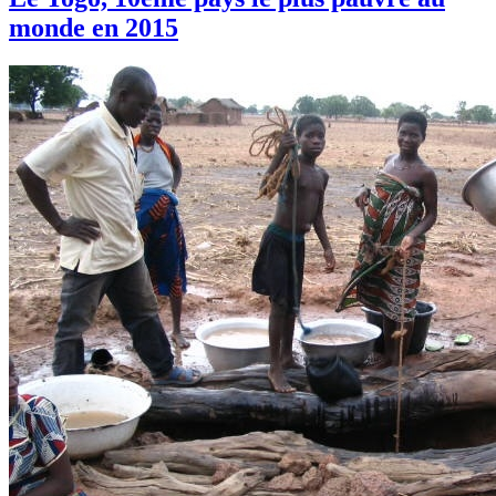
monde en 2015