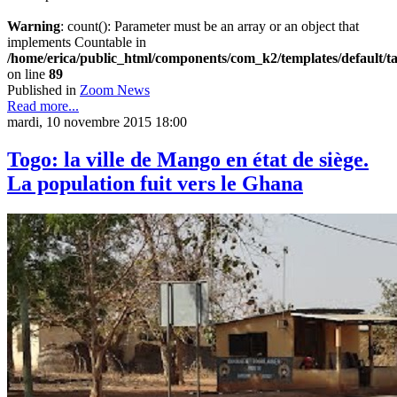
Warning
: count(): Parameter must be an array or an object that
implements Countable in
/home/erica/public_html/components/com_k2/templates/default/t
on line
89
Published in
Zoom News
Read more...
mardi, 10 novembre 2015 18:00
Togo: la ville de Mango en état de siège.
La population fuit vers le Ghana