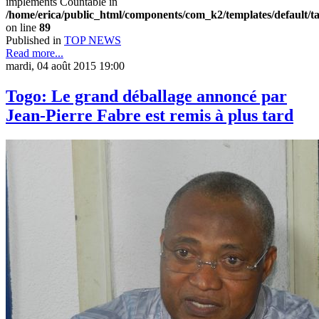
implements Countable in
/home/erica/public_html/components/com_k2/templates/default/t
on line
89
Published in
TOP NEWS
Read more...
mardi, 04 août 2015 19:00
Togo: Le grand déballage annoncé par
Jean-Pierre Fabre est remis à plus tard