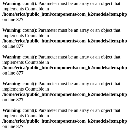
Warning
: count(): Parameter must be an array or an object that
implements Countable in
/home/erica/public_html/components/com_k2/models/item.php
on line
877
Warning
: count(): Parameter must be an array or an object that
implements Countable in
/home/erica/public_html/components/com_k2/models/item.php
on line
877
Warning
: count(): Parameter must be an array or an object that
implements Countable in
/home/erica/public_html/components/com_k2/models/item.php
on line
877
Warning
: count(): Parameter must be an array or an object that
implements Countable in
/home/erica/public_html/components/com_k2/models/item.php
on line
877
Warning
: count(): Parameter must be an array or an object that
implements Countable in
/home/erica/public_html/components/com_k2/models/item.php
on line
877