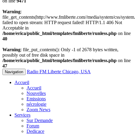
on line
9471
Warning
:
file_get_contents(http://www.fmliberte.com//media/system/css/system.
failed to open stream: HTTP request failed! HTTP/1.1 406 Not
Acceptable in
/home/erica/public_html/templates/fmliberte/runless.php
on line
40
Warning
: file_put_contents(): Only -1 of 2678 bytes written,
possibly out of free disk space in
/home/erica/public_html/templates/fmliberte/runless.php
on line
47
Radio FM Liberte Chicago, USA
Navigation
Accueil
Accueil
Nouvelles
Emissions
nécrologie
Zoom News
Services
Sur Demande
Forum
Dedicace