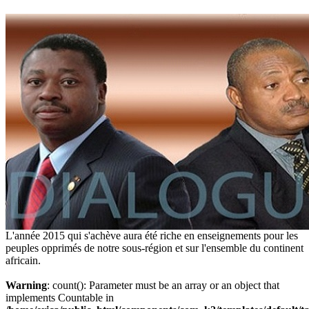
L'année 2015 qui s'achève aura été riche en enseignements pour les
peuples opprimés de notre sous-région et sur l'ensemble du continent
africain.
Warning
: count(): Parameter must be an array or an object that
implements Countable in