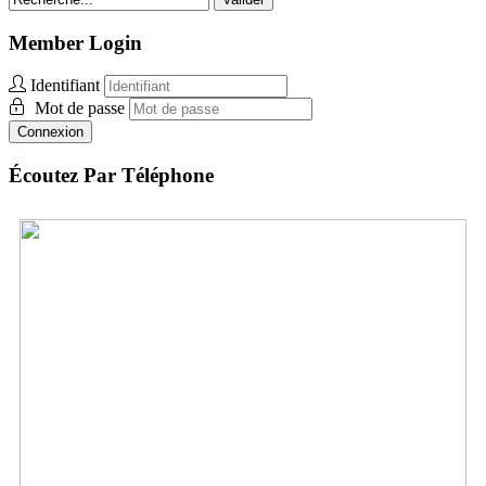
Member Login
Identifiant
Mot de passe
Connexion
Écoutez Par Téléphone
Togo:
+1 312-348-5159
Envoyez des vidéos
Envoyez des photos
Envoyez des Audio