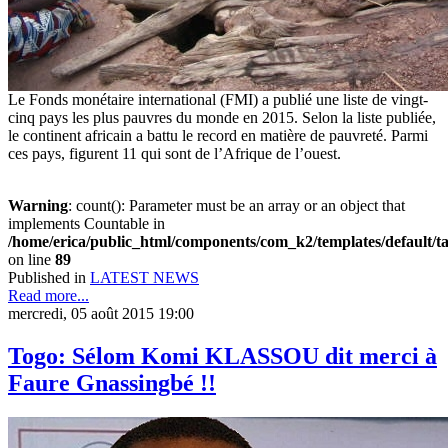
Le Fonds monétaire international (FMI) a publié une liste de vingt-
cinq pays les plus pauvres du monde en 2015. Selon la liste publiée,
le continent africain a battu le record en matière de pauvreté. Parmi
ces pays, figurent 11 qui sont de l’Afrique de l’ouest.
Warning
: count(): Parameter must be an array or an object that
implements Countable in
/home/erica/public_html/components/com_k2/templates/default/t
on line
89
Published in
LATEST NEWS
Read more...
mercredi, 05 août 2015 19:00
Togo: Sélom Komi KLASSOU dit merci à
Faure Gnassingbé !!