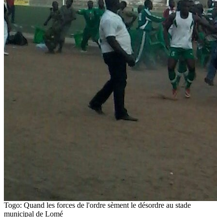
Togo: Quand les forces de l'ordre sèment le désordre au stade
municipal de Lomé