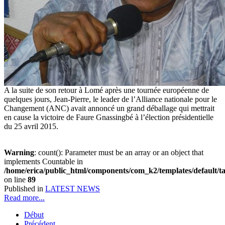
A la suite de son retour à Lomé après une tournée européenne de
quelques jours, Jean-Pierre, le leader de l’Alliance nationale pour le
Changement (ANC) avait annoncé un grand déballage qui mettrait
en cause la victoire de Faure Gnassingbé à l’élection présidentielle
du 25 avril 2015.
Warning
: count(): Parameter must be an array or an object that
implements Countable in
/home/erica/public_html/components/com_k2/templates/default/t
on line
89
Published in
LATEST NEWS
Read more...
Début
Précédent