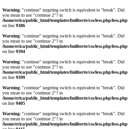
Warning
: "continue" targeting switch is equivalent to "break". Did
you mean to use "continue 2"? in
/home/erica/public_html/templates/fmliberte/css/less.php/less.php
on line
9386
Warning
: "continue" targeting switch is equivalent to "break". Did
you mean to use "continue 2"? in
/home/erica/public_html/templates/fmliberte/css/less.php/less.php
on line
9394
Warning
: "continue" targeting switch is equivalent to "break". Did
you mean to use "continue 2"? in
/home/erica/public_html/templates/fmliberte/css/less.php/less.php
on line
9399
Warning
: "continue" targeting switch is equivalent to "break". Did
you mean to use "continue 2"? in
/home/erica/public_html/templates/fmliberte/css/less.php/less.php
on line
9405
Warning
: "continue" targeting switch is equivalent to "break". Did
you mean to use "continue 2"? in
/home/erica/public_html/templates/fmliberte/css/less.php/less.php