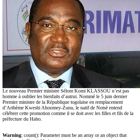
Le nouveau Premier ministre Sélom Komi KLASSOU n’est pas
homme à oublier les bienfaits d’autrui. Nommé le 5 juin dernier
Premier ministre de la République togolaise en remplacement
d’Arthème Kweshi Ahoomey-Zunu, le natif de Notsè entend
célébrer cette promotion comme il se doit avec les filles et fils de la
préfecture du Haho.
Warning
: count(): Parameter must be an array or an object that