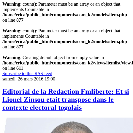
Warning
: count(): Parameter must be an array or an object that
implements Countable in
/home/erica/public_html/components/com_k2/models/item.php
on line
877
Warning
: count(): Parameter must be an array or an object that
implements Countable in
/home/erica/public_html/components/com_k2/models/item.php
on line
877
Warning
: Creating default object from empty value in
/home/erica/public_html/components/com_k2/views/itemlist/view
on line
611
Subscribe to this RSS feed
samedi, 26 mars 2016 19:00
Editorial de la Redaction Fmliberte: Et si
Lionel Zinsou etait transpose dans le
contexte electoral togolais