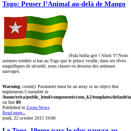
Togo: Penser l’Animal au-delà de Mango
Hula hubla grrr ! Ahoii !!! Nous
sommes tombés si bas au Togo que le prince veuille, dans ses rêves
magnifiques de sécurité, nous classer en dessous des animaux
sauvages.
Warning
: count(): Parameter must be an array or an object that
implements Countable in
/home/erica/public_html/components/com_k2/templates/default/t
on line
89
Published in
Zoom News
Read more...
jeudi, 22 octobre 2015 19:00
Le Togo, 10eme pays le plus pauvre au