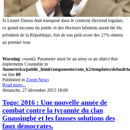
Si Lionel Zinsou était transposé dans le contexte électoral togolais,
ce grand inconnu du public et des électeurs béninois aurait été élu
président de la République, fort de son petit score des 27% obtenu
au premier tour.
Warning
: count(): Parameter must be an array or an object that
implements Countable in
/home/erica/public_html/components/com_k2/templates/default/t
on line
89
Published in
Zoom News
Read more...
dimanche, 27 décembre 2015 18:00
Togo: 2016 : Une nouvelle année de
combat contre la tyrannie du clan
Gnassingbé et les fausses solutions des
faux démocrates.