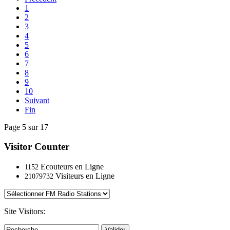
1
2
3
4
5
6
7
8
9
10
Suivant
Fin
Page 5 sur 17
Visitor Counter
Ecouteurs en Ligne
1152
Visiteurs en Ligne
21079732
Site Visitors:
Valider