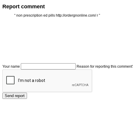
Report comment
“
non prescription ed pills http://ordergnonline.com/ r
”
Your name
Reason for reporting this comment
Send report