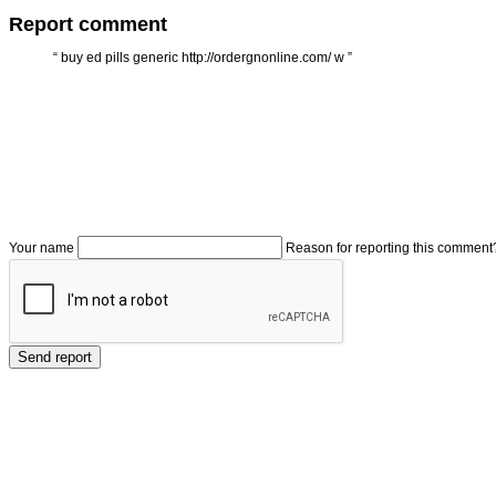
Report comment
“
buy ed pills generic http://ordergnonline.com/ w
”
Your name
Reason for reporting this comment
Send report