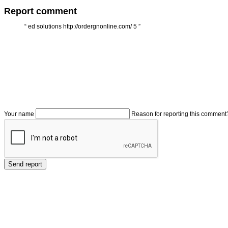
Report comment
“
ed solutions http://ordergnonline.com/ 5
”
Your name
Reason for reporting this comment
Send report