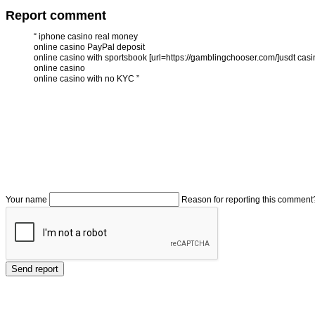
Report comment
“
iphone casino real money
online casino PayPal deposit
online casino with sportsbook [url=https://gamblingchooser.com/]usdt casin
online casino
online casino with no KYC
”
Your name
Reason for reporting this comment
Send report