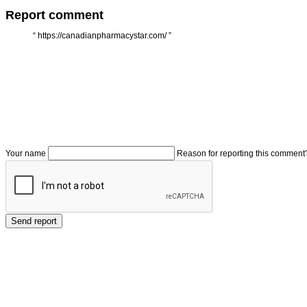
Report comment
“
https://canadianpharmacystar.com/
”
Your name
Reason for reporting this comment
Send report