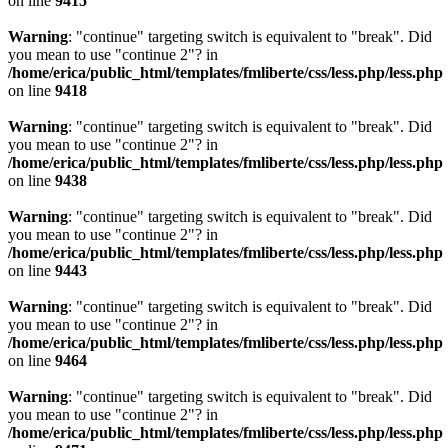
on line
9415
Warning
: "continue" targeting switch is equivalent to "break". Did
you mean to use "continue 2"? in
/home/erica/public_html/templates/fmliberte/css/less.php/less.php
on line
9418
Warning
: "continue" targeting switch is equivalent to "break". Did
you mean to use "continue 2"? in
/home/erica/public_html/templates/fmliberte/css/less.php/less.php
on line
9438
Warning
: "continue" targeting switch is equivalent to "break". Did
you mean to use "continue 2"? in
/home/erica/public_html/templates/fmliberte/css/less.php/less.php
on line
9443
Warning
: "continue" targeting switch is equivalent to "break". Did
you mean to use "continue 2"? in
/home/erica/public_html/templates/fmliberte/css/less.php/less.php
on line
9464
Warning
: "continue" targeting switch is equivalent to "break". Did
you mean to use "continue 2"? in
/home/erica/public_html/templates/fmliberte/css/less.php/less.php