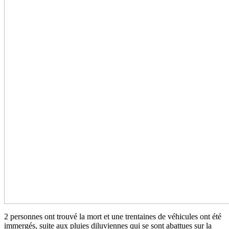
2 personnes ont trouvé la mort et une trentaines de véhicules ont été
immergés, suite aux pluies diluviennes qui se sont abattues sur la