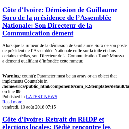
Côte d'Ivoire: Démission de Guillaume
Soro de la présidence de l’Assemblée
Nationale: Son Directeur de la
Communication dément
Alors que la rumeur de la démission de Guillaume Soro de son poste
de président de l’Assemblée Nationale enfle sur la toile et dans
certains médias, son Directeur de la Communication Touré Moussa
a démenti qualifiant d’infondée cette rumeur.
Warning
: count(): Parameter must be an array or an object that
implements Countable in
/home/erica/public_html/components/com_k2/templates/default/t
on line
89
Published in
LATEST NEWS
Read more...
vendredi, 10 août 2018 07:15
Côte d'Ivoire: Retrait du RHDP et
élections locales: Bédié rencontre les