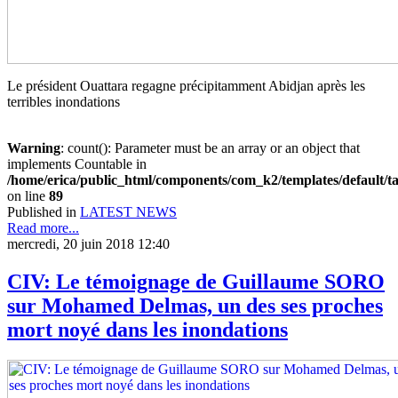
Le président Ouattara regagne précipitamment Abidjan après les
terribles inondations
Warning
: count(): Parameter must be an array or an object that
implements Countable in
/home/erica/public_html/components/com_k2/templates/default/t
on line
89
Published in
LATEST NEWS
Read more...
mercredi, 20 juin 2018 12:40
CIV: Le témoignage de Guillaume SORO
sur Mohamed Delmas, un des ses proches
mort noyé dans les inondations