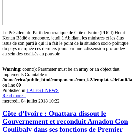
Le Président du Parti démocratique de Côte d'Ivoire (PDCI) Henri
Konan Bédié a rencontré, jeudi à Abidjan, les ministres et les élus
issus de son parti à qui il a fait le point de la situation socio-politique
du pays marquée ces derniers jours par une «dissension profonde»
au sein des coalisés au pouvoir.
Warning
: count(): Parameter must be an array or an object that
implements Countable in
/home/erica/public_html/components/com_k2/templates/default/t
on line
89
Published in
LATEST NEWS
Read more...
mercredi, 04 juillet 2018 10:22
Côte d’Ivoire : Ouattara dissout le
Gouvernement et reconduit Amadou Gon
Coulibaly dans ses fonctions de Premier