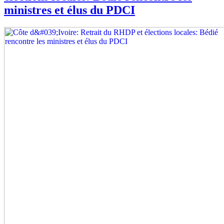
ministres et élus du PDCI