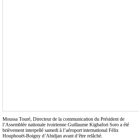
Moussa Touré, Directeur de la communication du Président de
l’Assemblée nationale ivoirienne Guillaume Kigbafori Soro a été
brièvement interpellé samedi à l’aéroport international Félix
Houphouët-Boigny d’Abidjan avant d’être relâché.