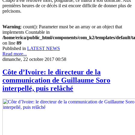
Chapo a été retrouvé mort, poignardé, ce mardi à son domicile. Aux
premières heures de ce décès il est encore difficile de donner plus de
précisons.
Warning
: count(): Parameter must be an array or an object that
implements Countable in
/home/erica/public_html/components/com_k2/templates/default/t
on line
89
Published in
LATEST NEWS
Read more...
dimanche, 22 octobre 2017 00:58
Côte d’Ivoire: le directeur de la
communication de Guillaume Soro
interpellé, puis relâché