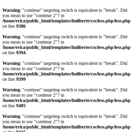
Warning
: "continue" targeting switch is equivalent to "break". Did
you mean to use "continue 2"? in
/home/erica/public_html/templates/fmliberte/css/less.php/less.php
on line
9386
Warning
: "continue" targeting switch is equivalent to "break". Did
you mean to use "continue 2"? in
/home/erica/public_html/templates/fmliberte/css/less.php/less.php
on line
9394
Warning
: "continue" targeting switch is equivalent to "break". Did
you mean to use "continue 2"? in
/home/erica/public_html/templates/fmliberte/css/less.php/less.php
on line
9399
Warning
: "continue" targeting switch is equivalent to "break". Did
you mean to use "continue 2"? in
/home/erica/public_html/templates/fmliberte/css/less.php/less.php
on line
9405
Warning
: "continue" targeting switch is equivalent to "break". Did
you mean to use "continue 2"? in
/home/erica/public_html/templates/fmliberte/css/less.php/less.php