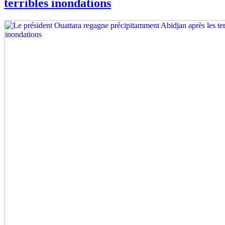
terribles inondations