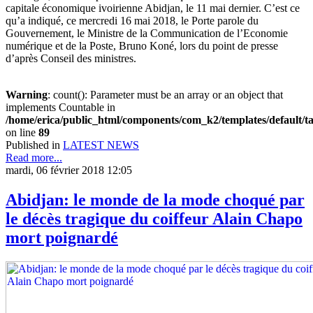
capitale économique ivoirienne Abidjan, le 11 mai dernier. C’est ce
qu’a indiqué, ce mercredi 16 mai 2018, le Porte parole du
Gouvernement, le Ministre de la Communication de l’Economie
numérique et de la Poste, Bruno Koné, lors du point de presse
d’après Conseil des ministres.
Warning
: count(): Parameter must be an array or an object that
implements Countable in
/home/erica/public_html/components/com_k2/templates/default/t
on line
89
Published in
LATEST NEWS
Read more...
mardi, 06 février 2018 12:05
Abidjan: le monde de la mode choqué par
le décès tragique du coiffeur Alain Chapo
mort poignardé