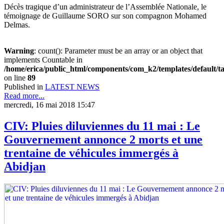
Décès tragique d’un administrateur de l’Assemblée Nationale, le
témoignage de Guillaume SORO sur son compagnon Mohamed
Delmas.
Warning
: count(): Parameter must be an array or an object that
implements Countable in
/home/erica/public_html/components/com_k2/templates/default/t
on line
89
Published in
LATEST NEWS
Read more...
mercredi, 16 mai 2018 15:47
CIV: Pluies diluviennes du 11 mai : Le
Gouvernement annonce 2 morts et une
trentaine de véhicules immergés à
Abidjan