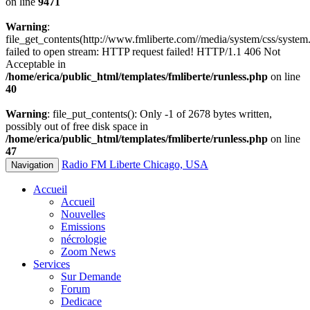
on line
9471
Warning
:
file_get_contents(http://www.fmliberte.com//media/system/css/system.
failed to open stream: HTTP request failed! HTTP/1.1 406 Not
Acceptable in
/home/erica/public_html/templates/fmliberte/runless.php
on line
40
Warning
: file_put_contents(): Only -1 of 2678 bytes written,
possibly out of free disk space in
/home/erica/public_html/templates/fmliberte/runless.php
on line
47
Radio FM Liberte Chicago, USA
Navigation
Accueil
Accueil
Nouvelles
Emissions
nécrologie
Zoom News
Services
Sur Demande
Forum
Dedicace