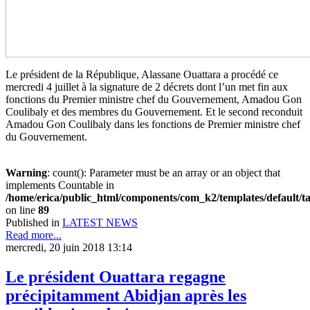
Le président de la République, Alassane Ouattara a procédé ce
mercredi 4 juillet à la signature de 2 décrets dont l’un met fin aux
fonctions du Premier ministre chef du Gouvernement, Amadou Gon
Coulibaly et des membres du Gouvernement. Et le second reconduit
Amadou Gon Coulibaly dans les fonctions de Premier ministre chef
du Gouvernement.
Warning
: count(): Parameter must be an array or an object that
implements Countable in
/home/erica/public_html/components/com_k2/templates/default/t
on line
89
Published in
LATEST NEWS
Read more...
mercredi, 20 juin 2018 13:14
Le président Ouattara regagne
précipitamment Abidjan après les