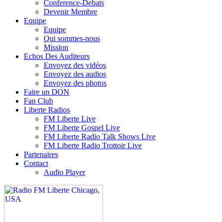
Conference-Debats
Devenir Membre
Equipe
Equipe
Qui sommes-nous
Mission
Echos Des Auditeurs
Envoyez des vidéos
Envoyez des audios
Envoyez des photos
Faire un DON
Fan Club
Liberte Radios
FM Liberte Live
FM Liberte Gospel Live
FM Liberte Radio Talk Shows Live
FM Liberte Radio Trottoir Live
Partenaires
Contact
Audio Player