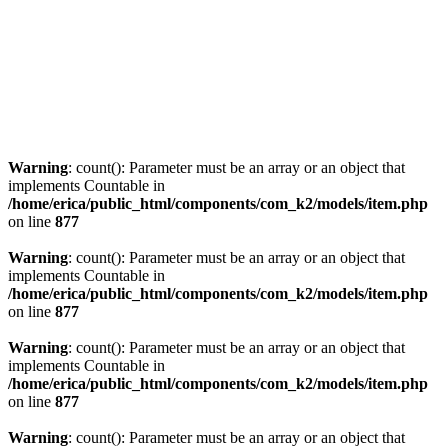
Warning
: count(): Parameter must be an array or an object that
implements Countable in
/home/erica/public_html/components/com_k2/models/item.php
on line
877
Warning
: count(): Parameter must be an array or an object that
implements Countable in
/home/erica/public_html/components/com_k2/models/item.php
on line
877
Warning
: count(): Parameter must be an array or an object that
implements Countable in
/home/erica/public_html/components/com_k2/models/item.php
on line
877
Warning
: count(): Parameter must be an array or an object that