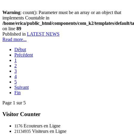
Warning
: count(): Parameter must be an array or an object that
implements Countable in
/home/erica/public_html/components/com_k2/templates/default/t
on line
89
Published in
LATEST NEWS
Read more...
Début
Précédent
1
2
3
4
5
Suivant
Fin
Page 1 sur 5
Visitor Counter
Ecouteurs en Ligne
1176
Visiteurs en Ligne
21134935