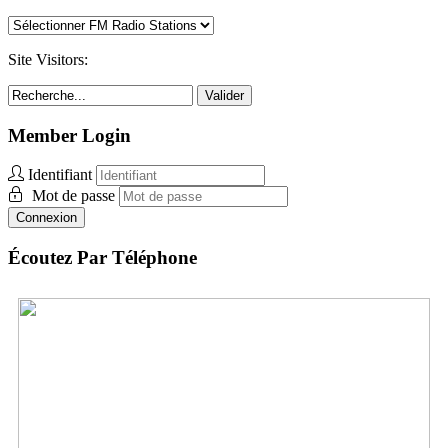
Site Visitors:
Valider
Member Login
Identifiant
Mot de passe
Connexion
Écoutez Par Téléphone