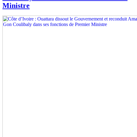
Ministre