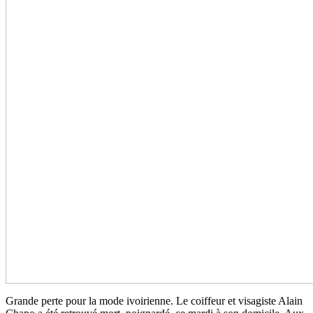
Grande perte pour la mode ivoirienne. Le coiffeur et visagiste Alain