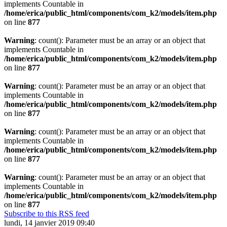
implements Countable in
/home/erica/public_html/components/com_k2/models/item.php
on line
877
Warning
: count(): Parameter must be an array or an object that
implements Countable in
/home/erica/public_html/components/com_k2/models/item.php
on line
877
Warning
: count(): Parameter must be an array or an object that
implements Countable in
/home/erica/public_html/components/com_k2/models/item.php
on line
877
Warning
: count(): Parameter must be an array or an object that
implements Countable in
/home/erica/public_html/components/com_k2/models/item.php
on line
877
Warning
: count(): Parameter must be an array or an object that
implements Countable in
/home/erica/public_html/components/com_k2/models/item.php
on line
877
Subscribe to this RSS feed
lundi, 14 janvier 2019 09:40