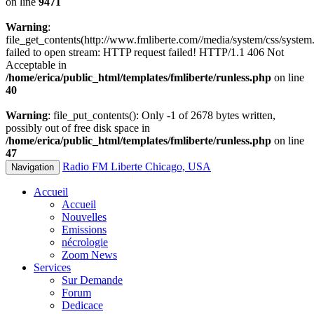
on line
9471
Warning
:
file_get_contents(http://www.fmliberte.com//media/system/css/system.
failed to open stream: HTTP request failed! HTTP/1.1 406 Not
Acceptable in
/home/erica/public_html/templates/fmliberte/runless.php
on line
40
Warning
: file_put_contents(): Only -1 of 2678 bytes written,
possibly out of free disk space in
/home/erica/public_html/templates/fmliberte/runless.php
on line
47
Radio FM Liberte Chicago, USA
Navigation
Accueil
Accueil
Nouvelles
Emissions
nécrologie
Zoom News
Services
Sur Demande
Forum
Dedicace