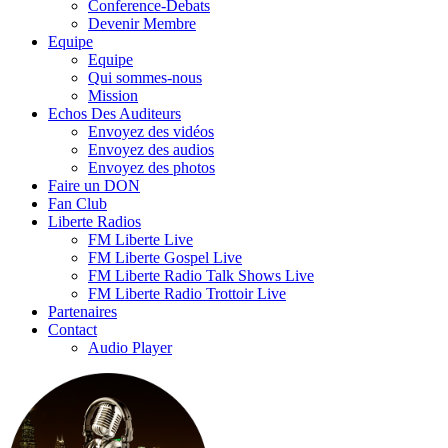
Conference-Debats
Devenir Membre
Equipe
Equipe
Qui sommes-nous
Mission
Echos Des Auditeurs
Envoyez des vidéos
Envoyez des audios
Envoyez des photos
Faire un DON
Fan Club
Liberte Radios
FM Liberte Live
FM Liberte Gospel Live
FM Liberte Radio Talk Shows Live
FM Liberte Radio Trottoir Live
Partenaires
Contact
Audio Player