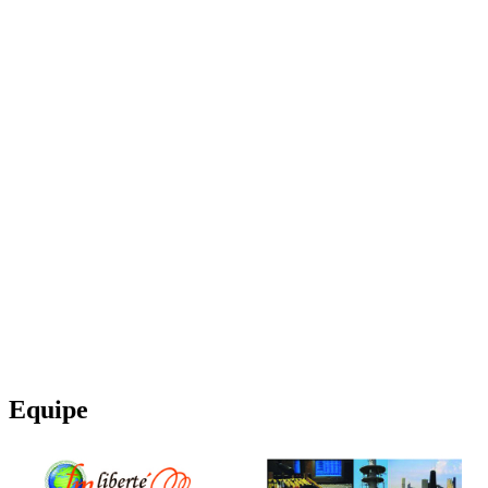
Equipe