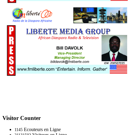
Visitor Counter
Ecouteurs en Ligne
1145
Visiteurs en Ligne