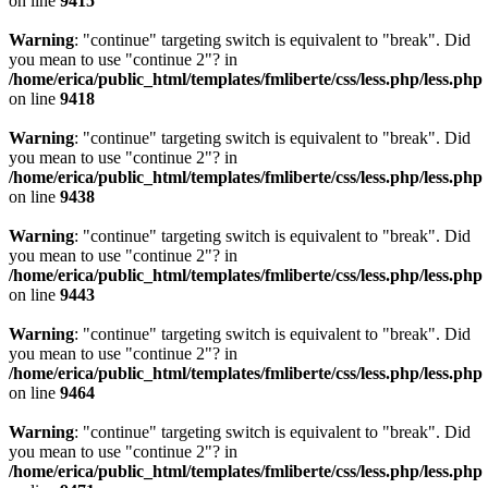
on line
9415
Warning
: "continue" targeting switch is equivalent to "break". Did
you mean to use "continue 2"? in
/home/erica/public_html/templates/fmliberte/css/less.php/less.php
on line
9418
Warning
: "continue" targeting switch is equivalent to "break". Did
you mean to use "continue 2"? in
/home/erica/public_html/templates/fmliberte/css/less.php/less.php
on line
9438
Warning
: "continue" targeting switch is equivalent to "break". Did
you mean to use "continue 2"? in
/home/erica/public_html/templates/fmliberte/css/less.php/less.php
on line
9443
Warning
: "continue" targeting switch is equivalent to "break". Did
you mean to use "continue 2"? in
/home/erica/public_html/templates/fmliberte/css/less.php/less.php
on line
9464
Warning
: "continue" targeting switch is equivalent to "break". Did
you mean to use "continue 2"? in
/home/erica/public_html/templates/fmliberte/css/less.php/less.php