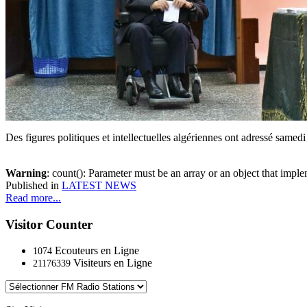
Des figures politiques et intellectuelles algériennes ont adressé samed
Warning
: count(): Parameter must be an array or an object that imp
Published in
LATEST NEWS
Read more...
Visitor Counter
Ecouteurs en Ligne
1074
Visiteurs en Ligne
21176339