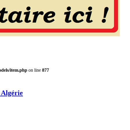
dels/item.php
on line
877
 Algérie