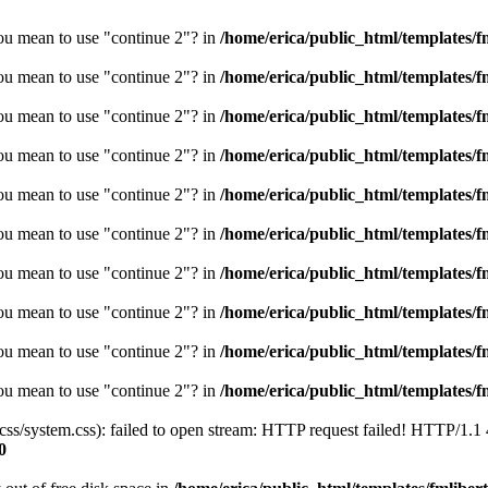
you mean to use "continue 2"? in
/home/erica/public_html/templates/fm
you mean to use "continue 2"? in
/home/erica/public_html/templates/fm
you mean to use "continue 2"? in
/home/erica/public_html/templates/fm
you mean to use "continue 2"? in
/home/erica/public_html/templates/fm
you mean to use "continue 2"? in
/home/erica/public_html/templates/fm
you mean to use "continue 2"? in
/home/erica/public_html/templates/fm
you mean to use "continue 2"? in
/home/erica/public_html/templates/fm
you mean to use "continue 2"? in
/home/erica/public_html/templates/fm
you mean to use "continue 2"? in
/home/erica/public_html/templates/fm
you mean to use "continue 2"? in
/home/erica/public_html/templates/fm
/css/system.css): failed to open stream: HTTP request failed! HTTP/1.1
0