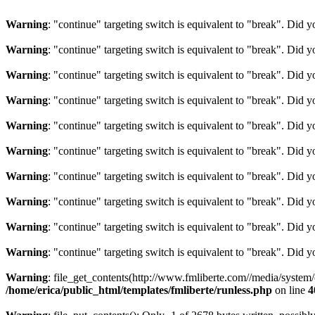
Warning
: "continue" targeting switch is equivalent to "break". Did 
Warning
: "continue" targeting switch is equivalent to "break". Did 
Warning
: "continue" targeting switch is equivalent to "break". Did 
Warning
: "continue" targeting switch is equivalent to "break". Did 
Warning
: "continue" targeting switch is equivalent to "break". Did 
Warning
: "continue" targeting switch is equivalent to "break". Did 
Warning
: "continue" targeting switch is equivalent to "break". Did 
Warning
: "continue" targeting switch is equivalent to "break". Did 
Warning
: "continue" targeting switch is equivalent to "break". Did 
Warning
: "continue" targeting switch is equivalent to "break". Did 
Warning
: file_get_contents(http://www.fmliberte.com//media/system
/home/erica/public_html/templates/fmliberte/runless.php
on line
4