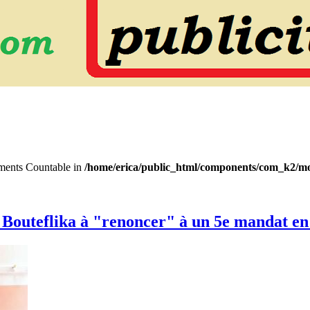
lements Countable in
/home/erica/public_html/components/com_k2/mo
nt Bouteflika à "renoncer" à un 5e mandat en