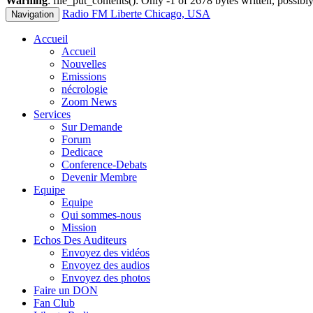
Warning
: file_put_contents(): Only -1 of 2678 bytes written, possibly
Radio FM Liberte Chicago, USA
Navigation
Accueil
Accueil
Nouvelles
Emissions
nécrologie
Zoom News
Services
Sur Demande
Forum
Dedicace
Conference-Debats
Devenir Membre
Equipe
Equipe
Qui sommes-nous
Mission
Echos Des Auditeurs
Envoyez des vidéos
Envoyez des audios
Envoyez des photos
Faire un DON
Fan Club