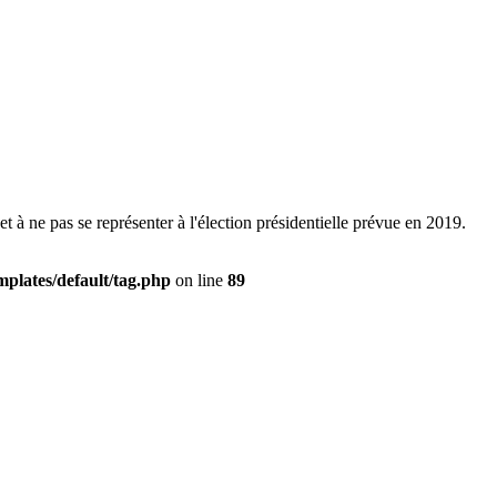
t à ne pas se représenter à l'élection présidentielle prévue en 2019.
plates/default/tag.php
on line
89