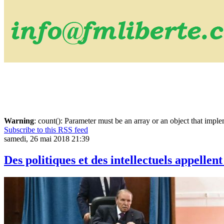
Warning
: count(): Parameter must be an array or an object that imp
Subscribe to this RSS feed
samedi, 26 mai 2018 21:39
Des politiques et des intellectuels appelle