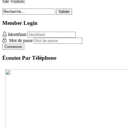
Site Visitors:
Valider
Member Login
Identifiant
Mot de passe
Connexion
Écoutez Par Téléphone