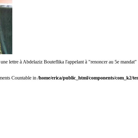
i une lettre à Abdelaziz Bouteflika l'appelant à "renoncer au 5e mandat" e
lements Countable in
/home/erica/public_html/components/com_k2/tem