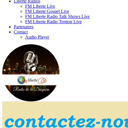
Liberte Radios
FM Liberte Live
FM Liberte Gospel Live
FM Liberte Radio Talk Shows Live
FM Liberte Radio Trottoir Live
Partenaires
Contact
Audio Player