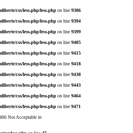
liberte/css/less.php/less.php
on line
9386
liberte/css/less.php/less.php
on line
9394
liberte/css/less.php/less.php
on line
9399
liberte/css/less.php/less.php
on line
9405
liberte/css/less.php/less.php
on line
9415
liberte/css/less.php/less.php
on line
9418
liberte/css/less.php/less.php
on line
9438
liberte/css/less.php/less.php
on line
9443
liberte/css/less.php/less.php
on line
9464
liberte/css/less.php/less.php
on line
9471
 406 Not Acceptable in