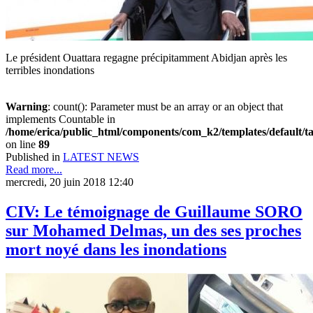
Le président Ouattara regagne précipitamment Abidjan après les
terribles inondations
Warning
: count(): Parameter must be an array or an object that
implements Countable in
/home/erica/public_html/components/com_k2/templates/default/t
on line
89
Published in
LATEST NEWS
Read more...
mercredi, 20 juin 2018 12:40
CIV: Le témoignage de Guillaume SORO
sur Mohamed Delmas, un des ses proches
mort noyé dans les inondations