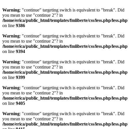
Warning
: "continue" targeting switch is equivalent to "break". Did
you mean to use "continue 2"? in
/home/erica/public_html/templates/fmliberte/css/less.php/less.php
on line
9386
Warning
: "continue" targeting switch is equivalent to "break". Did
you mean to use "continue 2"? in
/home/erica/public_html/templates/fmliberte/css/less.php/less.php
on line
9394
Warning
: "continue" targeting switch is equivalent to "break". Did
you mean to use "continue 2"? in
/home/erica/public_html/templates/fmliberte/css/less.php/less.php
on line
9399
Warning
: "continue" targeting switch is equivalent to "break". Did
you mean to use "continue 2"? in
/home/erica/public_html/templates/fmliberte/css/less.php/less.php
on line
9405
Warning
: "continue" targeting switch is equivalent to "break". Did
you mean to use "continue 2"? in
/home/erica/public_html/templates/fmliberte/css/less.php/less.php