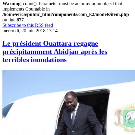
Warning
: count(): Parameter must be an array or an object that
implements Countable in
/home/erica/public_html/components/com_k2/models/item.php
on line
877
Subscribe to this RSS feed
mercredi, 20 juin 2018 13:14
Le président Ouattara regagne
précipitamment Abidjan après les
terribles inondations