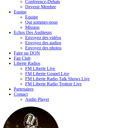
Conference-Debats
Devenir Membre
Equipe
Equipe
Qui sommes-nous
Mission
Echos Des Auditeurs
Envoyez des vidéos
Envoyez des audios
Envoyez des photos
Faire un DON
Fan Club
Liberte Radios
FM Liberte Live
FM Liberte Gospel Live
FM Liberte Radio Talk Shows Live
FM Liberte Radio Trottoir Live
Partenaires
Contact
Audio Player