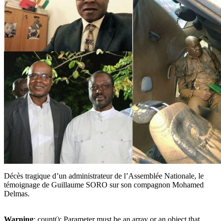
Décès tragique d’un administrateur de l’Assemblée Nationale, le
témoignage de Guillaume SORO sur son compagnon Mohamed
Delmas.
Warning
: count(): Parameter must be an array or an object that