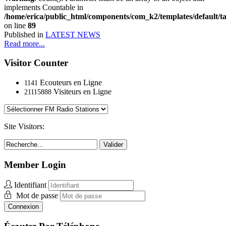
implements Countable in
/home/erica/public_html/components/com_k2/templates/default/t
on line
89
Published in
LATEST NEWS
Read more...
Visitor Counter
Ecouteurs en Ligne
1141
Visiteurs en Ligne
21115888
Site Visitors:
Valider
Member Login
Identifiant
Mot de passe
Connexion