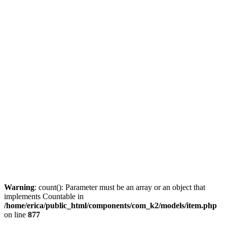
Warning
: count(): Parameter must be an array or an object that
implements Countable in
/home/erica/public_html/components/com_k2/models/item.php
on line
877