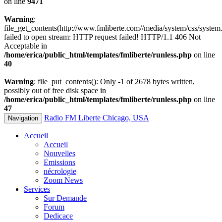
on line
9471
Warning
:
file_get_contents(http://www.fmliberte.com//media/system/css/system.
failed to open stream: HTTP request failed! HTTP/1.1 406 Not
Acceptable in
/home/erica/public_html/templates/fmliberte/runless.php
on line
40
Warning
: file_put_contents(): Only -1 of 2678 bytes written,
possibly out of free disk space in
/home/erica/public_html/templates/fmliberte/runless.php
on line
47
Radio FM Liberte Chicago, USA
Navigation
Accueil
Accueil
Nouvelles
Emissions
nécrologie
Zoom News
Services
Sur Demande
Forum
Dedicace