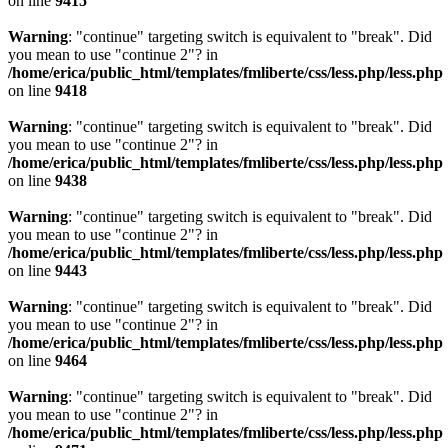
on line
9415
Warning
: "continue" targeting switch is equivalent to "break". Did
you mean to use "continue 2"? in
/home/erica/public_html/templates/fmliberte/css/less.php/less.php
on line
9418
Warning
: "continue" targeting switch is equivalent to "break". Did
you mean to use "continue 2"? in
/home/erica/public_html/templates/fmliberte/css/less.php/less.php
on line
9438
Warning
: "continue" targeting switch is equivalent to "break". Did
you mean to use "continue 2"? in
/home/erica/public_html/templates/fmliberte/css/less.php/less.php
on line
9443
Warning
: "continue" targeting switch is equivalent to "break". Did
you mean to use "continue 2"? in
/home/erica/public_html/templates/fmliberte/css/less.php/less.php
on line
9464
Warning
: "continue" targeting switch is equivalent to "break". Did
you mean to use "continue 2"? in
/home/erica/public_html/templates/fmliberte/css/less.php/less.php