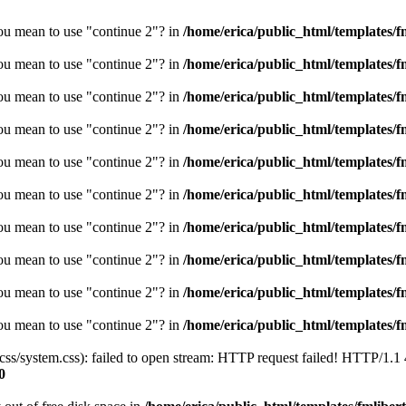
you mean to use "continue 2"? in
/home/erica/public_html/templates/fm
you mean to use "continue 2"? in
/home/erica/public_html/templates/fm
you mean to use "continue 2"? in
/home/erica/public_html/templates/fm
you mean to use "continue 2"? in
/home/erica/public_html/templates/fm
you mean to use "continue 2"? in
/home/erica/public_html/templates/fm
you mean to use "continue 2"? in
/home/erica/public_html/templates/fm
you mean to use "continue 2"? in
/home/erica/public_html/templates/fm
you mean to use "continue 2"? in
/home/erica/public_html/templates/fm
you mean to use "continue 2"? in
/home/erica/public_html/templates/fm
you mean to use "continue 2"? in
/home/erica/public_html/templates/fm
/css/system.css): failed to open stream: HTTP request failed! HTTP/1.1
0