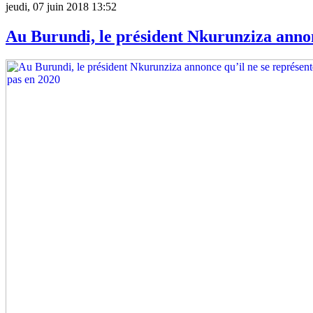
jeudi, 07 juin 2018 13:52
Au Burundi, le président Nkurunziza annon