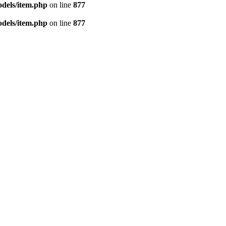
dels/item.php
on line
877
dels/item.php
on line
877