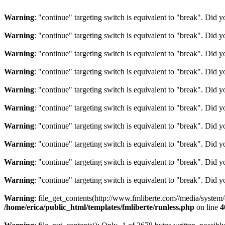
Warning
: "continue" targeting switch is equivalent to "break". Did 
Warning
: "continue" targeting switch is equivalent to "break". Did 
Warning
: "continue" targeting switch is equivalent to "break". Did 
Warning
: "continue" targeting switch is equivalent to "break". Did 
Warning
: "continue" targeting switch is equivalent to "break". Did 
Warning
: "continue" targeting switch is equivalent to "break". Did 
Warning
: "continue" targeting switch is equivalent to "break". Did 
Warning
: "continue" targeting switch is equivalent to "break". Did 
Warning
: "continue" targeting switch is equivalent to "break". Did 
Warning
: "continue" targeting switch is equivalent to "break". Did 
Warning
: file_get_contents(http://www.fmliberte.com//media/system
/home/erica/public_html/templates/fmliberte/runless.php
on line
4