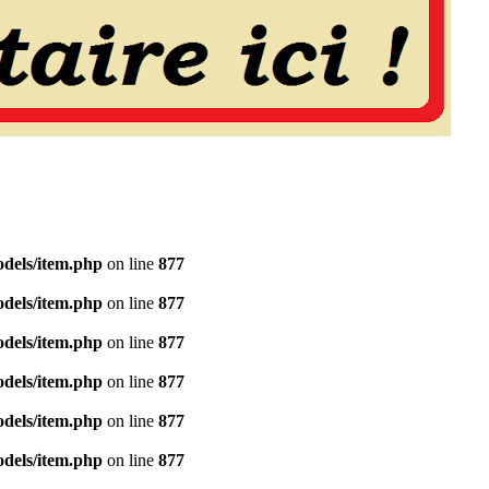
dels/item.php
on line
877
dels/item.php
on line
877
dels/item.php
on line
877
dels/item.php
on line
877
dels/item.php
on line
877
dels/item.php
on line
877