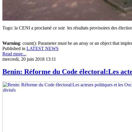
Togo: la CENI a proclamé ce soir les résultats provisoires des électi
Warning
: count(): Parameter must be an array or an object that imp
Published in
LATEST NEWS
Read more...
mercredi, 20 juin 2018 13:11
Benin: Réforme du Code électoral:Les acteu