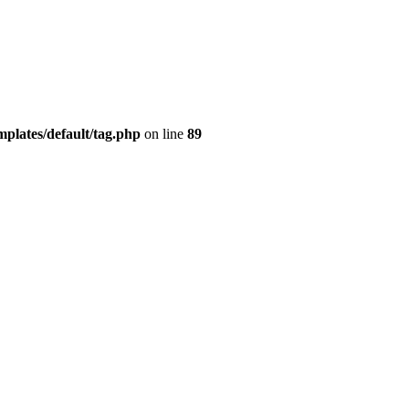
plates/default/tag.php
on line
89