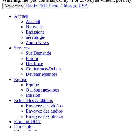
Warning
: file_put_contents(): Only -1 of 2678 bytes written, possibly
Radio FM Liberte Chicago, USA
Navigation
Accueil
Accueil
Nouvelles
Emissions
nécrologie
Zoom News
Services
Sur Demande
Forum
Dedicace
Conference-Debats
Devenir Membre
Equipe
Equipe
Qui sommes-nous
Mission
Echos Des Auditeurs
Envoyez des vidéos
Envoyez des audios
Envoyez des photos
Faire un DON
Fan Club