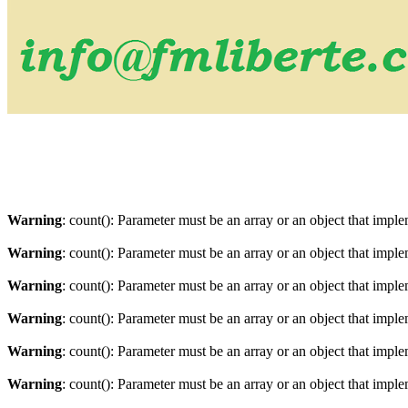
Warning
: count(): Parameter must be an array or an object that imp
Warning
: count(): Parameter must be an array or an object that imp
Warning
: count(): Parameter must be an array or an object that imp
Warning
: count(): Parameter must be an array or an object that imp
Warning
: count(): Parameter must be an array or an object that imp
Warning
: count(): Parameter must be an array or an object that imp