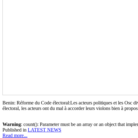
Benin: Réforme du Code électoral:Les acteurs politiques et les Osc d
électoral, les acteurs ont du mal à accorder leurs violons bien à propos
Warning
: count(): Parameter must be an array or an object that imp
Published in
LATEST NEWS
Read more...