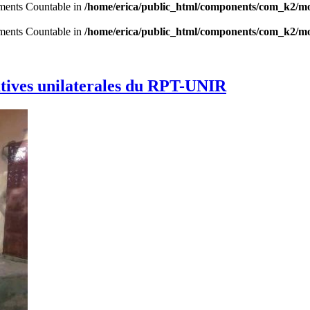
lements Countable in
/home/erica/public_html/components/com_k2/mo
lements Countable in
/home/erica/public_html/components/com_k2/mo
latives unilaterales du RPT-UNIR