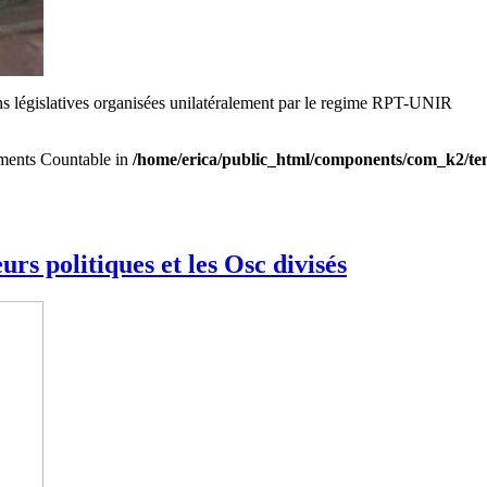
ons législatives organisées unilatéralement par le regime RPT-UNIR
lements Countable in
/home/erica/public_html/components/com_k2/tem
rs politiques et les Osc divisés