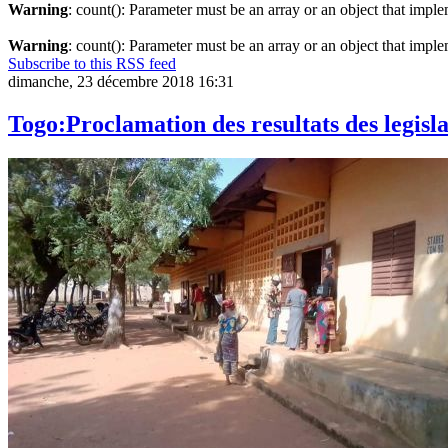
Warning
: count(): Parameter must be an array or an object that imp
Warning
: count(): Parameter must be an array or an object that imp
Subscribe to this RSS feed
dimanche, 23 décembre 2018 16:31
Togo:Proclamation des resultats des legis