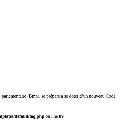
té parlementaire (Bmp), se prépare à se doter d’un nouveau Code
plates/default/tag.php
on line
89