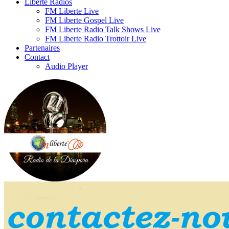
Liberte Radios
FM Liberte Live
FM Liberte Gospel Live
FM Liberte Radio Talk Shows Live
FM Liberte Radio Trottoir Live
Partenaires
Contact
Audio Player