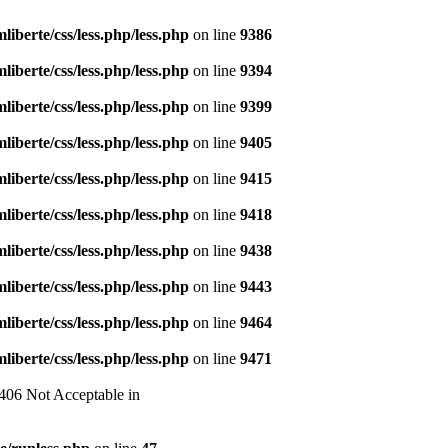
liberte/css/less.php/less.php
on line
9386
liberte/css/less.php/less.php
on line
9394
liberte/css/less.php/less.php
on line
9399
liberte/css/less.php/less.php
on line
9405
liberte/css/less.php/less.php
on line
9415
liberte/css/less.php/less.php
on line
9418
liberte/css/less.php/less.php
on line
9438
liberte/css/less.php/less.php
on line
9443
liberte/css/less.php/less.php
on line
9464
liberte/css/less.php/less.php
on line
9471
 406 Not Acceptable in