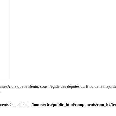
ivisésAlors que le Bénin, sous l’égide des députés du Bloc de la majori
.
lements Countable in
/home/erica/public_html/components/com_k2/tem