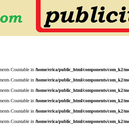
lements Countable in
/home/erica/public_html/components/com_k2/mo
lements Countable in
/home/erica/public_html/components/com_k2/mo
lements Countable in
/home/erica/public_html/components/com_k2/mo
lements Countable in
/home/erica/public_html/components/com_k2/mo
lements Countable in
/home/erica/public_html/components/com_k2/mo
lements Countable in
/home/erica/public_html/components/com_k2/mo