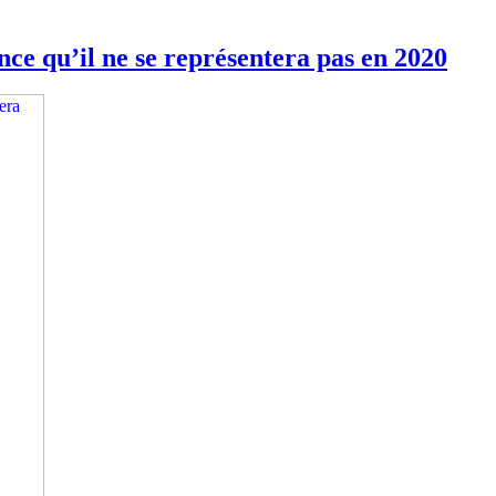
ce qu’il ne se représentera pas en 2020