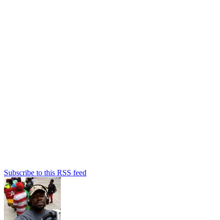
Subscribe to this RSS feed