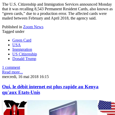
The U.S. Citizenship and Immigration Services announced Monday
that it was recalling 8,543 Permanent Resident Cards, also known as
“green cards,” due to a production error. The affected cards were
mailed between February and April 2018, the agency said.
Published in
Zoom News
Tagged under
Green Card
USA
Immigration
US Citizenship
Donald Trump
1 comment
Read more...
mercredi, 16 mai 2018 16:15
Oui, le débit internet est plus rapide au Kenya
qu'aux Etats-Unis