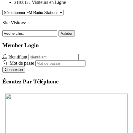
Visiteurs en Ligne
21100122
Site Visitors:
Valider
Member Login
Identifiant
Mot de passe
Connexion
Écoutez Par Téléphone