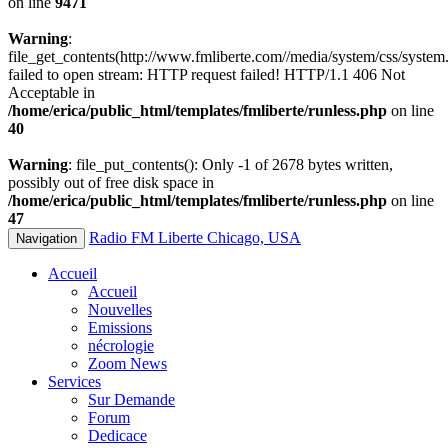
on line
9471
Warning
:
file_get_contents(http://www.fmliberte.com//media/system/css/system.
failed to open stream: HTTP request failed! HTTP/1.1 406 Not
Acceptable in
/home/erica/public_html/templates/fmliberte/runless.php
on line
40
Warning
: file_put_contents(): Only -1 of 2678 bytes written,
possibly out of free disk space in
/home/erica/public_html/templates/fmliberte/runless.php
on line
47
Radio FM Liberte Chicago, USA
Navigation
Accueil
Accueil
Nouvelles
Emissions
nécrologie
Zoom News
Services
Sur Demande
Forum
Dedicace