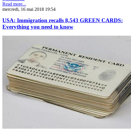
Read more...
mercredi, 16 mai 2018 19:54
USA: Immigration recalls 8,543 GREEN CARDS:
Everything you need to know