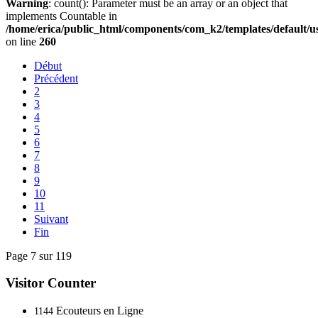
Warning
: count(): Parameter must be an array or an object that
implements Countable in
/home/erica/public_html/components/com_k2/templates/default/u
on line
260
Début
Précédent
2
3
4
5
6
7
8
9
10
11
Suivant
Fin
Page 7 sur 119
Visitor Counter
Ecouteurs en Ligne
1144