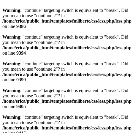
Warning
: "continue" targeting switch is equivalent to "break". Did
you mean to use "continue 2"? in
/home/erica/public_html/templates/fmliberte/css/less.php/less.php
on line
9386
Warning
: "continue" targeting switch is equivalent to "break". Did
you mean to use "continue 2"? in
/home/erica/public_html/templates/fmliberte/css/less.php/less.php
on line
9394
Warning
: "continue" targeting switch is equivalent to "break". Did
you mean to use "continue 2"? in
/home/erica/public_html/templates/fmliberte/css/less.php/less.php
on line
9399
Warning
: "continue" targeting switch is equivalent to "break". Did
you mean to use "continue 2"? in
/home/erica/public_html/templates/fmliberte/css/less.php/less.php
on line
9405
Warning
: "continue" targeting switch is equivalent to "break". Did
you mean to use "continue 2"? in
/home/erica/public_html/templates/fmliberte/css/less.php/less.php