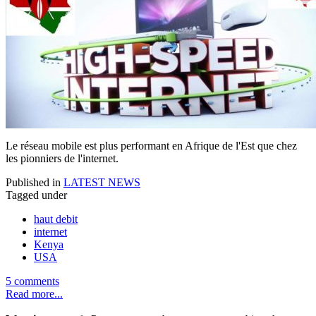
Le réseau mobile est plus performant en Afrique de l'Est que chez
les pionniers de l'internet.
Published in
LATEST NEWS
Tagged under
haut debit
internet
Kenya
USA
5 comments
Read more...