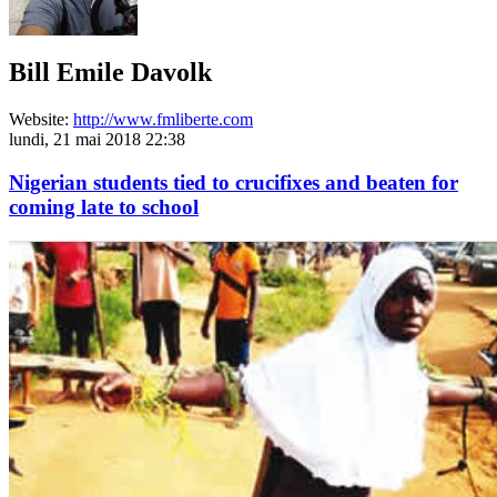
Bill Emile Davolk
Website:
http://www.fmliberte.com
lundi, 21 mai 2018 22:38
Nigerian students tied to crucifixes and beaten for
coming late to school