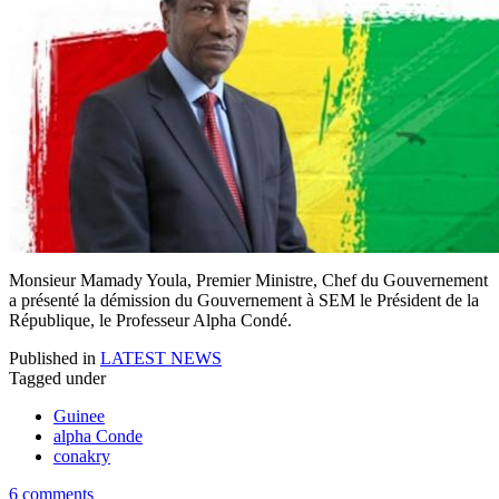
Monsieur Mamady Youla, Premier Ministre, Chef du Gouvernement
a présenté la démission du Gouvernement à SEM le Président de la
République, le Professeur Alpha Condé.
Published in
LATEST NEWS
Tagged under
Guinee
alpha Conde
conakry
6 comments