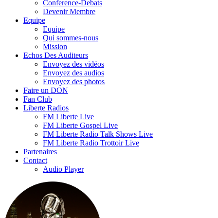
Conference-Debats
Devenir Membre
Equipe
Equipe
Qui sommes-nous
Mission
Echos Des Auditeurs
Envoyez des vidéos
Envoyez des audios
Envoyez des photos
Faire un DON
Fan Club
Liberte Radios
FM Liberte Live
FM Liberte Gospel Live
FM Liberte Radio Talk Shows Live
FM Liberte Radio Trottoir Live
Partenaires
Contact
Audio Player