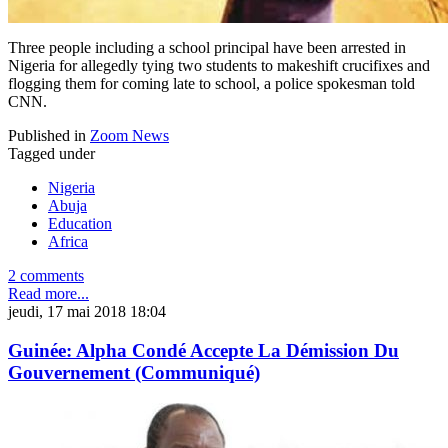
Three people including a school principal have been arrested in
Nigeria for allegedly tying two students to makeshift crucifixes and
flogging them for coming late to school, a police spokesman told
CNN.
Published in
Zoom News
Tagged under
Nigeria
Abuja
Education
Africa
2 comments
Read more...
jeudi, 17 mai 2018 18:04
Guinée: Alpha Condé Accepte La Démission Du
Gouvernement (Communiqué)