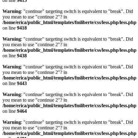
on line
9415
Warning
: "continue" targeting switch is equivalent to "break". Did
you mean to use "continue 2"? in
/home/erica/public_html/templates/fmliberte/css/less.php/less.php
on line
9418
Warning
: "continue" targeting switch is equivalent to "break". Did
you mean to use "continue 2"? in
/home/erica/public_html/templates/fmliberte/css/less.php/less.php
on line
9438
Warning
: "continue" targeting switch is equivalent to "break". Did
you mean to use "continue 2"? in
/home/erica/public_html/templates/fmliberte/css/less.php/less.php
on line
9443
Warning
: "continue" targeting switch is equivalent to "break". Did
you mean to use "continue 2"? in
/home/erica/public_html/templates/fmliberte/css/less.php/less.php
on line
9464
Warning
: "continue" targeting switch is equivalent to "break". Did
you mean to use "continue 2"? in
/home/erica/public_html/templates/fmliberte/css/less.php/less.php