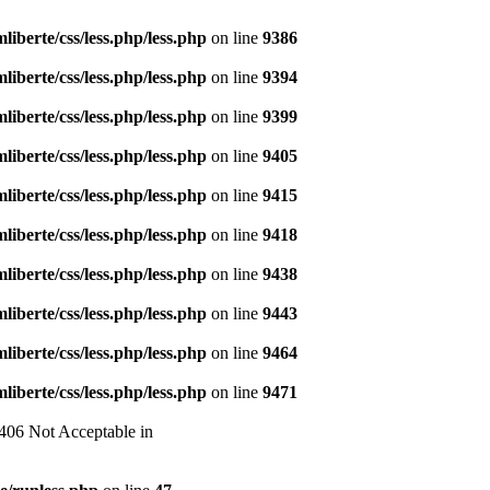
liberte/css/less.php/less.php
on line
9386
liberte/css/less.php/less.php
on line
9394
liberte/css/less.php/less.php
on line
9399
liberte/css/less.php/less.php
on line
9405
liberte/css/less.php/less.php
on line
9415
liberte/css/less.php/less.php
on line
9418
liberte/css/less.php/less.php
on line
9438
liberte/css/less.php/less.php
on line
9443
liberte/css/less.php/less.php
on line
9464
liberte/css/less.php/less.php
on line
9471
 406 Not Acceptable in