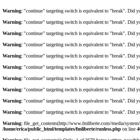
Warning
: "continue" targeting switch is equivalent to "break". Did 
Warning
: "continue" targeting switch is equivalent to "break". Did 
Warning
: "continue" targeting switch is equivalent to "break". Did 
Warning
: "continue" targeting switch is equivalent to "break". Did 
Warning
: "continue" targeting switch is equivalent to "break". Did 
Warning
: "continue" targeting switch is equivalent to "break". Did 
Warning
: "continue" targeting switch is equivalent to "break". Did 
Warning
: "continue" targeting switch is equivalent to "break". Did 
Warning
: "continue" targeting switch is equivalent to "break". Did 
Warning
: "continue" targeting switch is equivalent to "break". Did 
Warning
: file_get_contents(http://www.fmliberte.com//media/system
/home/erica/public_html/templates/fmliberte/runless.php
on line
4