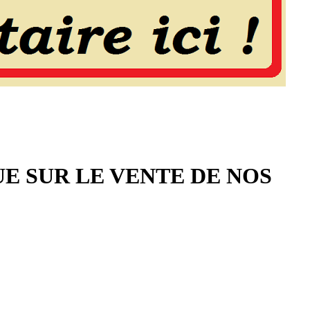
UE SUR LE VENTE DE NOS