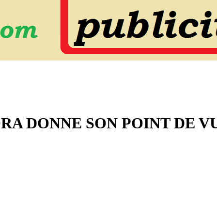
ORA DONNE SON POINT DE V