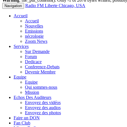
Warning
: file_put_contents(): Only -1 of 2678 bytes written, possibly
Radio FM Liberte Chicago, USA
Navigation
Accueil
Accueil
Nouvelles
Emissions
nécrologie
Zoom News
Services
Sur Demande
Forum
Dedicace
Conference-Debats
Devenir Membre
Equipe
Equipe
Qui sommes-nous
Mission
Echos Des Auditeurs
Envoyez des vidéos
Envoyez des audios
Envoyez des photos
Faire un DON
Fan Club