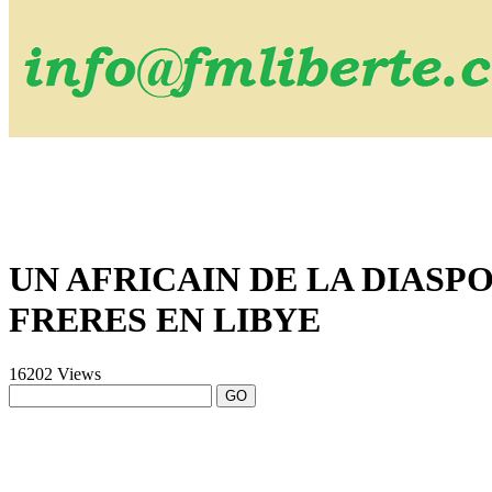
UN AFRICAIN DE LA DIASP
FRERES EN LIBYE
16202 Views
GO