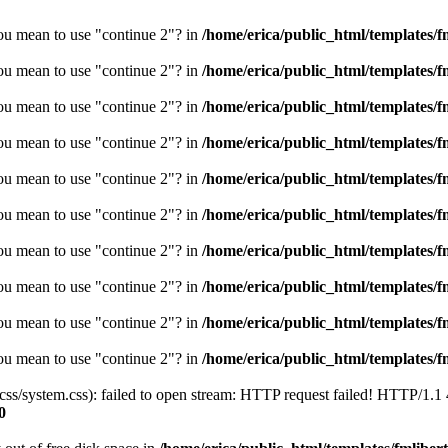
you mean to use "continue 2"? in
/home/erica/public_html/templates/fm
you mean to use "continue 2"? in
/home/erica/public_html/templates/fm
you mean to use "continue 2"? in
/home/erica/public_html/templates/fm
you mean to use "continue 2"? in
/home/erica/public_html/templates/fm
you mean to use "continue 2"? in
/home/erica/public_html/templates/fm
you mean to use "continue 2"? in
/home/erica/public_html/templates/fm
you mean to use "continue 2"? in
/home/erica/public_html/templates/fm
you mean to use "continue 2"? in
/home/erica/public_html/templates/fm
you mean to use "continue 2"? in
/home/erica/public_html/templates/fm
you mean to use "continue 2"? in
/home/erica/public_html/templates/fm
/css/system.css): failed to open stream: HTTP request failed! HTTP/1.1
0