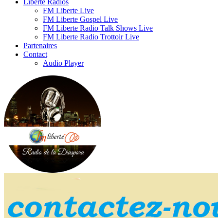
Liberte Radios
FM Liberte Live
FM Liberte Gospel Live
FM Liberte Radio Talk Shows Live
FM Liberte Radio Trottoir Live
Partenaires
Contact
Audio Player