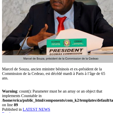
Marcel de Souza, ancien ministre béninois et ex-président de la
Commission de la Cedeao, est décédé mardi à Paris à l’âge de 65
ans.
Warning
: count(): Parameter must be an array or an object that
implements Countable in
/home/erica/public_html/components/com_k2/templates/default/t
on line
89
Published in
LATEST NEWS