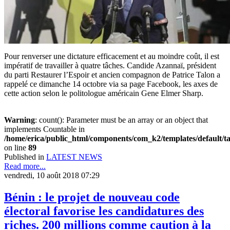
Pour renverser une dictature efficacement et au moindre coût, il est
impératif de travailler à quatre tâches. Candide Azannaï, président
du parti Restaurer l’Espoir et ancien compagnon de Patrice Talon a
rappelé ce dimanche 14 octobre via sa page Facebook, les axes de
cette action selon le politologue américain Gene Elmer Sharp.
Warning
: count(): Parameter must be an array or an object that
implements Countable in
/home/erica/public_html/components/com_k2/templates/default/t
on line
89
Published in
LATEST NEWS
Read more...
vendredi, 10 août 2018 07:29
Bénin : le projet de nouveau code
électoral favorise les candidatures des
riches. 200 millions comme caution à la