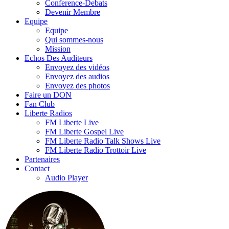
Conference-Debats
Devenir Membre
Equipe
Equipe
Qui sommes-nous
Mission
Echos Des Auditeurs
Envoyez des vidéos
Envoyez des audios
Envoyez des photos
Faire un DON
Fan Club
Liberte Radios
FM Liberte Live
FM Liberte Gospel Live
FM Liberte Radio Talk Shows Live
FM Liberte Radio Trottoir Live
Partenaires
Contact
Audio Player