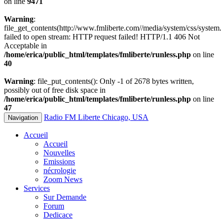
on line
9471
Warning
:
file_get_contents(http://www.fmliberte.com//media/system/css/system.
failed to open stream: HTTP request failed! HTTP/1.1 406 Not
Acceptable in
/home/erica/public_html/templates/fmliberte/runless.php
on line
40
Warning
: file_put_contents(): Only -1 of 2678 bytes written,
possibly out of free disk space in
/home/erica/public_html/templates/fmliberte/runless.php
on line
47
Radio FM Liberte Chicago, USA
Navigation
Accueil
Accueil
Nouvelles
Emissions
nécrologie
Zoom News
Services
Sur Demande
Forum
Dedicace