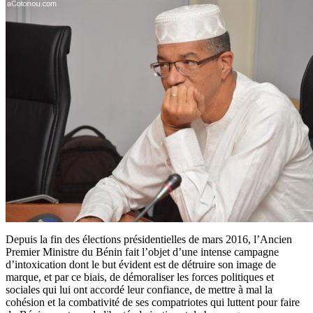
Depuis la fin des élections présidentielles de mars 2016, l’Ancien
Premier Ministre du Bénin fait l’objet d’une intense campagne
d’intoxication dont le but évident est de détruire son image de
marque, et par ce biais, de démoraliser les forces politiques et
sociales qui lui ont accordé leur confiance, de mettre à mal la
cohésion et la combativité de ses compatriotes qui luttent pour faire