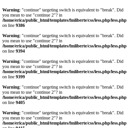
Warning
: "continue" targeting switch is equivalent to "break". Did
you mean to use "continue 2"? in
/home/erica/public_html/templates/fmliberte/css/less.php/less.php
on line
9386
Warning
: "continue" targeting switch is equivalent to "break". Did
you mean to use "continue 2"? in
/home/erica/public_html/templates/fmliberte/css/less.php/less.php
on line
9394
Warning
: "continue" targeting switch is equivalent to "break". Did
you mean to use "continue 2"? in
/home/erica/public_html/templates/fmliberte/css/less.php/less.php
on line
9399
Warning
: "continue" targeting switch is equivalent to "break". Did
you mean to use "continue 2"? in
/home/erica/public_html/templates/fmliberte/css/less.php/less.php
on line
9405
Warning
: "continue" targeting switch is equivalent to "break". Did
you mean to use "continue 2"? in
/home/erica/public_html/templates/fmliberte/css/less.php/less.php