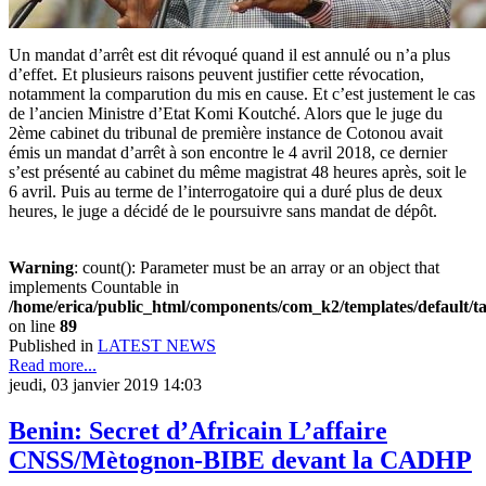
Un mandat d’arrêt est dit révoqué quand il est annulé ou n’a plus
d’effet. Et plusieurs raisons peuvent justifier cette révocation,
notamment la comparution du mis en cause. Et c’est justement le cas
de l’ancien Ministre d’Etat Komi Koutché. Alors que le juge du
2ème cabinet du tribunal de première instance de Cotonou avait
émis un mandat d’arrêt à son encontre le 4 avril 2018, ce dernier
s’est présenté au cabinet du même magistrat 48 heures après, soit le
6 avril. Puis au terme de l’interrogatoire qui a duré plus de deux
heures, le juge a décidé de le poursuivre sans mandat de dépôt.
Warning
: count(): Parameter must be an array or an object that
implements Countable in
/home/erica/public_html/components/com_k2/templates/default/t
on line
89
Published in
LATEST NEWS
Read more...
jeudi, 03 janvier 2019 14:03
Benin: Secret d’Africain L’affaire
CNSS/Mètognon-BIBE devant la CADHP