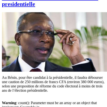
presidentielle
Au Bénin, pour être candidat à la présidentielle, il faudra débourser
une caution de 250 millions de francs CFA (environ 380 000 euros),
selon une proposition de réforme du code électoral à moins de trois
ans de l’élection présidentielle.
Warning
: count(): Parameter must be an array or an object that