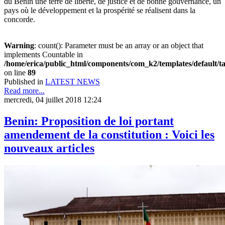
du Bénin une terre de liberté, de justice et de bonne gouvernance, un
pays où le développement et la prospérité se réalisent dans la
concorde.
Warning
: count(): Parameter must be an array or an object that
implements Countable in
/home/erica/public_html/components/com_k2/templates/default/t
on line
89
Published in
LATEST NEWS
Read more...
mercredi, 04 juillet 2018 12:24
Benin: Proposition de loi portant
amendement de la constitution : Voici les
nouveaux articles