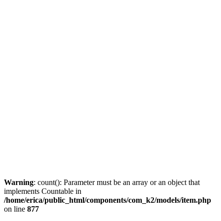
Warning
: count(): Parameter must be an array or an object that
implements Countable in
/home/erica/public_html/components/com_k2/models/item.php
on line
877