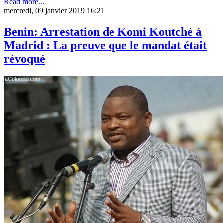
Read more...
mercredi, 09 janvier 2019 16:21
Benin: Arrestation de Komi Koutché à
Madrid : La preuve que le mandat était
révoqué