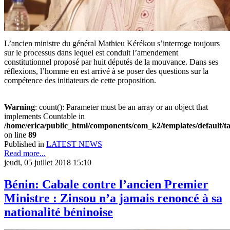
L’ancien ministre du général Mathieu Kérékou s’interroge toujours
sur le processus dans lequel est conduit l’amendement
constitutionnel proposé par huit députés de la mouvance. Dans ses
réflexions, l’homme en est arrivé à se poser des questions sur la
compétence des initiateurs de cette proposition.
Warning
: count(): Parameter must be an array or an object that
implements Countable in
/home/erica/public_html/components/com_k2/templates/default/t
on line
89
Published in
LATEST NEWS
Read more...
jeudi, 05 juillet 2018 15:10
Bénin: Cabale contre l’ancien Premier
Ministre : Zinsou n’a jamais renoncé à sa
nationalité béninoise