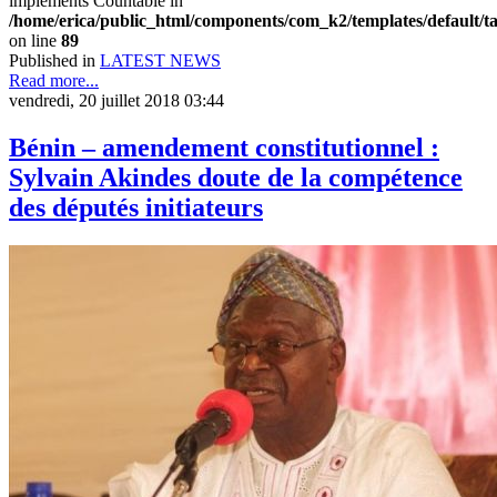
implements Countable in
/home/erica/public_html/components/com_k2/templates/default/t
on line
89
Published in
LATEST NEWS
Read more...
vendredi, 20 juillet 2018 03:44
Bénin – amendement constitutionnel :
Sylvain Akindes doute de la compétence
des députés initiateurs