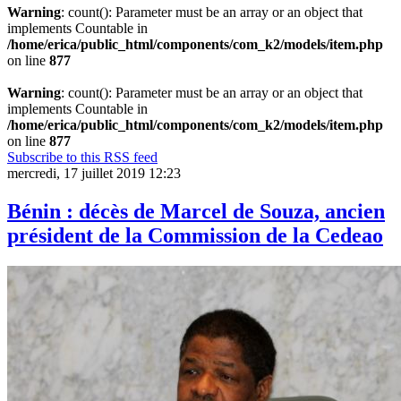
Warning
: count(): Parameter must be an array or an object that
implements Countable in
/home/erica/public_html/components/com_k2/models/item.php
on line
877
Warning
: count(): Parameter must be an array or an object that
implements Countable in
/home/erica/public_html/components/com_k2/models/item.php
on line
877
Subscribe to this RSS feed
mercredi, 17 juillet 2019 12:23
Bénin : décès de Marcel de Souza, ancien
président de la Commission de la Cedeao