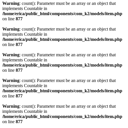
Warning
: count(): Parameter must be an array or an object that
implements Countable in
/home/erica/public_html/components/com_k2/models/item.php
on line
877
Warning
: count(): Parameter must be an array or an object that
implements Countable in
/home/erica/public_html/components/com_k2/models/item.php
on line
877
Warning
: count(): Parameter must be an array or an object that
implements Countable in
/home/erica/public_html/components/com_k2/models/item.php
on line
877
Warning
: count(): Parameter must be an array or an object that
implements Countable in
/home/erica/public_html/components/com_k2/models/item.php
on line
877
Warning
: count(): Parameter must be an array or an object that
implements Countable in
/home/erica/public_html/components/com_k2/models/item.php
on line
877