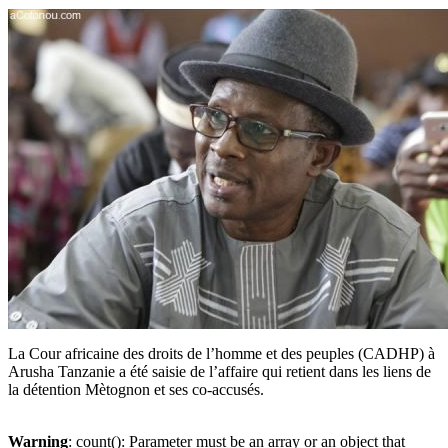
La Cour africaine des droits de l’homme et des peuples (CADHP) à
Arusha Tanzanie a été saisie de l’affaire qui retient dans les liens de
la détention Mètognon et ses co-accusés.
Warning
: count(): Parameter must be an array or an object that