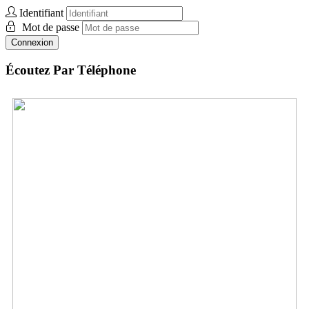
Identifiant
Mot de passe
Connexion
Écoutez Par Téléphone
UK:
+44 (0) 33.0606.0954
Envoyez des vidéos
Envoyez des photos
Envoyez des Audio