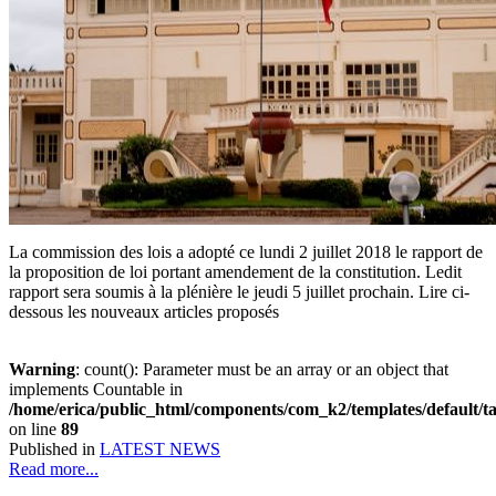
La commission des lois a adopté ce lundi 2 juillet 2018 le rapport de
la proposition de loi portant amendement de la constitution. Ledit
rapport sera soumis à la plénière le jeudi 5 juillet prochain. Lire ci-
dessous les nouveaux articles proposés
Warning
: count(): Parameter must be an array or an object that
implements Countable in
/home/erica/public_html/components/com_k2/templates/default/t
on line
89
Published in
LATEST NEWS
Read more...