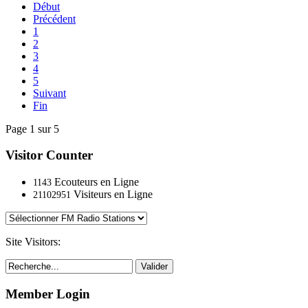
Début
Précédent
1
2
3
4
5
Suivant
Fin
Page 1 sur 5
Visitor Counter
Ecouteurs en Ligne
1143
Visiteurs en Ligne
21102951
Site Visitors:
Valider
Member Login