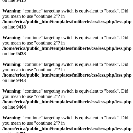
on line
9415
Warning
: "continue" targeting switch is equivalent to "break". Did
you mean to use "continue 2"? in
/home/erica/public_html/templates/fmliberte/css/less.php/less.php
on line
9418
Warning
: "continue" targeting switch is equivalent to "break". Did
you mean to use "continue 2"? in
/home/erica/public_html/templates/fmliberte/css/less.php/less.php
on line
9438
Warning
: "continue" targeting switch is equivalent to "break". Did
you mean to use "continue 2"? in
/home/erica/public_html/templates/fmliberte/css/less.php/less.php
on line
9443
Warning
: "continue" targeting switch is equivalent to "break". Did
you mean to use "continue 2"? in
/home/erica/public_html/templates/fmliberte/css/less.php/less.php
on line
9464
Warning
: "continue" targeting switch is equivalent to "break". Did
you mean to use "continue 2"? in
/home/erica/public_html/templates/fmliberte/css/less.php/less.php