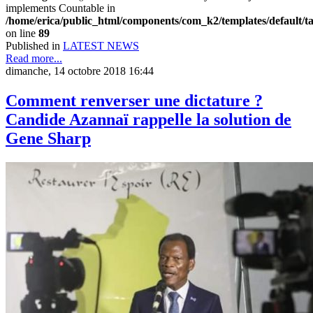
implements Countable in
/home/erica/public_html/components/com_k2/templates/default/t
on line
89
Published in
LATEST NEWS
Read more...
dimanche, 14 octobre 2018 16:44
Comment renverser une dictature ?
Candide Azannaï rappelle la solution de
Gene Sharp