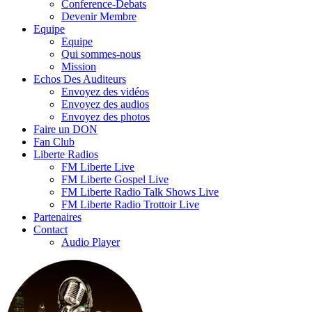
Conference-Debats
Devenir Membre
Equipe
Equipe
Qui sommes-nous
Mission
Echos Des Auditeurs
Envoyez des vidéos
Envoyez des audios
Envoyez des photos
Faire un DON
Fan Club
Liberte Radios
FM Liberte Live
FM Liberte Gospel Live
FM Liberte Radio Talk Shows Live
FM Liberte Radio Trottoir Live
Partenaires
Contact
Audio Player