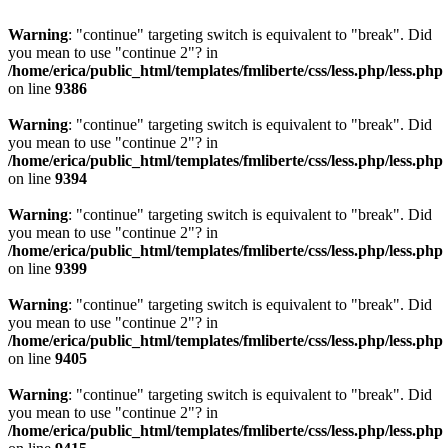
Warning
: "continue" targeting switch is equivalent to "break". Did
you mean to use "continue 2"? in
/home/erica/public_html/templates/fmliberte/css/less.php/less.php
on line
9386
Warning
: "continue" targeting switch is equivalent to "break". Did
you mean to use "continue 2"? in
/home/erica/public_html/templates/fmliberte/css/less.php/less.php
on line
9394
Warning
: "continue" targeting switch is equivalent to "break". Did
you mean to use "continue 2"? in
/home/erica/public_html/templates/fmliberte/css/less.php/less.php
on line
9399
Warning
: "continue" targeting switch is equivalent to "break". Did
you mean to use "continue 2"? in
/home/erica/public_html/templates/fmliberte/css/less.php/less.php
on line
9405
Warning
: "continue" targeting switch is equivalent to "break". Did
you mean to use "continue 2"? in
/home/erica/public_html/templates/fmliberte/css/less.php/less.php