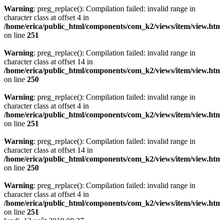
Warning
: preg_replace(): Compilation failed: invalid range in
character class at offset 4 in
/home/erica/public_html/components/com_k2/views/item/view.ht
on line
251
Warning
: preg_replace(): Compilation failed: invalid range in
character class at offset 14 in
/home/erica/public_html/components/com_k2/views/item/view.ht
on line
250
Warning
: preg_replace(): Compilation failed: invalid range in
character class at offset 4 in
/home/erica/public_html/components/com_k2/views/item/view.ht
on line
251
Warning
: preg_replace(): Compilation failed: invalid range in
character class at offset 14 in
/home/erica/public_html/components/com_k2/views/item/view.ht
on line
250
Warning
: preg_replace(): Compilation failed: invalid range in
character class at offset 4 in
/home/erica/public_html/components/com_k2/views/item/view.ht
on line
251