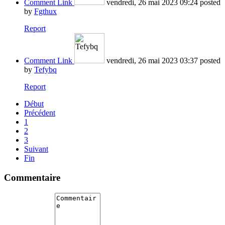
Comment Link
vendredi, 26 mai 2023 09:24
posted
by
Fgthux
Report
Comment Link
vendredi, 26 mai 2023 03:37
posted
by
Tefybq
Report
Début
Précédent
1
2
3
Suivant
Fin
Commentaire