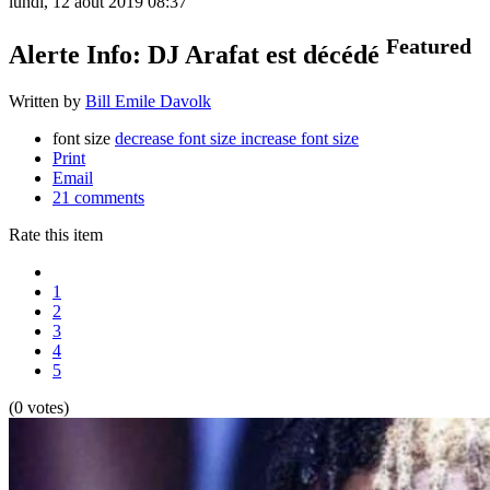
lundi, 12 août 2019 08:37
Featured
Alerte Info: DJ Arafat est décédé
Written by
Bill Emile Davolk
font size
decrease font size
increase font size
Print
Email
21
comments
Rate this item
1
2
3
4
5
(0 votes)