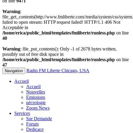
on line
9471
Warning
:
file_get_contents(http://www.fmliberte.com//media/system/css/system.
failed to open stream: HTTP request failed! HTTP/1.1 406 Not
Acceptable in
/home/erica/public_html/templates/fmliberte/runless.php
on line
40
Warning
: file_put_contents(): Only -1 of 2678 bytes written,
possibly out of free disk space in
/home/erica/public_html/templates/fmliberte/runless.php
on line
47
Radio FM Liberte Chicago, USA
Navigation
Accueil
Accueil
Nouvelles
Emissions
nécrologie
Zoom News
Services
Sur Demande
Forum
Dedicace