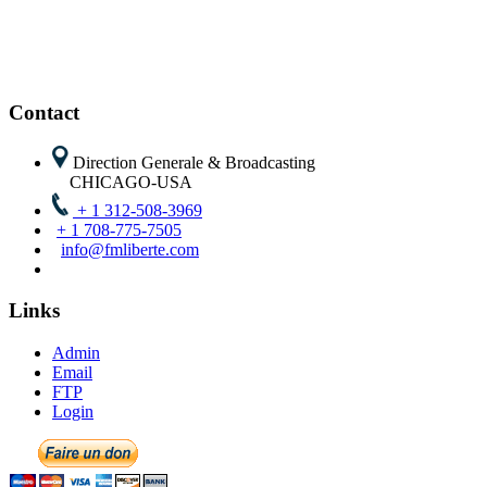
Contact
Direction Generale & Broadcasting
CHICAGO-USA
+ 1 312-508-3969
+ 1 708-775-7505
info@fmliberte.com
Links
Admin
Email
FTP
Login