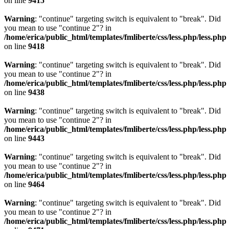
on line
9415
Warning
: "continue" targeting switch is equivalent to "break". Did
you mean to use "continue 2"? in
/home/erica/public_html/templates/fmliberte/css/less.php/less.php
on line
9418
Warning
: "continue" targeting switch is equivalent to "break". Did
you mean to use "continue 2"? in
/home/erica/public_html/templates/fmliberte/css/less.php/less.php
on line
9438
Warning
: "continue" targeting switch is equivalent to "break". Did
you mean to use "continue 2"? in
/home/erica/public_html/templates/fmliberte/css/less.php/less.php
on line
9443
Warning
: "continue" targeting switch is equivalent to "break". Did
you mean to use "continue 2"? in
/home/erica/public_html/templates/fmliberte/css/less.php/less.php
on line
9464
Warning
: "continue" targeting switch is equivalent to "break". Did
you mean to use "continue 2"? in
/home/erica/public_html/templates/fmliberte/css/less.php/less.php