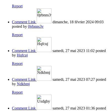
Report
Comment Link
dimanche, 18 février 2024 09:03
posted by
0jrbnns3v
Report
Comment Link
samedi, 27 mai 2023 11:02
posted
by
Hqfcuj
Report
Comment Link
samedi, 27 mai 2023 07:27
posted
by
Ndkbmj
Report
Comment Link
samedi, 27 mai 2023 01:36
posted