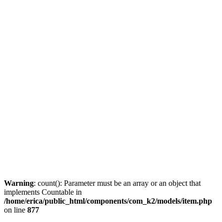
Warning
: count(): Parameter must be an array or an object that
implements Countable in
/home/erica/public_html/components/com_k2/models/item.php
on line
877