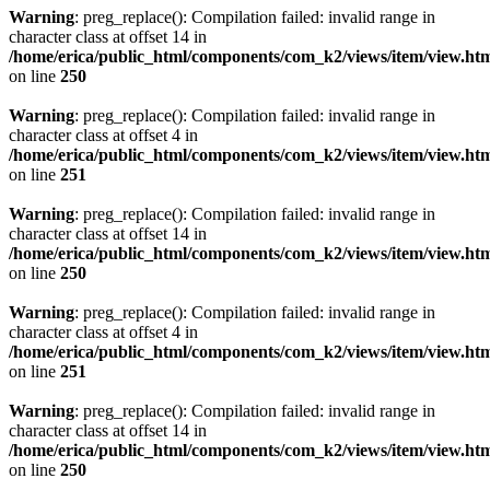
Warning
: preg_replace(): Compilation failed: invalid range in
character class at offset 14 in
/home/erica/public_html/components/com_k2/views/item/view.ht
on line
250
Warning
: preg_replace(): Compilation failed: invalid range in
character class at offset 4 in
/home/erica/public_html/components/com_k2/views/item/view.ht
on line
251
Warning
: preg_replace(): Compilation failed: invalid range in
character class at offset 14 in
/home/erica/public_html/components/com_k2/views/item/view.ht
on line
250
Warning
: preg_replace(): Compilation failed: invalid range in
character class at offset 4 in
/home/erica/public_html/components/com_k2/views/item/view.ht
on line
251
Warning
: preg_replace(): Compilation failed: invalid range in
character class at offset 14 in
/home/erica/public_html/components/com_k2/views/item/view.ht
on line
250