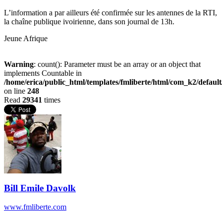
L’information a par ailleurs été confirmée sur les antennes de la RTI,
la chaîne publique ivoirienne, dans son journal de 13h.
Jeune Afrique
Warning
: count(): Parameter must be an array or an object that
implements Countable in
/home/erica/public_html/templates/fmliberte/html/com_k2/defaul
on line
248
Read
29341
times
Bill Emile Davolk
www.fmliberte.com