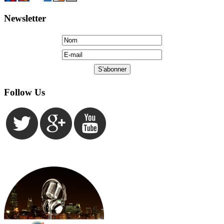
Newsletter
Follow Us