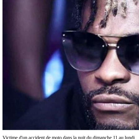
Victime d'un accident de moto dans la nuit du dimanche 11 au lundi