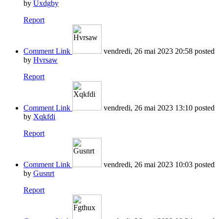
by
Uxdgby
Report
Comment Link
vendredi, 26 mai 2023 20:58
posted
by
Hvrsaw
Report
Comment Link
vendredi, 26 mai 2023 13:10
posted
by
Xqkfdi
Report
Comment Link
vendredi, 26 mai 2023 10:03
posted
by
Gusnrt
Report