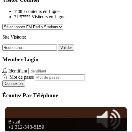
Ecouteurs en Ligne
1130
Visiteurs en Ligne
21157552
Site Visitors:
Valider
Member Login
Identifiant
Mot de passe
Connexion
Écoutez Par Téléphone
Brazil:
+1 312-348-5159