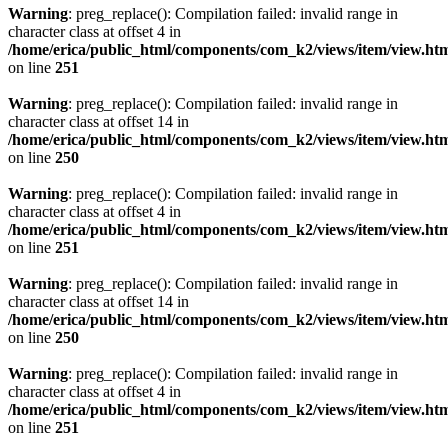
Warning
: preg_replace(): Compilation failed: invalid range in
character class at offset 4 in
/home/erica/public_html/components/com_k2/views/item/view.ht
on line
251
Warning
: preg_replace(): Compilation failed: invalid range in
character class at offset 14 in
/home/erica/public_html/components/com_k2/views/item/view.ht
on line
250
Warning
: preg_replace(): Compilation failed: invalid range in
character class at offset 4 in
/home/erica/public_html/components/com_k2/views/item/view.ht
on line
251
Warning
: preg_replace(): Compilation failed: invalid range in
character class at offset 14 in
/home/erica/public_html/components/com_k2/views/item/view.ht
on line
250
Warning
: preg_replace(): Compilation failed: invalid range in
character class at offset 4 in
/home/erica/public_html/components/com_k2/views/item/view.ht
on line
251