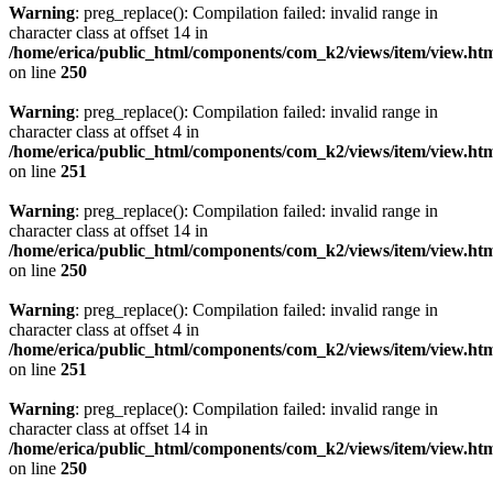
Warning
: preg_replace(): Compilation failed: invalid range in
character class at offset 14 in
/home/erica/public_html/components/com_k2/views/item/view.ht
on line
250
Warning
: preg_replace(): Compilation failed: invalid range in
character class at offset 4 in
/home/erica/public_html/components/com_k2/views/item/view.ht
on line
251
Warning
: preg_replace(): Compilation failed: invalid range in
character class at offset 14 in
/home/erica/public_html/components/com_k2/views/item/view.ht
on line
250
Warning
: preg_replace(): Compilation failed: invalid range in
character class at offset 4 in
/home/erica/public_html/components/com_k2/views/item/view.ht
on line
251
Warning
: preg_replace(): Compilation failed: invalid range in
character class at offset 14 in
/home/erica/public_html/components/com_k2/views/item/view.ht
on line
250