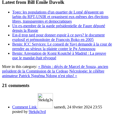
Latest from Bill Emile Davolk
Togo: les populations d'un quartier de Lomé dégagent un
larbin du RPT-UNIR et organisent eux-mêmes des élections
libres, transparentes et democratiques
Un ex-membre de la garde présidentielle de Faure déporté
depuis la Russie
Est-il trop tard pour donner espoir à ce pays? le document
explosif et prémonitoire de François Boko en 2005
Benin: ICC Services: Le conseil de Yayi demande à la cour de
prendre au sérieux la plainte contre le Pg Amoussou
Benin: Arrestation de Komi Koutché à Madrid : La preuve
que le mandat était révoqué
More in this category:
« Bénin : décès de Marcel de Souza, ancien
président de la Commission de la Cedeao
Nécrologie: le célèbre
animateur Patrick Nguéma Ndong n'est plus! »
21
comments
Comment Link
samedi, 24 février 2024 23:55
posted by
9iekdg3vd