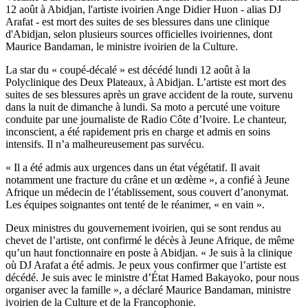
12 août à Abidjan, l'artiste ivoirien Ange Didier Huon - alias DJ
Arafat - est mort des suites de ses blessures dans une clinique
d'Abidjan, selon plusieurs sources officielles ivoiriennes, dont
Maurice Bandaman, le ministre ivoirien de la Culture.
La star du « coupé-décalé » est décédé lundi 12 août à la
Polyclinique des Deux Plateaux, à Abidjan. L’artiste est mort des
suites de ses blessures après un grave accident de la route, survenu
dans la nuit de dimanche à lundi. Sa moto a percuté une voiture
conduite par une journaliste de Radio Côte d’Ivoire. Le chanteur,
inconscient, a été rapidement pris en charge et admis en soins
intensifs. Il n’a malheureusement pas survécu.
« Il a été admis aux urgences dans un état végétatif. Il avait
notamment une fracture du crâne et un œdème », a confié à Jeune
Afrique un médecin de l’établissement, sous couvert d’anonymat.
Les équipes soignantes ont tenté de le réanimer, « en vain ».
Deux ministres du gouvernement ivoirien, qui se sont rendus au
chevet de l’artiste, ont confirmé le décès à Jeune Afrique, de même
qu’un haut fonctionnaire en poste à Abidjan. « Je suis à la clinique
où DJ Arafat a été admis. Je peux vous confirmer que l’artiste est
décédé. Je suis avec le ministre d’État Hamed Bakayoko, pour nous
organiser avec la famille », a déclaré Maurice Bandaman, ministre
ivoirien de la Culture et de la Francophonie.