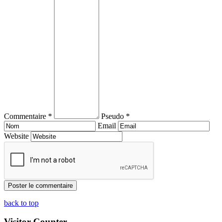
Commentaire *
Pseudo *
Email
Website
back to top
Visitor Counter