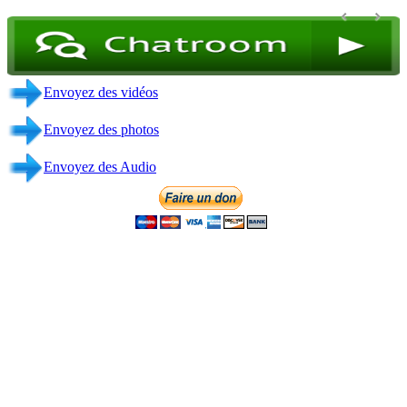
Envoyez des vidéos
Envoyez des photos
Envoyez des Audio