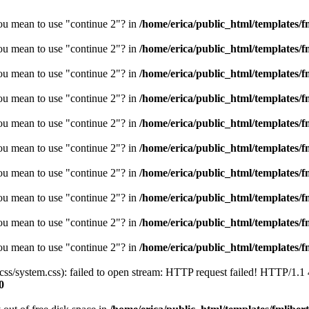
you mean to use "continue 2"? in
/home/erica/public_html/templates/fm
you mean to use "continue 2"? in
/home/erica/public_html/templates/fm
you mean to use "continue 2"? in
/home/erica/public_html/templates/fm
you mean to use "continue 2"? in
/home/erica/public_html/templates/fm
you mean to use "continue 2"? in
/home/erica/public_html/templates/fm
you mean to use "continue 2"? in
/home/erica/public_html/templates/fm
you mean to use "continue 2"? in
/home/erica/public_html/templates/fm
you mean to use "continue 2"? in
/home/erica/public_html/templates/fm
you mean to use "continue 2"? in
/home/erica/public_html/templates/fm
you mean to use "continue 2"? in
/home/erica/public_html/templates/fm
/css/system.css): failed to open stream: HTTP request failed! HTTP/1.1
0