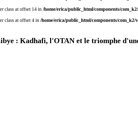
er class at offset 14 in
/home/erica/public_html/components/com_k2/
r class at offset 4 in
/home/erica/public_html/components/com_k2/v
 Libye : Kadhafi, l'OTAN et le triomphe d'u