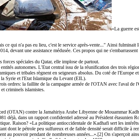
«La guerre est
is ce qui n'a pas eu lieu, c'est le service après-vente..." Ainsi fulminai
 2014, devant une assistance médusée. Ces propos qui ne s'embarrassent 
forces spéciales du Qatar, elle implose de partout.
n entités autonomes. L'Etat central issu de la réunification des trois 
iques et tribales règnent en seigneurs absolus. Du coté de l'Europe et d
r la Syrie et l'Etat Islamique du Levant (EIL).
trois ordres: la faillite de la campagne armée de l'OTAN avec l'aval de 
 et criminels islamistes.
 Nord (OTAN) contre la Jamahiriya Arabe Libyenne de Mouammar Kadhafi fu
81 déjà, dans un rapport confidentiel adressé au Président étasunien R
tique. Raison? «La politique antioccidentale de Kadhafi sert les intérêts 
 dont le pétrole peu sulfureux et de faible densité serait difficile à re
ment au pouvoir pendant de nombreuses années...».[2] On s'aperçoit ains