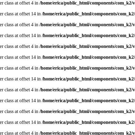
r class at offset 4 in
/home/erica/public_html/components/com_k2/v
er class at offset 14 in
/home/erica/public_html/components/com_k2/
r class at offset 4 in
/home/erica/public_html/components/com_k2/v
er class at offset 14 in
/home/erica/public_html/components/com_k2/
r class at offset 4 in
/home/erica/public_html/components/com_k2/v
er class at offset 14 in
/home/erica/public_html/components/com_k2/
r class at offset 4 in
/home/erica/public_html/components/com_k2/v
er class at offset 14 in
/home/erica/public_html/components/com_k2/
r class at offset 4 in
/home/erica/public_html/components/com_k2/v
er class at offset 14 in
/home/erica/public_html/components/com_k2/
r class at offset 4 in
/home/erica/public_html/components/com_k2/v
er class at offset 14 in
/home/erica/public_html/components/com_k2/
r class at offset 4 in
/home/erica/public_html/components/com_k2/v