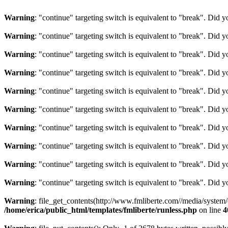
Warning
: "continue" targeting switch is equivalent to "break". Did 
Warning
: "continue" targeting switch is equivalent to "break". Did 
Warning
: "continue" targeting switch is equivalent to "break". Did 
Warning
: "continue" targeting switch is equivalent to "break". Did 
Warning
: "continue" targeting switch is equivalent to "break". Did 
Warning
: "continue" targeting switch is equivalent to "break". Did 
Warning
: "continue" targeting switch is equivalent to "break". Did 
Warning
: "continue" targeting switch is equivalent to "break". Did 
Warning
: "continue" targeting switch is equivalent to "break". Did 
Warning
: "continue" targeting switch is equivalent to "break". Did 
Warning
: file_get_contents(http://www.fmliberte.com//media/system
/home/erica/public_html/templates/fmliberte/runless.php
on line
4