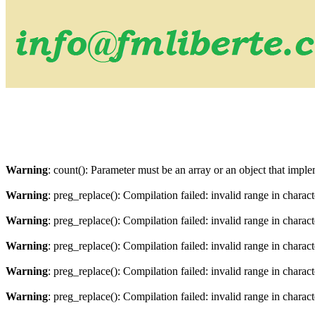
Warning
: count(): Parameter must be an array or an object that imp
Warning
: preg_replace(): Compilation failed: invalid range in charact
Warning
: preg_replace(): Compilation failed: invalid range in characte
Warning
: preg_replace(): Compilation failed: invalid range in charact
Warning
: preg_replace(): Compilation failed: invalid range in characte
Warning
: preg_replace(): Compilation failed: invalid range in charact