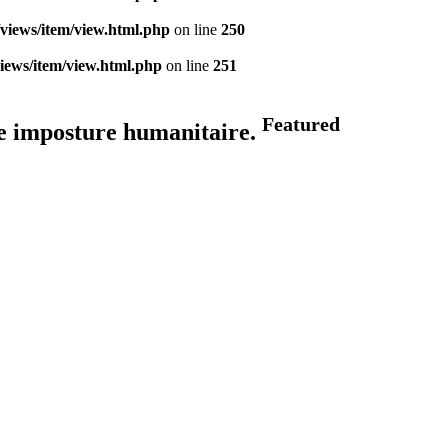
views/item/view.html.php
on line
250
iews/item/view.html.php
on line
251
Featured
ne imposture humanitaire.