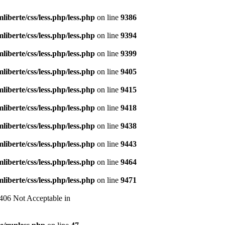
liberte/css/less.php/less.php
on line
9386
liberte/css/less.php/less.php
on line
9394
liberte/css/less.php/less.php
on line
9399
liberte/css/less.php/less.php
on line
9405
liberte/css/less.php/less.php
on line
9415
liberte/css/less.php/less.php
on line
9418
liberte/css/less.php/less.php
on line
9438
liberte/css/less.php/less.php
on line
9443
liberte/css/less.php/less.php
on line
9464
liberte/css/less.php/less.php
on line
9471
 406 Not Acceptable in