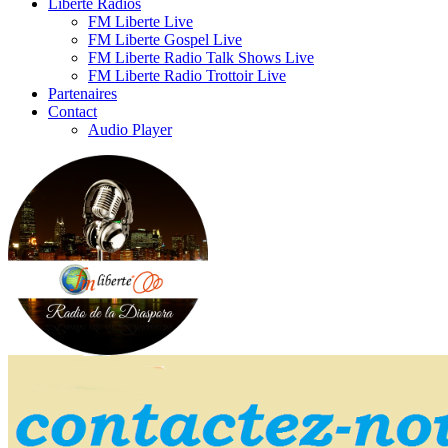
Liberte Radios
FM Liberte Live
FM Liberte Gospel Live
FM Liberte Radio Talk Shows Live
FM Liberte Radio Trottoir Live
Partenaires
Contact
Audio Player