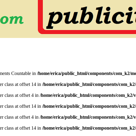
lements Countable in
/home/erica/public_html/components/com_k2/mo
er class at offset 14 in
/home/erica/public_html/components/com_k2/
r class at offset 4 in
/home/erica/public_html/components/com_k2/v
er class at offset 14 in
/home/erica/public_html/components/com_k2/
r class at offset 4 in
/home/erica/public_html/components/com_k2/v
er class at offset 14 in
/home/erica/public_html/components/com_k2/