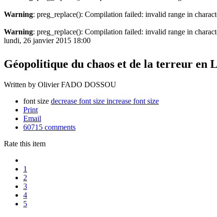
Warning
: preg_replace(): Compilation failed: invalid range in charact
Warning
: preg_replace(): Compilation failed: invalid range in characte
lundi, 26 janvier 2015 18:00
Géopolitique du chaos et de la terreur en
Written by Olivier FADO DOSSOU
font size
decrease font size
increase font size
Print
Email
60715
comments
Rate this item
1
2
3
4
5