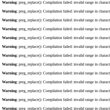
Warning
: preg_replace(): Compilation failed: invalid range in characte
Warning
: preg_replace(): Compilation failed: invalid range in charact
Warning
: preg_replace(): Compilation failed: invalid range in characte
Warning
: preg_replace(): Compilation failed: invalid range in charact
Warning
: preg_replace(): Compilation failed: invalid range in characte
Warning
: preg_replace(): Compilation failed: invalid range in charact
Warning
: preg_replace(): Compilation failed: invalid range in characte
Warning
: preg_replace(): Compilation failed: invalid range in charact
Warning
: preg_replace(): Compilation failed: invalid range in characte
Warning
: preg_replace(): Compilation failed: invalid range in charact
Warning
: preg_replace(): Compilation failed: invalid range in characte
Warning
: preg_replace(): Compilation failed: invalid range in charact
Warning
: preg_replace(): Compilation failed: invalid range in characte