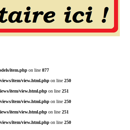
dels/item.php
on line
877
views/item/view.html.php
on line
250
iews/item/view.html.php
on line
251
views/item/view.html.php
on line
250
iews/item/view.html.php
on line
251
views/item/view.html.php
on line
250