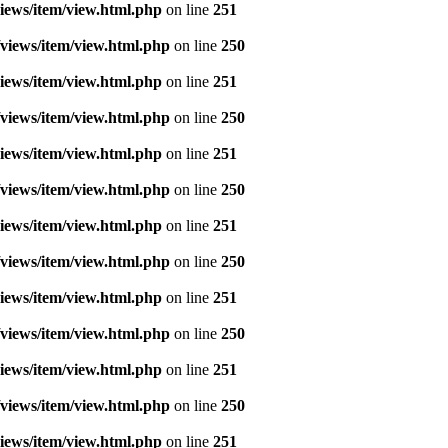
iews/item/view.html.php
on line
251
views/item/view.html.php
on line
250
iews/item/view.html.php
on line
251
views/item/view.html.php
on line
250
iews/item/view.html.php
on line
251
views/item/view.html.php
on line
250
iews/item/view.html.php
on line
251
views/item/view.html.php
on line
250
iews/item/view.html.php
on line
251
views/item/view.html.php
on line
250
iews/item/view.html.php
on line
251
views/item/view.html.php
on line
250
iews/item/view.html.php
on line
251