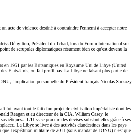
 un acte de violence destiné à contraindre l'ennemi à accepter notre
t Idriss Déby Itno, Président du Tchad, lors du Forum International sur
point de scrupules diplomatiques résument bien ce qu'est devenu la
régions en 1951 par les Britanniques en Royaume-Uni de Libye (United
es Etats-Unis, on fait profil bas. La Libye ne faisant plus partie de
l'ONU, l'implication personnelle du Président français Nicolas Sarkozy
t avant tout le fait d'un projet de civilisation impérialiste dont les
onald Reagan et au directeur de la CIA, William Casey, le
soviétiques... L'Urss se procure des devises substantielles grâce à ses
mplacer...La Libye se livre à des activités clandestines dans les pays
i que l'expédition militaire de 2011 (sous mandat de l'ONU) n'est que