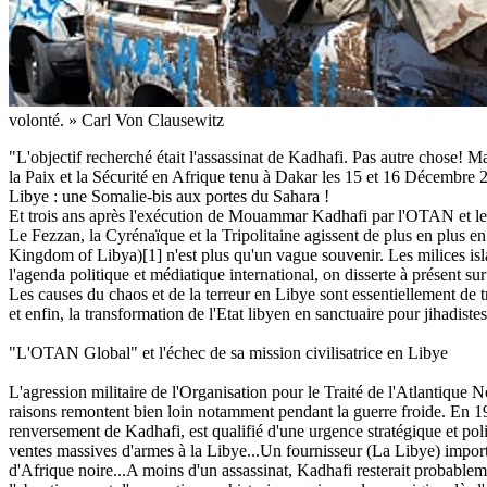
volonté. » Carl Von Clausewitz
"L'objectif recherché était l'assassinat de Kadhafi. Pas autre chose! Ma
la Paix et la Sécurité en Afrique tenu à Dakar les 15 et 16 Décembre
Libye : une Somalie-bis aux portes du Sahara !
Et trois ans après l'exécution de Mouammar Kadhafi par l'OTAN et les 
Le Fezzan, la Cyrénaïque et la Tripolitaine agissent de plus en plus e
Kingdom of Libya)[1] n'est plus qu'un vague souvenir. Les milices islam
l'agenda politique et médiatique international, on disserte à présent su
Les causes du chaos et de la terreur en Libye sont essentiellement de 
et enfin, la transformation de l'Etat libyen en sanctuaire pour jihadistes
"L'OTAN Global" et l'échec de sa mission civilisatrice en Libye
L'agression militaire de l'Organisation pour le Traité de l'Atlantique
raisons remontent bien loin notamment pendant la guerre froide. En 19
renversement de Kadhafi, est qualifié d'une urgence stratégique et poli
ventes massives d'armes à la Libye...Un fournisseur (La Libye) important
d'Afrique noire...A moins d'un assassinat, Kadhafi resterait probable