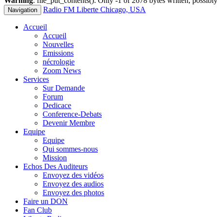
Warning
: file_put_contents(): Only -1 of 2678 bytes written, possibly
Radio FM Liberte Chicago, USA
Navigation
Accueil
Accueil
Nouvelles
Emissions
nécrologie
Zoom News
Services
Sur Demande
Forum
Dedicace
Conference-Debats
Devenir Membre
Equipe
Equipe
Qui sommes-nous
Mission
Echos Des Auditeurs
Envoyez des vidéos
Envoyez des audios
Envoyez des photos
Faire un DON
Fan Club