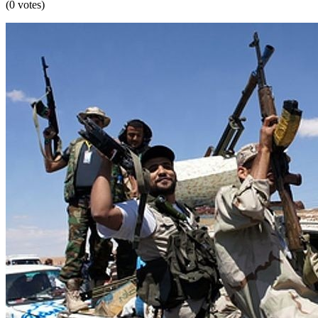
(0 votes)