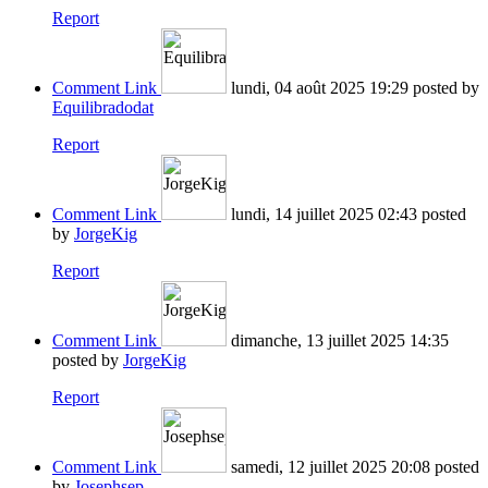
Report
Comment Link
lundi, 04 août 2025 19:29
posted by
Equilibradodat
Report
Comment Link
lundi, 14 juillet 2025 02:43
posted
by
JorgeKig
Report
Comment Link
dimanche, 13 juillet 2025 14:35
posted by
JorgeKig
Report
Comment Link
samedi, 12 juillet 2025 20:08
posted
by
Josephsep