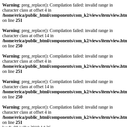
Warning
: preg_replace(): Compilation failed: invalid range in
character class at offset 4 in
/home/erica/public_html/components/com_k2/views/item/view.ht
on line
251
Warning
: preg_replace(): Compilation failed: invalid range in
character class at offset 14 in
/home/erica/public_html/components/com_k2/views/item/view.ht
on line
250
Warning
: preg_replace(): Compilation failed: invalid range in
character class at offset 4 in
/home/erica/public_html/components/com_k2/views/item/view.ht
on line
251
Warning
: preg_replace(): Compilation failed: invalid range in
character class at offset 14 in
/home/erica/public_html/components/com_k2/views/item/view.ht
on line
250
Warning
: preg_replace(): Compilation failed: invalid range in
character class at offset 4 in
/home/erica/public_html/components/com_k2/views/item/view.ht
on line
251