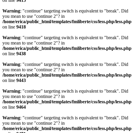
on line
9415
Warning
: "continue" targeting switch is equivalent to "break". Did
you mean to use "continue 2"? in
/home/erica/public_html/templates/fmliberte/css/less.php/less.php
on line
9418
Warning
: "continue" targeting switch is equivalent to "break". Did
you mean to use "continue 2"? in
/home/erica/public_html/templates/fmliberte/css/less.php/less.php
on line
9438
Warning
: "continue" targeting switch is equivalent to "break". Did
you mean to use "continue 2"? in
/home/erica/public_html/templates/fmliberte/css/less.php/less.php
on line
9443
Warning
: "continue" targeting switch is equivalent to "break". Did
you mean to use "continue 2"? in
/home/erica/public_html/templates/fmliberte/css/less.php/less.php
on line
9464
Warning
: "continue" targeting switch is equivalent to "break". Did
you mean to use "continue 2"? in
/home/erica/public_html/templates/fmliberte/css/less.php/less.php