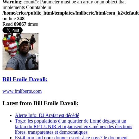
Warning
: count(): Parameter must be an array or an object that
implements Countable in
/home/erica/public_html/templates/fmliberte/html/com_k2/defaul
on line
248
Read
89867
times
Bill Emile Davolk
www.fmliberte.com
Latest from Bill Emile Davolk
Alerte Info: DJ Arafat est décédé
Togo: les populations d'un quartier de Lomé dégagent un
larbin du RPT-UNIR et organisent eux-mêmes des élections
libres, transparentes et democratiques
Est-il trop tard pour donner espoir à ce pays? le document