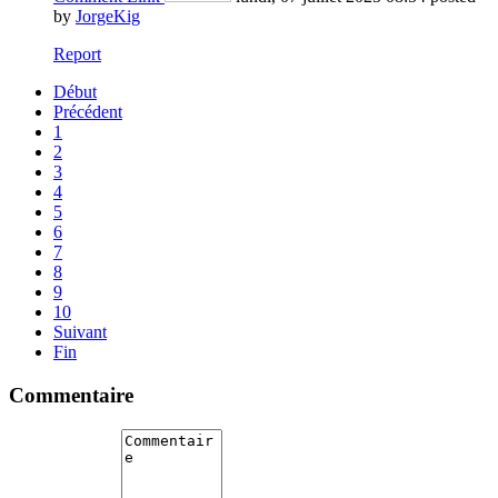
by
JorgeKig
Report
Début
Précédent
1
2
3
4
5
6
7
8
9
10
Suivant
Fin
Commentaire