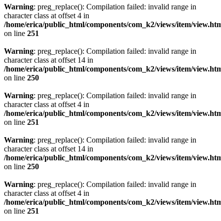
Warning
: preg_replace(): Compilation failed: invalid range in
character class at offset 4 in
/home/erica/public_html/components/com_k2/views/item/view.ht
on line
251
Warning
: preg_replace(): Compilation failed: invalid range in
character class at offset 14 in
/home/erica/public_html/components/com_k2/views/item/view.ht
on line
250
Warning
: preg_replace(): Compilation failed: invalid range in
character class at offset 4 in
/home/erica/public_html/components/com_k2/views/item/view.ht
on line
251
Warning
: preg_replace(): Compilation failed: invalid range in
character class at offset 14 in
/home/erica/public_html/components/com_k2/views/item/view.ht
on line
250
Warning
: preg_replace(): Compilation failed: invalid range in
character class at offset 4 in
/home/erica/public_html/components/com_k2/views/item/view.ht
on line
251