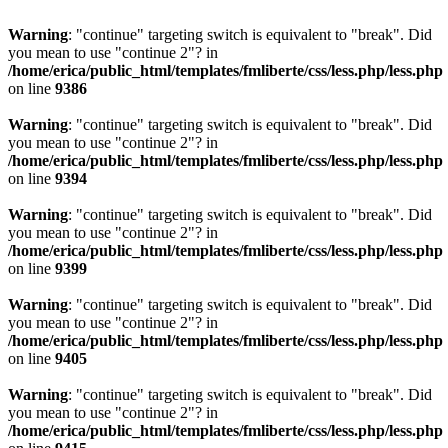
Warning
: "continue" targeting switch is equivalent to "break". Did
you mean to use "continue 2"? in
/home/erica/public_html/templates/fmliberte/css/less.php/less.php
on line
9386
Warning
: "continue" targeting switch is equivalent to "break". Did
you mean to use "continue 2"? in
/home/erica/public_html/templates/fmliberte/css/less.php/less.php
on line
9394
Warning
: "continue" targeting switch is equivalent to "break". Did
you mean to use "continue 2"? in
/home/erica/public_html/templates/fmliberte/css/less.php/less.php
on line
9399
Warning
: "continue" targeting switch is equivalent to "break". Did
you mean to use "continue 2"? in
/home/erica/public_html/templates/fmliberte/css/less.php/less.php
on line
9405
Warning
: "continue" targeting switch is equivalent to "break". Did
you mean to use "continue 2"? in
/home/erica/public_html/templates/fmliberte/css/less.php/less.php