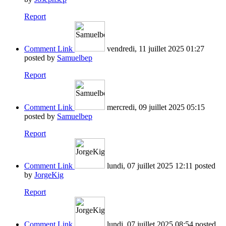
Report
Comment Link
vendredi, 11 juillet 2025 01:27
posted by
Samuelbep
Report
Comment Link
mercredi, 09 juillet 2025 05:15
posted by
Samuelbep
Report
Comment Link
lundi, 07 juillet 2025 12:11
posted
by
JorgeKig
Report
Comment Link
lundi, 07 juillet 2025 08:54
posted