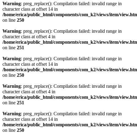
Warning
: preg_replace(): Compilation failed: invalid range in
character class at offset 14 in
/home/erica/public_html/components/com_k2/views/item/view.ht
on line
250
Warning
: preg_replace(): Compilation failed: invalid range in
character class at offset 4 in
/home/erica/public_html/components/com_k2/views/item/view.ht
on line
251
Warning
: preg_replace(): Compilation failed: invalid range in
character class at offset 14 in
/home/erica/public_html/components/com_k2/views/item/view.ht
on line
250
Warning
: preg_replace(): Compilation failed: invalid range in
character class at offset 4 in
/home/erica/public_html/components/com_k2/views/item/view.ht
on line
251
Warning
: preg_replace(): Compilation failed: invalid range in
character class at offset 14 in
/home/erica/public_html/components/com_k2/views/item/view.ht
on line
250