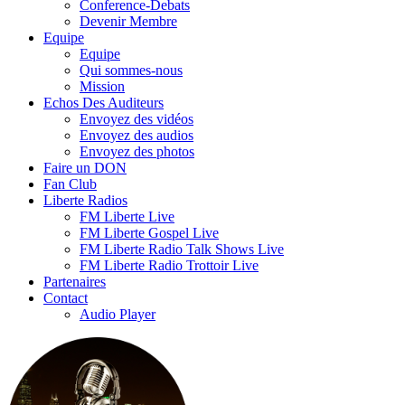
Conference-Debats
Devenir Membre
Equipe
Equipe
Qui sommes-nous
Mission
Echos Des Auditeurs
Envoyez des vidéos
Envoyez des audios
Envoyez des photos
Faire un DON
Fan Club
Liberte Radios
FM Liberte Live
FM Liberte Gospel Live
FM Liberte Radio Talk Shows Live
FM Liberte Radio Trottoir Live
Partenaires
Contact
Audio Player