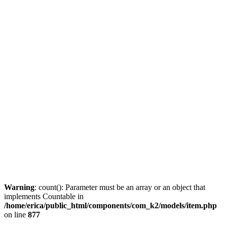
Warning
: count(): Parameter must be an array or an object that
implements Countable in
/home/erica/public_html/components/com_k2/models/item.php
on line
877