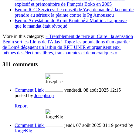
explosif et prémonitoire de François Boko en 2005
Benin: ICC Services: Le conseil de Yayi demande à la cour de
prendre au sérieux la plainte contre le Pg Amoussou
Benin: Arrestation de Komi Koutché à Madrid : La preuve
que le mandat était révoqué
More in this category:
« Tremblement de terre au Caire : la sensation
Bénin sort les Lions de l'Atlas !
Togo: les populations d'un quartier
de Lomé dégagent un larbin du RPT-UNIR et organisent eux-
mêmes des élections libres, transparentes et democratiques »
311
comments
Comment Link
vendredi, 08 août 2025 12:15
posted by
Josephsep
Report
Comment Link
jeudi, 07 août 2025 01:19
posted by
JorgeKig