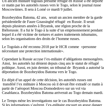
Un ancien militaire togolais présumé refugié en Russie a été déporté
ce matin par les autorités russes vers le Togo, selon le journal russe
Moscowtimes. Il sera à Lomé ce mardi 9 juillet.
Bozobeyidou Batoma, 42 ans, serait un ancien membre de la garde
présidentielle de Faure Gnassingbé réfugié en Russie. Il serait
depuis plusieurs années à Bryansk, une région proche de la
Biélorussie. Il a fui le Togo à la suite d’un emprisonnement pendant
lequel il a été victime de tortures et autres traitements inhumains,
selon les organisations des droits de l’homme russes.
Le Togolais a été reconnu 2018 par le HCR comme «personne
nécessitant une protection internationale».
Cependant la Russie accuse l’ex-miliaire d’allégations mensongères.
Ainsi, les autorités lui dénient depuis cinq ans le statut de réfugié
politique. Aussi, en juin dernier, un tribunal de Bryansk a autorisé la
déportation de Bozobeyidou Batoma vers le Togo.
En dépit d’un appel de cette décision, les autorités russes ont
transféré l’ex militaire à Moscou où il devait être extradé ce matin à
partir de l’aéroport Moscou-Domodedovo sur un vol via
Casablanca. Bozobeyidou Batoma arriverait au Togo demain mardi.
Le Temps mène les investigations sur le cas Bozobeyidou Batoma.
Si les informations s’avèrent, l’ex-militaire encourt un grave danger