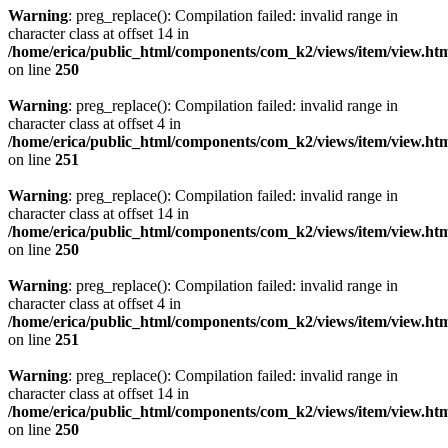
Warning
: preg_replace(): Compilation failed: invalid range in
character class at offset 14 in
/home/erica/public_html/components/com_k2/views/item/view.ht
on line
250
Warning
: preg_replace(): Compilation failed: invalid range in
character class at offset 4 in
/home/erica/public_html/components/com_k2/views/item/view.ht
on line
251
Warning
: preg_replace(): Compilation failed: invalid range in
character class at offset 14 in
/home/erica/public_html/components/com_k2/views/item/view.ht
on line
250
Warning
: preg_replace(): Compilation failed: invalid range in
character class at offset 4 in
/home/erica/public_html/components/com_k2/views/item/view.ht
on line
251
Warning
: preg_replace(): Compilation failed: invalid range in
character class at offset 14 in
/home/erica/public_html/components/com_k2/views/item/view.ht
on line
250