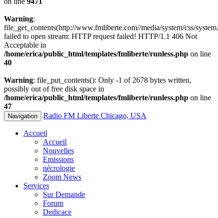
on line
9471
Warning
:
file_get_contents(http://www.fmliberte.com//media/system/css/system.
failed to open stream: HTTP request failed! HTTP/1.1 406 Not
Acceptable in
/home/erica/public_html/templates/fmliberte/runless.php
on line
40
Warning
: file_put_contents(): Only -1 of 2678 bytes written,
possibly out of free disk space in
/home/erica/public_html/templates/fmliberte/runless.php
on line
47
Radio FM Liberte Chicago, USA
Navigation
Accueil
Accueil
Nouvelles
Emissions
nécrologie
Zoom News
Services
Sur Demande
Forum
Dedicace