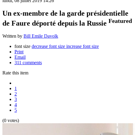
lundi, 08 juillet 2019 14:26
Un ex-membre de la garde présidentielle
Featured
de Faure déporté depuis la Russie
Written by
Bill Emile Davolk
font size
decrease font size
increase font size
Print
Email
311
comments
Rate this item
1
2
3
4
5
(0 votes)