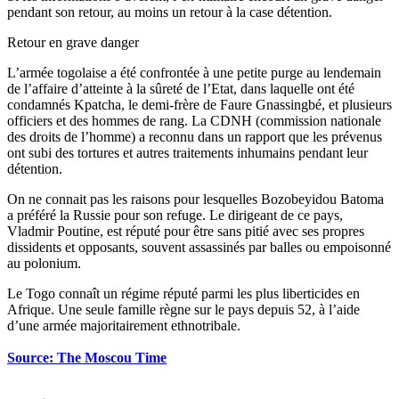
pendant son retour, au moins un retour à la case détention.
Retour en grave danger
L’armée togolaise a été confrontée à une petite purge au lendemain
de l’affaire d’atteinte à la sûreté de l’Etat, dans laquelle ont été
condamnés Kpatcha, le demi-frère de Faure Gnassingbé, et plusieurs
officiers et des hommes de rang. La CDNH (commission nationale
des droits de l’homme) a reconnu dans un rapport que les prévenus
ont subi des tortures et autres traitements inhumains pendant leur
détention.
On ne connait pas les raisons pour lesquelles Bozobeyidou Batoma
a préféré la Russie pour son refuge. Le dirigeant de ce pays,
Vladmir Poutine, est réputé pour être sans pitié avec ses propres
dissidents et opposants, souvent assassinés par balles ou empoisonné
au polonium.
Le Togo connaît un régime réputé parmi les plus liberticides en
Afrique. Une seule famille règne sur le pays depuis 52, à l’aide
d’une armée majoritairement ethnotribale.
Source: The Moscou Time