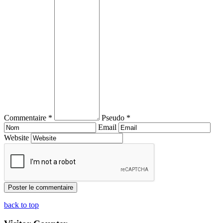
Commentaire *
Pseudo *
Email
Website
back to top