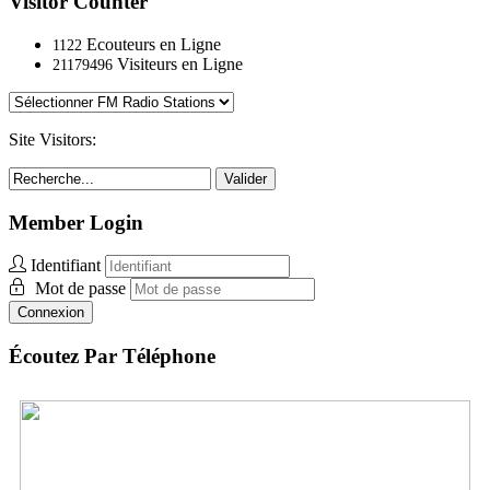
Visitor Counter
Ecouteurs en Ligne
1122
Visiteurs en Ligne
21179496
Site Visitors:
Valider
Member Login
Identifiant
Mot de passe
Connexion
Écoutez Par Téléphone
Switzerland:
+41 (0) 44.55.10.037