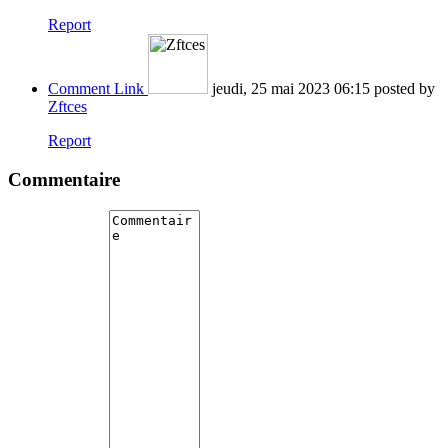
Report
Comment Link
jeudi, 25 mai 2023 06:15
posted by
Zftces
Report
Commentaire