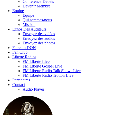
Conference-Debats
Devenir Membre
Equipe
Equipe
Qui sommes-nous
Mission
Echos Des Auditeurs
Envoyez des vidéos
Envoyez des audios
Envoyez des photos
Faire un DON
Fan Club
Liberte Radios
FM Liberte Live
FM Liberte Gospel Live
FM Liberte Radio Talk Shows Live
FM Liberte Radio Trottoir Live
Partenaires
Contact
Audio Player