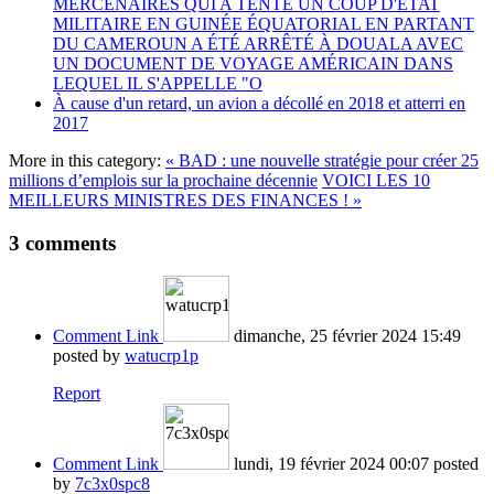
MERCENAIRES QUI A TENTÉ UN COUP D'ÉTAT
MILITAIRE EN GUINÉE ÉQUATORIAL EN PARTANT
DU CAMEROUN A ÉTÉ ARRÊTÉ À DOUALA AVEC
UN DOCUMENT DE VOYAGE AMÉRICAIN DANS
LEQUEL IL S'APPELLE "O
À cause d'un retard, un avion a décollé en 2018 et atterri en
2017
More in this category:
« BAD : une nouvelle stratégie pour créer 25
millions d’emplois sur la prochaine décennie
VOICI LES 10
MEILLEURS MINISTRES DES FINANCES ! »
3
comments
Comment Link
dimanche, 25 février 2024 15:49
posted by
watucrp1p
Report
Comment Link
lundi, 19 février 2024 00:07
posted
by
7c3x0spc8