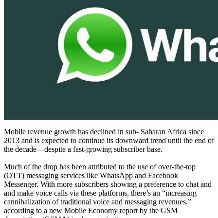
Mobile revenue growth has declined in sub- Saharan Africa since
2013 and is expected to continue its downward trend until the end of
the decade—despite a fast-growing subscriber base.
Much of the drop has been attributed to the use of over-the-top
(OTT) messaging services like WhatsApp and Facebook
Messenger. With more subscribers showing a preference to chat and
and make voice calls via these platforms, there’s an “increasing
cannibalization of traditional voice and messaging revenues,”
according to a new Mobile Economy report by the GSM