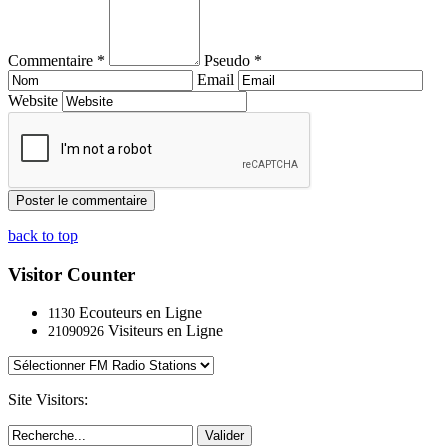
Commentaire *
Pseudo *
Email
Website
back to top
Visitor Counter
Ecouteurs en Ligne
1130
Visiteurs en Ligne
21090926
Site Visitors:
Valider