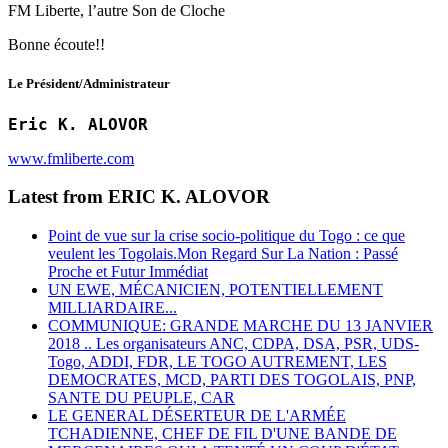
FM Liberte, l’autre Son de Cloche
Bonne écoute!!
Le Président/Administrateur
Eric K. ALOVOR
www.fmliberte.com
Latest from ERIC K. ALOVOR
Point de vue sur la crise socio-politique du Togo : ce que
veulent les Togolais.Mon Regard Sur La Nation : Passé
Proche et Futur Immédiat
UN EWE, MÉCANICIEN, POTENTIELLEMENT
MILLIARDAIRE...
COMMUNIQUE: GRANDE MARCHE DU 13 JANVIER
2018 .. Les organisateurs ANC, CDPA, DSA, PSR, UDS-
Togo, ADDI, FDR, LE TOGO AUTREMENT, LES
DEMOCRATES, MCD, PARTI DES TOGOLAIS, PNP,
SANTE DU PEUPLE, CAR
LE GENERAL DÉSERTEUR DE L'ARMÉE
TCHADIENNE, CHEF DE FIL D'UNE BANDE DE