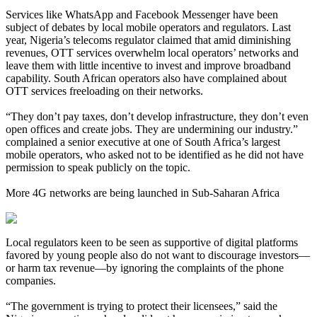
Services like WhatsApp and Facebook Messenger have been
subject of debates by local mobile operators and regulators. Last
year, Nigeria’s telecoms regulator claimed that amid diminishing
revenues, OTT services overwhelm local operators’ networks and
leave them with little incentive to invest and improve broadband
capability. South African operators also have complained about
OTT services freeloading on their networks.
“They don’t pay taxes, don’t develop infrastructure, they don’t even
open offices and create jobs. They are undermining our industry.”
complained a senior executive at one of South Africa’s largest
mobile operators, who asked not to be identified as he did not have
permission to speak publicly on the topic.
More 4G networks are being launched in Sub-Saharan Africa
Local regulators keen to be seen as supportive of digital platforms
favored by young people also do not want to discourage investors—
or harm tax revenue—by ignoring the complaints of the phone
companies.
“The government is trying to protect their licensees,” said the