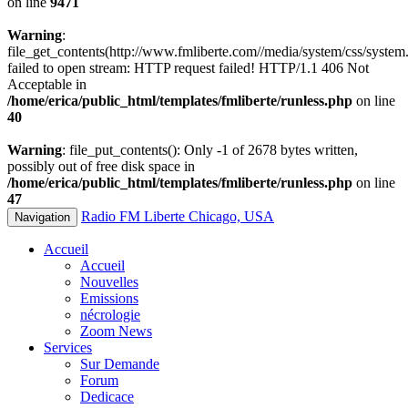
on line
9471
Warning
:
file_get_contents(http://www.fmliberte.com//media/system/css/system.
failed to open stream: HTTP request failed! HTTP/1.1 406 Not
Acceptable in
/home/erica/public_html/templates/fmliberte/runless.php
on line
40
Warning
: file_put_contents(): Only -1 of 2678 bytes written,
possibly out of free disk space in
/home/erica/public_html/templates/fmliberte/runless.php
on line
47
Radio FM Liberte Chicago, USA
Navigation
Accueil
Accueil
Nouvelles
Emissions
nécrologie
Zoom News
Services
Sur Demande
Forum
Dedicace