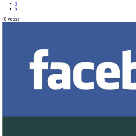
4
5
(0 votes)