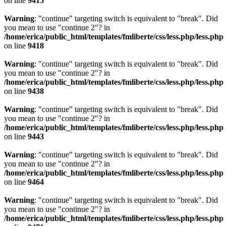
on line
9415
Warning
: "continue" targeting switch is equivalent to "break". Did
you mean to use "continue 2"? in
/home/erica/public_html/templates/fmliberte/css/less.php/less.php
on line
9418
Warning
: "continue" targeting switch is equivalent to "break". Did
you mean to use "continue 2"? in
/home/erica/public_html/templates/fmliberte/css/less.php/less.php
on line
9438
Warning
: "continue" targeting switch is equivalent to "break". Did
you mean to use "continue 2"? in
/home/erica/public_html/templates/fmliberte/css/less.php/less.php
on line
9443
Warning
: "continue" targeting switch is equivalent to "break". Did
you mean to use "continue 2"? in
/home/erica/public_html/templates/fmliberte/css/less.php/less.php
on line
9464
Warning
: "continue" targeting switch is equivalent to "break". Did
you mean to use "continue 2"? in
/home/erica/public_html/templates/fmliberte/css/less.php/less.php