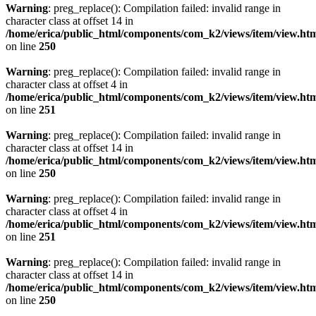
Warning
: preg_replace(): Compilation failed: invalid range in
character class at offset 14 in
/home/erica/public_html/components/com_k2/views/item/view.ht
on line
250
Warning
: preg_replace(): Compilation failed: invalid range in
character class at offset 4 in
/home/erica/public_html/components/com_k2/views/item/view.ht
on line
251
Warning
: preg_replace(): Compilation failed: invalid range in
character class at offset 14 in
/home/erica/public_html/components/com_k2/views/item/view.ht
on line
250
Warning
: preg_replace(): Compilation failed: invalid range in
character class at offset 4 in
/home/erica/public_html/components/com_k2/views/item/view.ht
on line
251
Warning
: preg_replace(): Compilation failed: invalid range in
character class at offset 14 in
/home/erica/public_html/components/com_k2/views/item/view.ht
on line
250