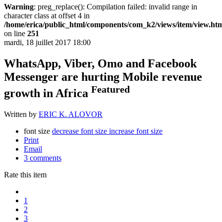
Warning
: preg_replace(): Compilation failed: invalid range in
character class at offset 4 in
/home/erica/public_html/components/com_k2/views/item/view.ht
on line
251
mardi, 18 juillet 2017 18:00
WhatsApp, Viber, Omo and Facebook
Messenger are hurting Mobile revenue
Featured
growth in Africa
Written by
ERIC K. ALOVOR
font size
decrease font size
increase font size
Print
Email
3
comments
Rate this item
1
2
3