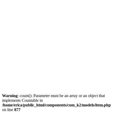
Warning
: count(): Parameter must be an array or an object that
implements Countable in
/home/erica/public_html/components/com_k2/models/item.php
on line
877