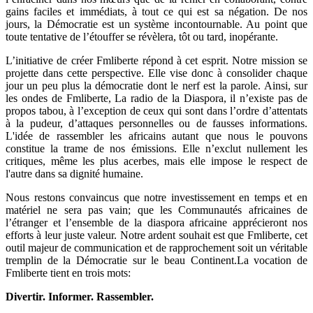
gains faciles et immédiats, à tout ce qui est sa négation. De nos
jours, la Démocratie est un système incontournable. Au point que
toute tentative de l’étouffer se révèlera, tôt ou tard, inopérante.
L’initiative de créer Fmliberte répond à cet esprit. Notre mission se
projette dans cette perspective. Elle vise donc à consolider chaque
jour un peu plus la démocratie dont le nerf est la parole. Ainsi, sur
les ondes de Fmliberte, La radio de la Diaspora, il n’existe pas de
propos tabou, à l’exception de ceux qui sont dans l’ordre d’attentats
à la pudeur, d’attaques personnelles ou de fausses informations.
L'idée de rassembler les africains autant que nous le pouvons
constitue la trame de nos émissions. Elle n’exclut nullement les
critiques, même les plus acerbes, mais elle impose le respect de
l'autre dans sa dignité humaine.
Nous restons convaincus que notre investissement en temps et en
matériel ne sera pas vain; que les Communautés africaines de
l’étranger et l’ensemble de la diaspora africaine apprécieront nos
efforts à leur juste valeur. Notre ardent souhait est que Fmliberte, cet
outil majeur de communication et de rapprochement soit un véritable
tremplin de la Démocratie sur le beau Continent.La vocation de
Fmliberte tient en trois mots:
Divertir. Informer. Rassembler.