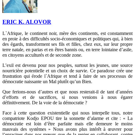
ERIC K. ALOVOR
L`Afrique, le continent noir, mère des continents, est constamment
en proie à des difficultés socio-économiques et politiques qui, à bien
des égards, transforment ses fils et filles, chez eux, sur leur propre
terre natale, en parias et en êtres bannis ou, en terre lointaine d’asile,
en citoyens acculturés et de seconde zone.
L’exil est devenu pour nos peuples, surtout les jeunes, une source
nourricière potentielle et un choix de survie. Ce paradoxe crée une
frustration qui érode l`Afrique et tend à faire de ses processus de
démocratie naissante un Mal plutôt qu’un Bien.
Que ferions-nous d’autres et que nous resterait-il de tant d’années
d’efforts et de sacrifices, si nous venions à nous égarer
définitivement. De la voie de la démocratie ?
Face à cette question existentielle qui nous interpelle tous, notre
compatriote Kodjo EPOU tire la sonnette d’alarme et cite : « La
démocratie est loin d’être parfaite mais elle demeure le moins
mauvais des systèmes » Nous avons plus intérêt à œuvrer pour
l’enraciner dans nos mœurs que de la renier en collaborant, contre