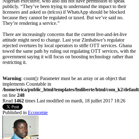
Nigerian executive, who also did not have permission to speak
publicly. “They’ve been trying to understand the impact to their
licensees and asked us (telcos) if WhatsApp should be blocked
because they cannot be regulated or taxed. But we’ve said no.
They’re rendering a service.”
There are increasingly concerns that the current live-and-let-live
attitude might need to change. Last year Zimbabwe’s regulator
rejected overtures by local operators to stifle OTT services. Ghana
towed the same path by ruling out regulating OTT services, with the
government saying it will focus on boosting technology rather than
restricting it.
Warning
: count(): Parameter must be an array or an object that
implements Countable in
/home/erica/public_html/templates/fmliberte/html/com_k2/defaul
on line
248
Read
1462
times
Last modified on mardi, 18 juillet 2017 18:26
Published in
Economie