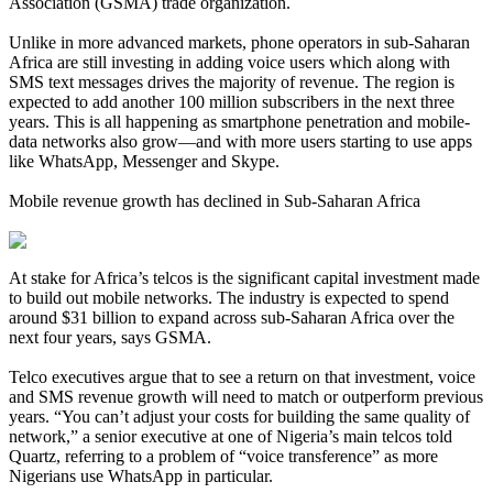
Association (GSMA) trade organization.
Unlike in more advanced markets, phone operators in sub-Saharan
Africa are still investing in adding voice users which along with
SMS text messages drives the majority of revenue. The region is
expected to add another 100 million subscribers in the next three
years. This is all happening as smartphone penetration and mobile-
data networks also grow—and with more users starting to use apps
like WhatsApp, Messenger and Skype.
Mobile revenue growth has declined in Sub-Saharan Africa
At stake for Africa’s telcos is the significant capital investment made
to build out mobile networks. The industry is expected to spend
around $31 billion to expand across sub-Saharan Africa over the
next four years, says GSMA.
Telco executives argue that to see a return on that investment, voice
and SMS revenue growth will need to match or outperform previous
years. “You can’t adjust your costs for building the same quality of
network,” a senior executive at one of Nigeria’s main telcos told
Quartz, referring to a problem of “voice transference” as more
Nigerians use WhatsApp in particular.