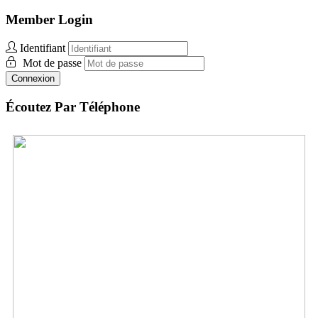
Member Login
Identifiant
Mot de passe
Connexion
Écoutez Par Téléphone
Brazil:
+1 312-348-5159
Envoyez des vidéos
Envoyez des photos