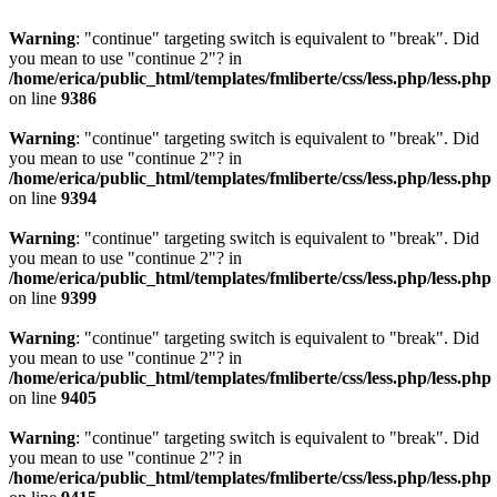
Warning
: "continue" targeting switch is equivalent to "break". Did
you mean to use "continue 2"? in
/home/erica/public_html/templates/fmliberte/css/less.php/less.php
on line
9386
Warning
: "continue" targeting switch is equivalent to "break". Did
you mean to use "continue 2"? in
/home/erica/public_html/templates/fmliberte/css/less.php/less.php
on line
9394
Warning
: "continue" targeting switch is equivalent to "break". Did
you mean to use "continue 2"? in
/home/erica/public_html/templates/fmliberte/css/less.php/less.php
on line
9399
Warning
: "continue" targeting switch is equivalent to "break". Did
you mean to use "continue 2"? in
/home/erica/public_html/templates/fmliberte/css/less.php/less.php
on line
9405
Warning
: "continue" targeting switch is equivalent to "break". Did
you mean to use "continue 2"? in
/home/erica/public_html/templates/fmliberte/css/less.php/less.php