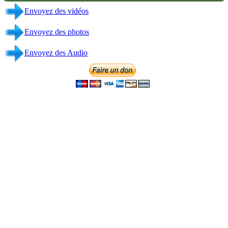
Contact
Direction Generale & Broadcasting
CHICAGO-USA
+ 1 312-508-3969
+ 1 708-775-7505
info@fmliberte.com
Links
Admin
Email