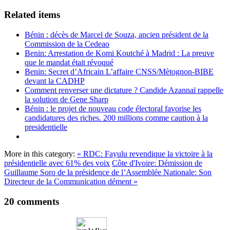
Related items
Bénin : décès de Marcel de Souza, ancien président de la
Commission de la Cedeao
Benin: Arrestation de Komi Koutché à Madrid : La preuve
que le mandat était révoqué
Benin: Secret d’Africain L’affaire CNSS/Mètognon-BIBE
devant la CADHP
Comment renverser une dictature ? Candide Azannaï rappelle
la solution de Gene Sharp
Bénin : le projet de nouveau code électoral favorise les
candidatures des riches. 200 millions comme caution à la
presidentielle
More in this category:
« RDC: Fayulu revendique la victoire à la
présidentielle avec 61% des voix
Côte d'Ivoire: Démission de
Guillaume Soro de la présidence de l’Assemblée Nationale: Son
Directeur de la Communication dément »
20
comments