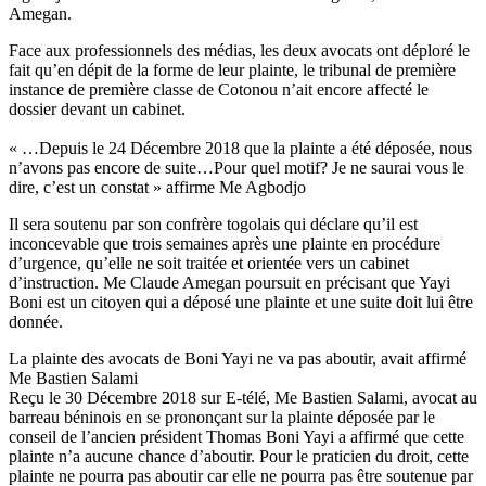
Amegan.
Face aux professionnels des médias, les deux avocats ont déploré le
fait qu’en dépit de la forme de leur plainte, le tribunal de première
instance de première classe de Cotonou n’ait encore affecté le
dossier devant un cabinet.
« …Depuis le 24 Décembre 2018 que la plainte a été déposée, nous
n’avons pas encore de suite…Pour quel motif? Je ne saurai vous le
dire, c’est un constat » affirme Me Agbodjo
Il sera soutenu par son confrère togolais qui déclare qu’il est
inconcevable que trois semaines après une plainte en procédure
d’urgence, qu’elle ne soit traitée et orientée vers un cabinet
d’instruction. Me Claude Amegan poursuit en précisant que Yayi
Boni est un citoyen qui a déposé une plainte et une suite doit lui être
donnée.
La plainte des avocats de Boni Yayi ne va pas aboutir, avait affirmé
Me Bastien Salami
Reçu le 30 Décembre 2018 sur E-télé, Me Bastien Salami, avocat au
barreau béninois en se prononçant sur la plainte déposée par le
conseil de l’ancien président Thomas Boni Yayi a affirmé que cette
plainte n’a aucune chance d’aboutir. Pour le praticien du droit, cette
plainte ne pourra pas aboutir car elle ne pourra pas être soutenue par