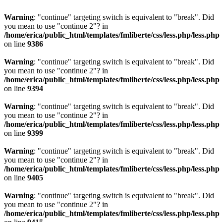
Warning
: "continue" targeting switch is equivalent to "break". Did
you mean to use "continue 2"? in
/home/erica/public_html/templates/fmliberte/css/less.php/less.php
on line
9386
Warning
: "continue" targeting switch is equivalent to "break". Did
you mean to use "continue 2"? in
/home/erica/public_html/templates/fmliberte/css/less.php/less.php
on line
9394
Warning
: "continue" targeting switch is equivalent to "break". Did
you mean to use "continue 2"? in
/home/erica/public_html/templates/fmliberte/css/less.php/less.php
on line
9399
Warning
: "continue" targeting switch is equivalent to "break". Did
you mean to use "continue 2"? in
/home/erica/public_html/templates/fmliberte/css/less.php/less.php
on line
9405
Warning
: "continue" targeting switch is equivalent to "break". Did
you mean to use "continue 2"? in
/home/erica/public_html/templates/fmliberte/css/less.php/less.php