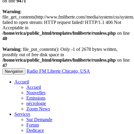
on line
9471
Warning
:
file_get_contents(http://www.fmliberte.com//media/system/css/system.
failed to open stream: HTTP request failed! HTTP/1.1 406 Not
Acceptable in
/home/erica/public_html/templates/fmliberte/runless.php
on line
40
Warning
: file_put_contents(): Only -1 of 2678 bytes written,
possibly out of free disk space in
/home/erica/public_html/templates/fmliberte/runless.php
on line
47
Radio FM Liberte Chicago, USA
Navigation
Accueil
Accueil
Nouvelles
Emissions
nécrologie
Zoom News
Services
Sur Demande
Forum
Dedicace