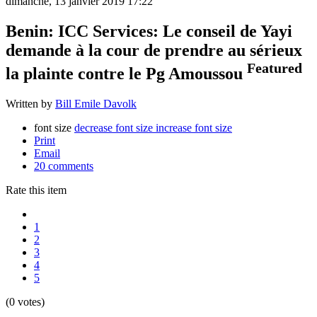
dimanche, 13 janvier 2019 17:22
Benin: ICC Services: Le conseil de Yayi
demande à la cour de prendre au sérieux
Featured
la plainte contre le Pg Amoussou
Written by
Bill Emile Davolk
font size
decrease font size
increase font size
Print
Email
20
comments
Rate this item
1
2
3
4
5
(0 votes)