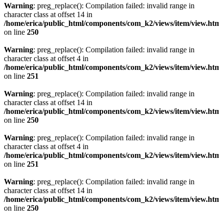
Warning
: preg_replace(): Compilation failed: invalid range in
character class at offset 14 in
/home/erica/public_html/components/com_k2/views/item/view.ht
on line
250
Warning
: preg_replace(): Compilation failed: invalid range in
character class at offset 4 in
/home/erica/public_html/components/com_k2/views/item/view.ht
on line
251
Warning
: preg_replace(): Compilation failed: invalid range in
character class at offset 14 in
/home/erica/public_html/components/com_k2/views/item/view.ht
on line
250
Warning
: preg_replace(): Compilation failed: invalid range in
character class at offset 4 in
/home/erica/public_html/components/com_k2/views/item/view.ht
on line
251
Warning
: preg_replace(): Compilation failed: invalid range in
character class at offset 14 in
/home/erica/public_html/components/com_k2/views/item/view.ht
on line
250