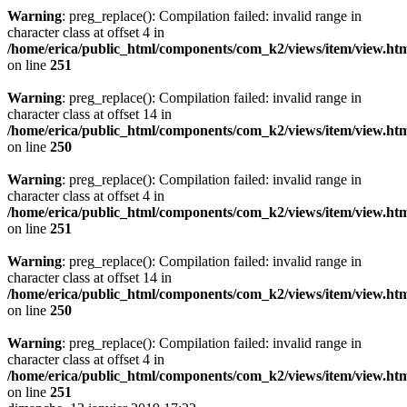
Warning
: preg_replace(): Compilation failed: invalid range in
character class at offset 4 in
/home/erica/public_html/components/com_k2/views/item/view.ht
on line
251
Warning
: preg_replace(): Compilation failed: invalid range in
character class at offset 14 in
/home/erica/public_html/components/com_k2/views/item/view.ht
on line
250
Warning
: preg_replace(): Compilation failed: invalid range in
character class at offset 4 in
/home/erica/public_html/components/com_k2/views/item/view.ht
on line
251
Warning
: preg_replace(): Compilation failed: invalid range in
character class at offset 14 in
/home/erica/public_html/components/com_k2/views/item/view.ht
on line
250
Warning
: preg_replace(): Compilation failed: invalid range in
character class at offset 4 in
/home/erica/public_html/components/com_k2/views/item/view.ht
on line
251