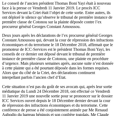
Le conseil de l’ancien président Thomas Boni Yayi était à nouveau
face à la presse ce Vendredi 11 Janvier 2019. Le procès ICC
Services devant la Criet était l’objet de cette sortie. Entre autres, ils
ont déploré le silence qu’observe le tribunal de première instance de
première classe de Cotonou sur la plainte déposée contre l’ex
procureur général Georges Constant Amoussou.
Deux jours après les déclarations de l’ex procureur général Georges
Constant Amoussou qui, devant la cour de répression des infractions
économiques et du terrorisme le 18 Décembre 2018, affirmait que le
promoteur de ICC-Services est le président Thomas Boni Yayi, les
conseils de ce dernier ont déposé devant le tribunal de première
instance de première classe de Cotonou, une plainte en procédure
d’urgence. Mais plusieurs semaines après, aucune suite n’est donnée
à cette plainte qui a été pourtant déposée dans les formes requises.
Alors que du côté de la Criet, des déclarations continuent
interpellant parfois l’ancien chef d’Etat.
Cette situation n’est pas du goût de ses avocats qui, après leur sortie
médiatique du Lundi 24 Décembre 2018, ont effectué ce Vendredi
11 Janvier 2019 une nouvelle sortie pour se prononcer sur le dossier
ICC Services ouvert depuis le 18 Décembre dernier devant la cour
de répression des infractions économiques et du terrorisme. Cette
conférence de presse a été conjointement animée par Me Renaud
Agbodjo du barreau béninois et son confrère togolais, Me Claude