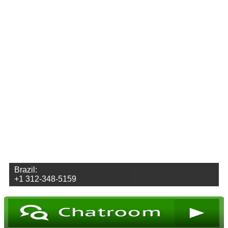
Brazil:
+1 312-348-5159
Envoyez des vidéos
Envoyez des photos
Envoyez des Audio