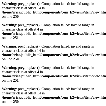
Warning
: preg_replace(): Compilation failed: invalid range in
character class at offset 14 in
/home/erica/public_html/components/com_k2/views/item/view.ht
on line
250
Warning
: preg_replace(): Compilation failed: invalid range in
character class at offset 4 in
/home/erica/public_html/components/com_k2/views/item/view.ht
on line
251
Warning
: preg_replace(): Compilation failed: invalid range in
character class at offset 14 in
/home/erica/public_html/components/com_k2/views/item/view.ht
on line
250
Warning
: preg_replace(): Compilation failed: invalid range in
character class at offset 4 in
/home/erica/public_html/components/com_k2/views/item/view.ht
on line
251
Warning
: preg_replace(): Compilation failed: invalid range in
character class at offset 14 in
/home/erica/public_html/components/com_k2/views/item/view.ht
on line
250