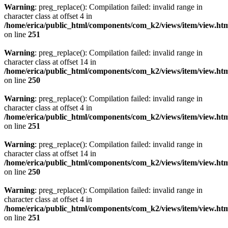
Warning
: preg_replace(): Compilation failed: invalid range in
character class at offset 4 in
/home/erica/public_html/components/com_k2/views/item/view.ht
on line
251
Warning
: preg_replace(): Compilation failed: invalid range in
character class at offset 14 in
/home/erica/public_html/components/com_k2/views/item/view.ht
on line
250
Warning
: preg_replace(): Compilation failed: invalid range in
character class at offset 4 in
/home/erica/public_html/components/com_k2/views/item/view.ht
on line
251
Warning
: preg_replace(): Compilation failed: invalid range in
character class at offset 14 in
/home/erica/public_html/components/com_k2/views/item/view.ht
on line
250
Warning
: preg_replace(): Compilation failed: invalid range in
character class at offset 4 in
/home/erica/public_html/components/com_k2/views/item/view.ht
on line
251