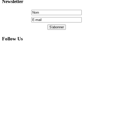
Copyright © 2005 by FM Liberte: All Rights Reserved.
Hosted AE Computers, Ltd. Web designed by Jarvinstudio.com.