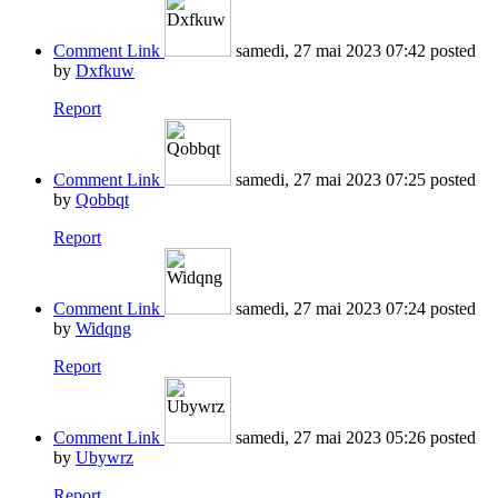
Comment Link
samedi, 27 mai 2023 07:42
posted
by
Dxfkuw
Report
Comment Link
samedi, 27 mai 2023 07:25
posted
by
Qobbqt
Report
Comment Link
samedi, 27 mai 2023 07:24
posted
by
Widqng
Report
Comment Link
samedi, 27 mai 2023 05:26
posted
by
Ubywrz
Report