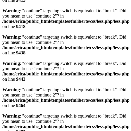
on line
9415
Warning
: "continue" targeting switch is equivalent to "break". Did
you mean to use "continue 2"? in
/home/erica/public_html/templates/fmliberte/css/less.php/less.php
on line
9418
Warning
: "continue" targeting switch is equivalent to "break". Did
you mean to use "continue 2"? in
/home/erica/public_html/templates/fmliberte/css/less.php/less.php
on line
9438
Warning
: "continue" targeting switch is equivalent to "break". Did
you mean to use "continue 2"? in
/home/erica/public_html/templates/fmliberte/css/less.php/less.php
on line
9443
Warning
: "continue" targeting switch is equivalent to "break". Did
you mean to use "continue 2"? in
/home/erica/public_html/templates/fmliberte/css/less.php/less.php
on line
9464
Warning
: "continue" targeting switch is equivalent to "break". Did
you mean to use "continue 2"? in
/home/erica/public_html/templates/fmliberte/css/less.php/less.php