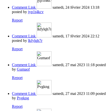
Comment Link
samedi, 24 février 2024 13:18
posted by
jyp1t4kcv
Report
Comment Link
samedi, 17 février 2024 22:12
posted by
lkfylqh7r
Report
Comment Link
samedi, 27 mai 2023 11:18
posted
by
Gumaof
Report
Comment Link
samedi, 27 mai 2023 11:09
posted
by
Pvgkng
Report