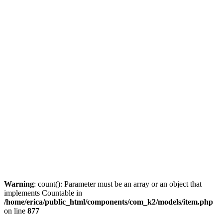
Warning
: count(): Parameter must be an array or an object that
implements Countable in
/home/erica/public_html/components/com_k2/models/item.php
on line
877