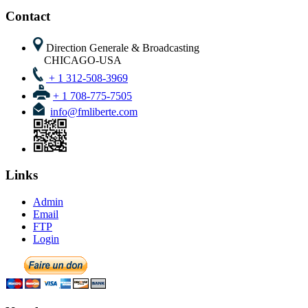
FTP
Login
Newsletter
Follow Us