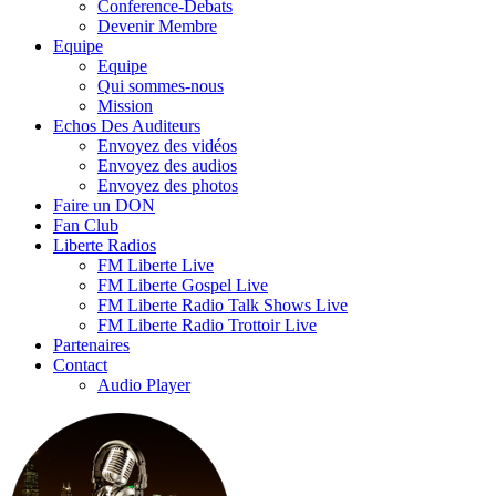
Conference-Debats
Devenir Membre
Equipe
Equipe
Qui sommes-nous
Mission
Echos Des Auditeurs
Envoyez des vidéos
Envoyez des audios
Envoyez des photos
Faire un DON
Fan Club
Liberte Radios
FM Liberte Live
FM Liberte Gospel Live
FM Liberte Radio Talk Shows Live
FM Liberte Radio Trottoir Live
Partenaires
Contact
Audio Player