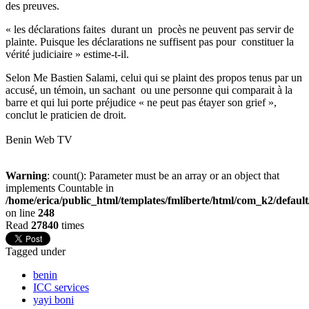
des preuves.
« les déclarations faites durant un procès ne peuvent pas servir de
plainte. Puisque les déclarations ne suffisent pas pour constituer la
vérité judiciaire » estime-t-il.
Selon Me Bastien Salami, celui qui se plaint des propos tenus par un
accusé, un témoin, un sachant ou une personne qui comparait à la
barre et qui lui porte préjudice « ne peut pas étayer son grief »,
conclut le praticien de droit.
Benin Web TV
Warning
: count(): Parameter must be an array or an object that
implements Countable in
/home/erica/public_html/templates/fmliberte/html/com_k2/defaul
on line
248
Read
27840
times
Tagged under
benin
ICC services
yayi boni