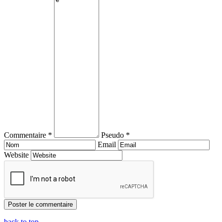
Commentaire *
Pseudo *
Email
Website
back to top