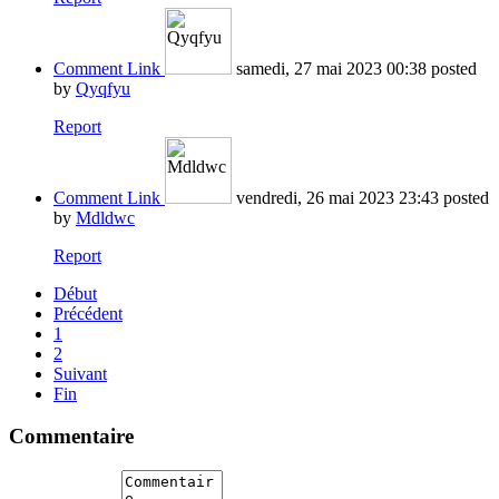
Comment Link
samedi, 27 mai 2023 00:38
posted
by
Qyqfyu
Report
Comment Link
vendredi, 26 mai 2023 23:43
posted
by
Mdldwc
Report
Début
Précédent
1
2
Suivant
Fin
Commentaire