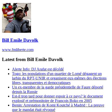
Bill Emile Davolk
www.fmliberte.com
Latest from Bill Emile Davolk
Alerte Info: DJ Arafat est décédé
Togo: les populations d'un quartier de Lomé dégagent un
larbin du RPT-UNIR et organisent eux-mêmes des élections
libres, transparentes et democratiques
Un ex-membre de la garde présidentielle de Faure déporté
depuis la Russie
Est-il trop tard pour donner espoir à ce pays? le document
explosif et prémonitoire de François Boko en 2005
Benin: Arrestation de Komi Koutché à Madrid : La preuve
que le mandat était révoqué