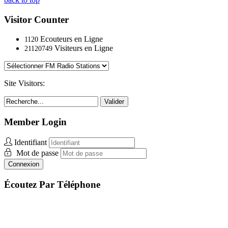
Visitor Counter
Ecouteurs en Ligne
1120
Visiteurs en Ligne
21120749
Site Visitors:
Valider
Member Login
Identifiant
Mot de passe
Connexion
Écoutez Par Téléphone