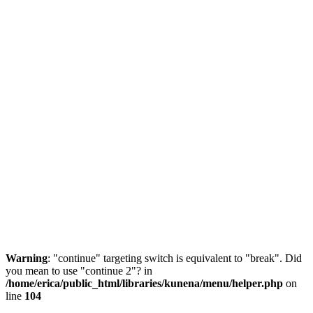
Warning
: "continue" targeting switch is equivalent to "break". Did
you mean to use "continue 2"? in
/home/erica/public_html/libraries/kunena/menu/helper.php
on
line
104