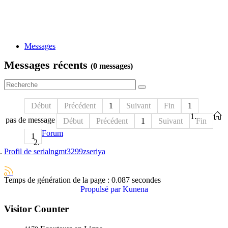
Messages
Messages récents
(0 messages)
Début
Précédent
1
Suivant
Fin
1
pas de message
Début
Précédent
1
Suivant
Fin
Forum
1
Profil de serialngmt3299zseriya
Temps de génération de la page : 0.087 secondes
Propulsé par
Kunena
Visitor Counter