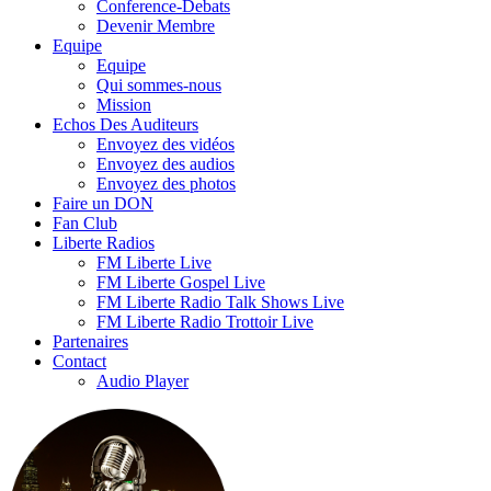
Conference-Debats
Devenir Membre
Equipe
Equipe
Qui sommes-nous
Mission
Echos Des Auditeurs
Envoyez des vidéos
Envoyez des audios
Envoyez des photos
Faire un DON
Fan Club
Liberte Radios
FM Liberte Live
FM Liberte Gospel Live
FM Liberte Radio Talk Shows Live
FM Liberte Radio Trottoir Live
Partenaires
Contact
Audio Player