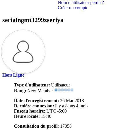
Nom d'utilisateur perdu ?
Créer un compte
serialngmt3299zseriya
Hors Ligne
Type d'utilisateur:
Utilisateur
Rang:
New Member
Date d'enregistrement:
26 Mar 2018
Dernière connexion:
il y a 8 ans 4 mois
Fuseau horaire:
UTC -5:00
Heure locale:
15:40
Consultation du profil:
17058