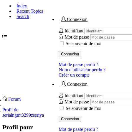
Index
Recent Topics
Search
Connexion
Identifiant
Mot de passe
Se souvenir de moi
Connexion
Mot de passe perdu ?
Nom d'utilisateur perdu ?
Créer un compte
Connexion
Identifiant
Forum
Mot de passe
Se souvenir de moi
Profil de
serialngmt3299zseriya
Connexion
Profil pour
Mot de passe perdu ?