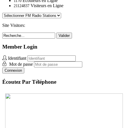
Ecouteurs en Ligne
1170
Visiteurs en Ligne
21124837
Site Visitors:
Valider
Member Login
Identifiant
Mot de passe
Connexion
Écoutez Par Téléphone