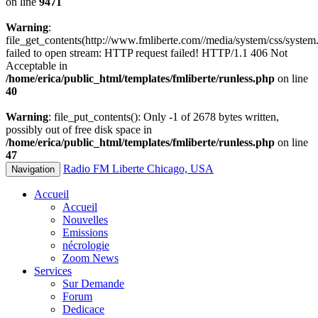
on line
9471
Warning
:
file_get_contents(http://www.fmliberte.com//media/system/css/system.
failed to open stream: HTTP request failed! HTTP/1.1 406 Not
Acceptable in
/home/erica/public_html/templates/fmliberte/runless.php
on line
40
Warning
: file_put_contents(): Only -1 of 2678 bytes written,
possibly out of free disk space in
/home/erica/public_html/templates/fmliberte/runless.php
on line
47
Radio FM Liberte Chicago, USA
Navigation
Accueil
Accueil
Nouvelles
Emissions
nécrologie
Zoom News
Services
Sur Demande
Forum
Dedicace