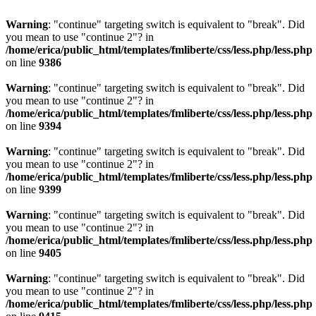
Warning
: "continue" targeting switch is equivalent to "break". Did
you mean to use "continue 2"? in
/home/erica/public_html/templates/fmliberte/css/less.php/less.php
on line
9386
Warning
: "continue" targeting switch is equivalent to "break". Did
you mean to use "continue 2"? in
/home/erica/public_html/templates/fmliberte/css/less.php/less.php
on line
9394
Warning
: "continue" targeting switch is equivalent to "break". Did
you mean to use "continue 2"? in
/home/erica/public_html/templates/fmliberte/css/less.php/less.php
on line
9399
Warning
: "continue" targeting switch is equivalent to "break". Did
you mean to use "continue 2"? in
/home/erica/public_html/templates/fmliberte/css/less.php/less.php
on line
9405
Warning
: "continue" targeting switch is equivalent to "break". Did
you mean to use "continue 2"? in
/home/erica/public_html/templates/fmliberte/css/less.php/less.php