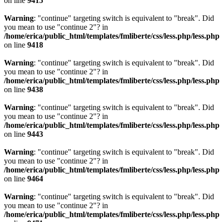
on line
9415
Warning
: "continue" targeting switch is equivalent to "break". Did
you mean to use "continue 2"? in
/home/erica/public_html/templates/fmliberte/css/less.php/less.php
on line
9418
Warning
: "continue" targeting switch is equivalent to "break". Did
you mean to use "continue 2"? in
/home/erica/public_html/templates/fmliberte/css/less.php/less.php
on line
9438
Warning
: "continue" targeting switch is equivalent to "break". Did
you mean to use "continue 2"? in
/home/erica/public_html/templates/fmliberte/css/less.php/less.php
on line
9443
Warning
: "continue" targeting switch is equivalent to "break". Did
you mean to use "continue 2"? in
/home/erica/public_html/templates/fmliberte/css/less.php/less.php
on line
9464
Warning
: "continue" targeting switch is equivalent to "break". Did
you mean to use "continue 2"? in
/home/erica/public_html/templates/fmliberte/css/less.php/less.php