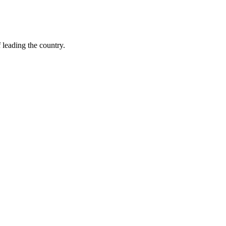
leading the country.