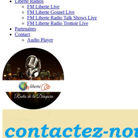
Liberte Radios
FM Liberte Live
FM Liberte Gospel Live
FM Liberte Radio Talk Shows Live
FM Liberte Radio Trottoir Live
Partenaires
Contact
Audio Player