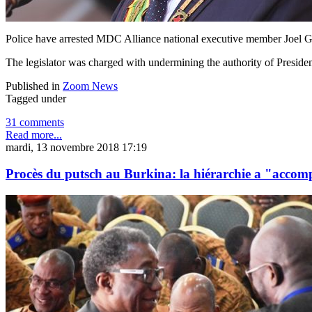
Police have arrested MDC Alliance national executive member Joel 
The legislator was charged with undermining the authority of Presid
Published in
Zoom News
Tagged under
31 comments
Read more...
mardi, 13 novembre 2018 17:19
Procès du putsch au Burkina: la hiérarchie a "acco