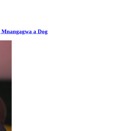
ing Mnangagwa a Dog