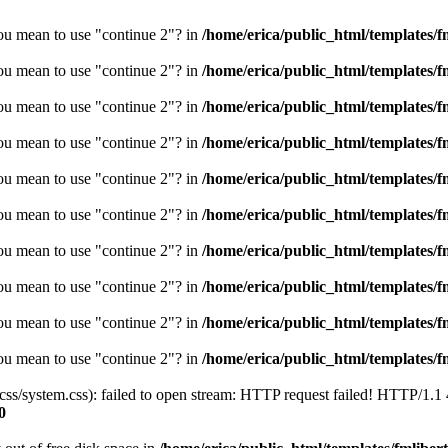
you mean to use "continue 2"? in
/home/erica/public_html/templates/fm
you mean to use "continue 2"? in
/home/erica/public_html/templates/fm
you mean to use "continue 2"? in
/home/erica/public_html/templates/fm
you mean to use "continue 2"? in
/home/erica/public_html/templates/fm
you mean to use "continue 2"? in
/home/erica/public_html/templates/fm
you mean to use "continue 2"? in
/home/erica/public_html/templates/fm
you mean to use "continue 2"? in
/home/erica/public_html/templates/fm
you mean to use "continue 2"? in
/home/erica/public_html/templates/fm
you mean to use "continue 2"? in
/home/erica/public_html/templates/fm
you mean to use "continue 2"? in
/home/erica/public_html/templates/fm
/css/system.css): failed to open stream: HTTP request failed! HTTP/1.1
0