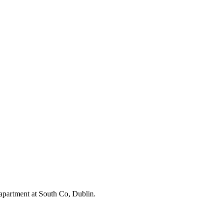
apartment at South Co, Dublin.