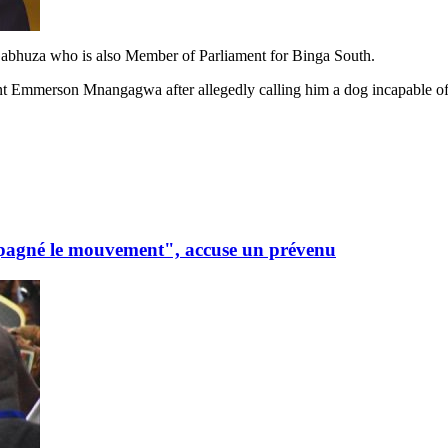
Gabhuza who is also Member of Parliament for Binga South.
ent Emmerson Mnangagwa after allegedly calling him a dog incapable of 
mpagné le mouvement", accuse un prévenu