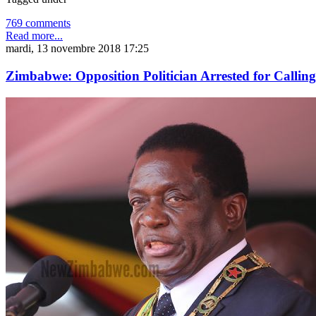
769 comments
Read more...
mardi, 13 novembre 2018 17:25
Zimbabwe: Opposition Politician Arrested for Call