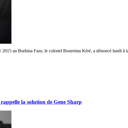
015 au Burkina Faso, le colonel Boureima Kéré, a dénoncé lundi à la bar
rappelle la solution de Gene Sharp