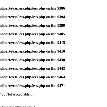
liberte/css/less.php/less.php
on line
9386
liberte/css/less.php/less.php
on line
9394
liberte/css/less.php/less.php
on line
9399
liberte/css/less.php/less.php
on line
9405
liberte/css/less.php/less.php
on line
9415
liberte/css/less.php/less.php
on line
9418
liberte/css/less.php/less.php
on line
9438
liberte/css/less.php/less.php
on line
9443
liberte/css/less.php/less.php
on line
9464
liberte/css/less.php/less.php
on line
9471
 406 Not Acceptable in