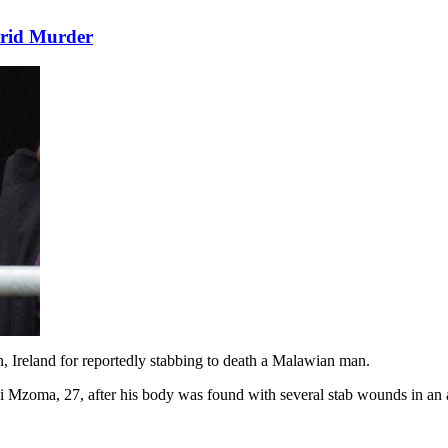
rrid Murder
 Ireland for reportedly stabbing to death a Malawian man.
Mzoma, 27, after his body was found with several stab wounds in an 