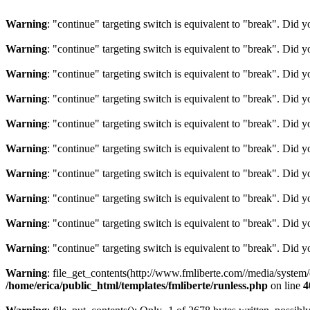
Warning
: "continue" targeting switch is equivalent to "break". Did 
Warning
: "continue" targeting switch is equivalent to "break". Did 
Warning
: "continue" targeting switch is equivalent to "break". Did 
Warning
: "continue" targeting switch is equivalent to "break". Did 
Warning
: "continue" targeting switch is equivalent to "break". Did 
Warning
: "continue" targeting switch is equivalent to "break". Did 
Warning
: "continue" targeting switch is equivalent to "break". Did 
Warning
: "continue" targeting switch is equivalent to "break". Did 
Warning
: "continue" targeting switch is equivalent to "break". Did 
Warning
: "continue" targeting switch is equivalent to "break". Did 
Warning
: file_get_contents(http://www.fmliberte.com//media/system
/home/erica/public_html/templates/fmliberte/runless.php
on line
4