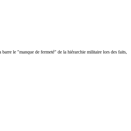
re le "manque de fermeté" de la hiérarchie militaire lors des faits,