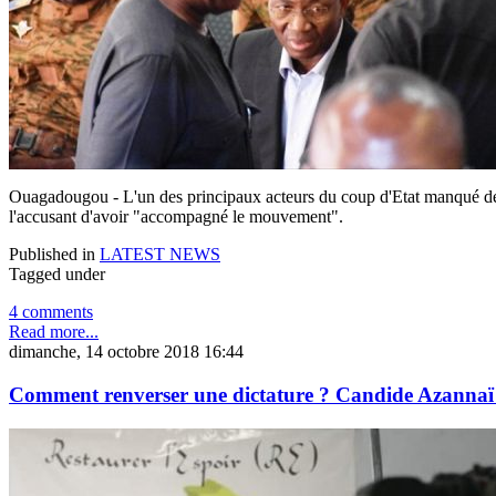
Ouagadougou - L'un des principaux acteurs du coup d'Etat manqué de 2
l'accusant d'avoir "accompagné le mouvement".
Published in
LATEST NEWS
Tagged under
4 comments
Read more...
dimanche, 14 octobre 2018 16:44
Comment renverser une dictature ? Candide Azannaï 