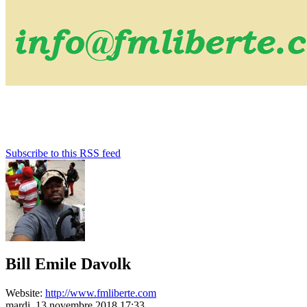
Subscribe to this RSS feed
Bill Emile Davolk
Website:
http://www.fmliberte.com
mardi, 13 novembre 2018 17:33