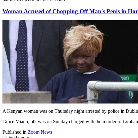
Woman Accused of Chopping Off Man's Penis in Ho
A Kenyan woman was on Thursday night arrested by police in Dublin,
Grace Miano, 50, was on Sunday charged with the murder of Limbani 
Published in
Zoom News
Tagged under