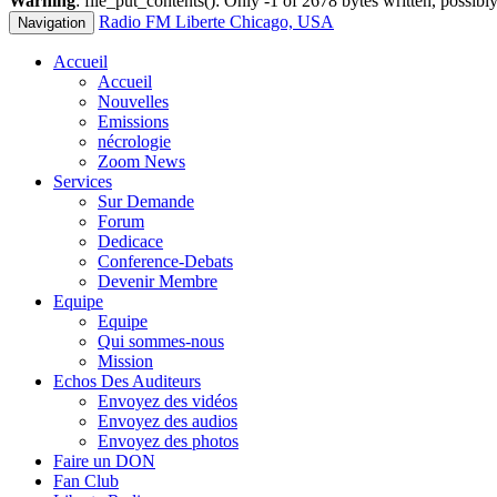
Warning
: file_put_contents(): Only -1 of 2678 bytes written, possibly
Radio FM Liberte Chicago, USA
Navigation
Accueil
Accueil
Nouvelles
Emissions
nécrologie
Zoom News
Services
Sur Demande
Forum
Dedicace
Conference-Debats
Devenir Membre
Equipe
Equipe
Qui sommes-nous
Mission
Echos Des Auditeurs
Envoyez des vidéos
Envoyez des audios
Envoyez des photos
Faire un DON
Fan Club