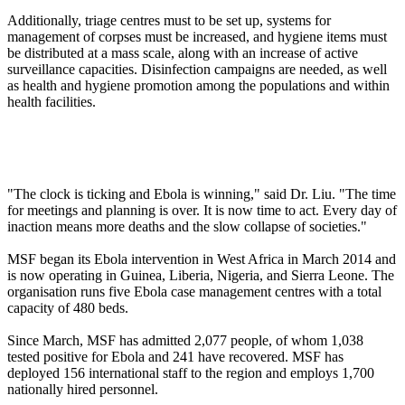
Additionally, triage centres must to be set up, systems for
management of corpses must be increased, and hygiene items must
be distributed at a mass scale, along with an increase of active
surveillance capacities. Disinfection campaigns are needed, as well
as health and hygiene promotion among the populations and within
health facilities.
"The clock is ticking and Ebola is winning," said Dr. Liu. "The time
for meetings and planning is over. It is now time to act. Every day of
inaction means more deaths and the slow collapse of societies."
MSF began its Ebola intervention in West Africa in March 2014 and
is now operating in Guinea, Liberia, Nigeria, and Sierra Leone. The
organisation runs five Ebola case management centres with a total
capacity of 480 beds.
Since March, MSF has admitted 2,077 people, of whom 1,038
tested positive for Ebola and 241 have recovered. MSF has
deployed 156 international staff to the region and employs 1,700
nationally hired personnel.