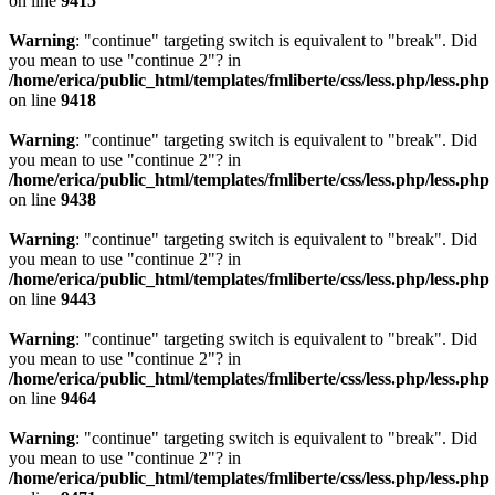
on line
9415
Warning
: "continue" targeting switch is equivalent to "break". Did
you mean to use "continue 2"? in
/home/erica/public_html/templates/fmliberte/css/less.php/less.php
on line
9418
Warning
: "continue" targeting switch is equivalent to "break". Did
you mean to use "continue 2"? in
/home/erica/public_html/templates/fmliberte/css/less.php/less.php
on line
9438
Warning
: "continue" targeting switch is equivalent to "break". Did
you mean to use "continue 2"? in
/home/erica/public_html/templates/fmliberte/css/less.php/less.php
on line
9443
Warning
: "continue" targeting switch is equivalent to "break". Did
you mean to use "continue 2"? in
/home/erica/public_html/templates/fmliberte/css/less.php/less.php
on line
9464
Warning
: "continue" targeting switch is equivalent to "break". Did
you mean to use "continue 2"? in
/home/erica/public_html/templates/fmliberte/css/less.php/less.php