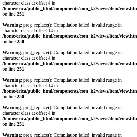
character class at offset 4 in
/home/erica/public_html/components/com_k2/views/item/view.ht
on line
251
Warning
: preg_replace(): Compilation failed: invalid range in
character class at offset 14 in
/home/erica/public_html/components/com_k2/views/item/view.ht
on line
250
Warning
: preg_replace(): Compilation failed: invalid range in
character class at offset 4 in
/home/erica/public_html/components/com_k2/views/item/view.ht
on line
251
Warning
: preg_replace(): Compilation failed: invalid range in
character class at offset 14 in
/home/erica/public_html/components/com_k2/views/item/view.ht
on line
250
Warning
: preg_replace(): Compilation failed: invalid range in
character class at offset 4 in
/home/erica/public_html/components/com_k2/views/item/view.ht
on line
251
Warning
: preg_replace(): Compilation failed: invalid range in