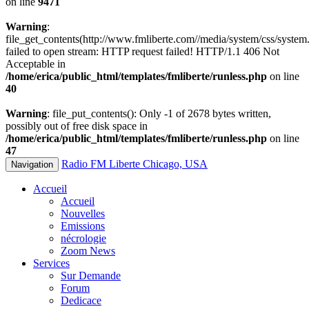
on line
9471
Warning
:
file_get_contents(http://www.fmliberte.com//media/system/css/system.
failed to open stream: HTTP request failed! HTTP/1.1 406 Not
Acceptable in
/home/erica/public_html/templates/fmliberte/runless.php
on line
40
Warning
: file_put_contents(): Only -1 of 2678 bytes written,
possibly out of free disk space in
/home/erica/public_html/templates/fmliberte/runless.php
on line
47
Radio FM Liberte Chicago, USA
Navigation
Accueil
Accueil
Nouvelles
Emissions
nécrologie
Zoom News
Services
Sur Demande
Forum
Dedicace