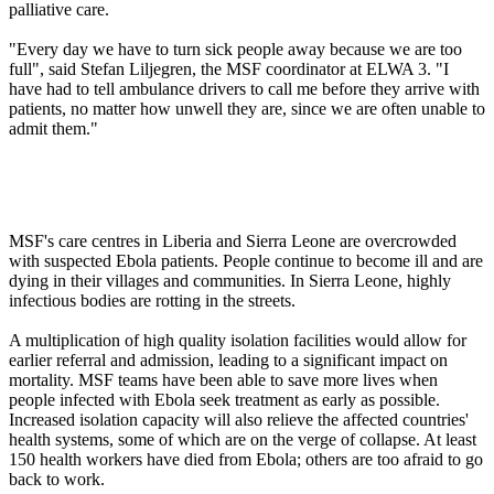
palliative care.
"Every day we have to turn sick people away because we are too
full", said Stefan Liljegren, the MSF coordinator at ELWA 3. "I
have had to tell ambulance drivers to call me before they arrive with
patients, no matter how unwell they are, since we are often unable to
admit them."
MSF's care centres in Liberia and Sierra Leone are overcrowded
with suspected Ebola patients. People continue to become ill and are
dying in their villages and communities. In Sierra Leone, highly
infectious bodies are rotting in the streets.
A multiplication of high quality isolation facilities would allow for
earlier referral and admission, leading to a significant impact on
mortality. MSF teams have been able to save more lives when
people infected with Ebola seek treatment as early as possible.
Increased isolation capacity will also relieve the affected countries'
health systems, some of which are on the verge of collapse. At least
150 health workers have died from Ebola; others are too afraid to go
back to work.