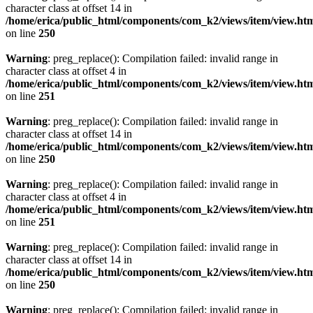
character class at offset 14 in
/home/erica/public_html/components/com_k2/views/item/view.ht
on line
250
Warning
: preg_replace(): Compilation failed: invalid range in
character class at offset 4 in
/home/erica/public_html/components/com_k2/views/item/view.ht
on line
251
Warning
: preg_replace(): Compilation failed: invalid range in
character class at offset 14 in
/home/erica/public_html/components/com_k2/views/item/view.ht
on line
250
Warning
: preg_replace(): Compilation failed: invalid range in
character class at offset 4 in
/home/erica/public_html/components/com_k2/views/item/view.ht
on line
251
Warning
: preg_replace(): Compilation failed: invalid range in
character class at offset 14 in
/home/erica/public_html/components/com_k2/views/item/view.ht
on line
250
Warning
: preg_replace(): Compilation failed: invalid range in