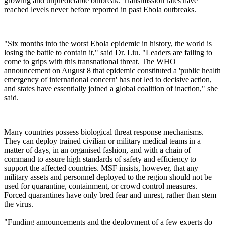
growing and unpredictable outbreak. Transmission rates have
reached levels never before reported in past Ebola outbreaks.
"Six months into the worst Ebola epidemic in history, the world is
losing the battle to contain it," said Dr. Liu. "Leaders are failing to
come to grips with this transnational threat. The WHO
announcement on August 8 that epidemic constituted a 'public health
emergency of international concern' has not led to decisive action,
and states have essentially joined a global coalition of inaction," she
said.
Many countries possess biological threat response mechanisms.
They can deploy trained civilian or military medical teams in a
matter of days, in an organised fashion, and with a chain of
command to assure high standards of safety and efficiency to
support the affected countries. MSF insists, however, that any
military assets and personnel deployed to the region should not be
used for quarantine, containment, or crowd control measures.
Forced quarantines have only bred fear and unrest, rather than stem
the virus.
"Funding announcements and the deployment of a few experts do