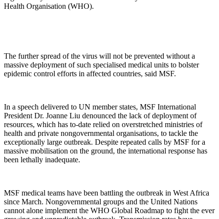
Health Organisation (WHO).
The further spread of the virus will not be prevented without a
massive deployment of such specialised medical units to bolster
epidemic control efforts in affected countries, said MSF.
In a speech delivered to UN member states, MSF International
President Dr. Joanne Liu denounced the lack of deployment of
resources, which has to-date relied on overstretched ministries of
health and private nongovernmental organisations, to tackle the
exceptionally large outbreak. Despite repeated calls by MSF for a
massive mobilisation on the ground, the international response has
been lethally inadequate.
MSF medical teams have been battling the outbreak in West Africa
since March. Nongovernmental groups and the United Nations
cannot alone implement the WHO Global Roadmap to fight the ever