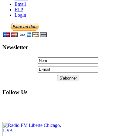
Email
FTP
Login
Newsletter
Follow Us