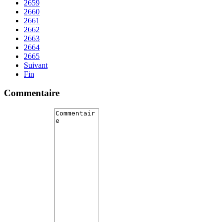
2659
2660
2661
2662
2663
2664
2665
Suivant
Fin
Commentaire