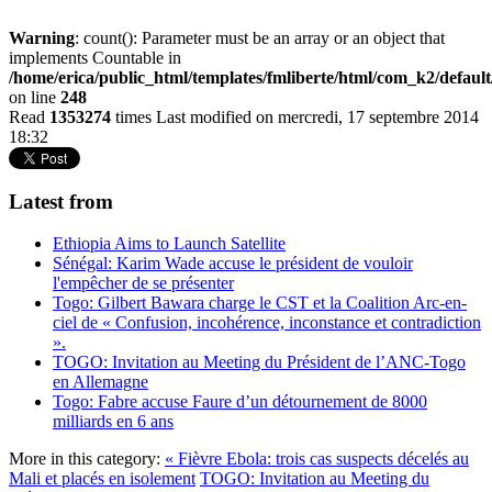
Warning
: count(): Parameter must be an array or an object that
implements Countable in
/home/erica/public_html/templates/fmliberte/html/com_k2/defaul
on line
248
Read
1353274
times
Last modified on mercredi, 17 septembre 2014
18:32
Latest from
Ethiopia Aims to Launch Satellite
Sénégal: Karim Wade accuse le président de vouloir
l'empêcher de se présenter
Togo: Gilbert Bawara charge le CST et la Coalition Arc-en-
ciel de « Confusion, incohérence, inconstance et contradiction
».
TOGO: Invitation au Meeting du Président de l’ANC-Togo
en Allemagne
Togo: Fabre accuse Faure d’un détournement de 8000
milliards en 6 ans
More in this category:
« Fièvre Ebola: trois cas suspects décelés au
Mali et placés en isolement
TOGO: Invitation au Meeting du