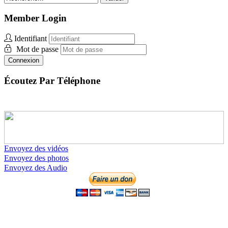
Member Login
Identifiant
Mot de passe
Connexion
Écoutez Par Téléphone
Envoyez des vidéos
Envoyez des photos
Envoyez des Audio