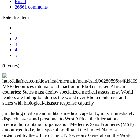
Email
26661
comments
Rate this item
1
2
3
4
5
(0 votes)
MSF denounces international inaction in Ebola-stricken African
countries; States must deploy specialized medical assets now. World
leaders are failing to address the worst ever Ebola epidemic, and
states with biological-disaster response capacity
, including civilian and military medical capability, must immediately
dispatch assets and personnel to West Africa, the international
medical humanitarian organization Médecins Sans Frontières (MSF)
announced today in a special briefing at the United Nations
organized by the office of the UN Secretary General and the World