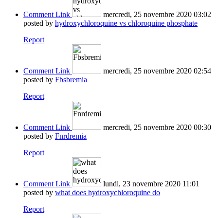
Comment Link
mercredi, 25 novembre 2020 03:02
posted by
hydroxychloroquine vs chloroquine phosphate
Report
Comment Link
mercredi, 25 novembre 2020 02:54
posted by
Fbsbremia
Report
Comment Link
mercredi, 25 novembre 2020 00:30
posted by
Fnrdremia
Report
Comment Link
lundi, 23 novembre 2020 11:01
posted by
what does hydroxychloroquine do
Report