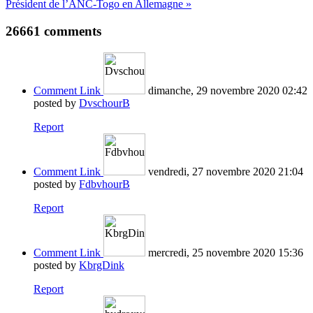
Président de l’ANC-Togo en Allemagne »
26661
comments
Comment Link
dimanche, 29 novembre 2020 02:42
posted by
DvschourB
Report
Comment Link
vendredi, 27 novembre 2020 21:04
posted by
FdbvhourB
Report
Comment Link
mercredi, 25 novembre 2020 15:36
posted by
KbrgDink
Report