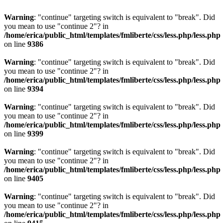
Warning
: "continue" targeting switch is equivalent to "break". Did
you mean to use "continue 2"? in
/home/erica/public_html/templates/fmliberte/css/less.php/less.php
on line
9386
Warning
: "continue" targeting switch is equivalent to "break". Did
you mean to use "continue 2"? in
/home/erica/public_html/templates/fmliberte/css/less.php/less.php
on line
9394
Warning
: "continue" targeting switch is equivalent to "break". Did
you mean to use "continue 2"? in
/home/erica/public_html/templates/fmliberte/css/less.php/less.php
on line
9399
Warning
: "continue" targeting switch is equivalent to "break". Did
you mean to use "continue 2"? in
/home/erica/public_html/templates/fmliberte/css/less.php/less.php
on line
9405
Warning
: "continue" targeting switch is equivalent to "break". Did
you mean to use "continue 2"? in
/home/erica/public_html/templates/fmliberte/css/less.php/less.php