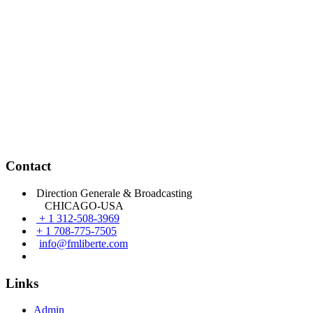
Contact
Direction Generale & Broadcasting
CHICAGO-USA
+ 1 312-508-3969
+ 1 708-775-7505
info@fmliberte.com
Links
Admin