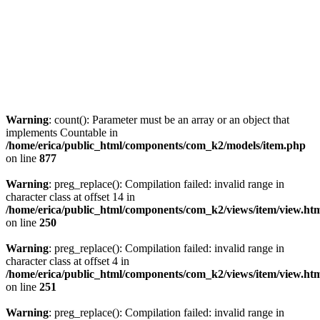
Warning
: count(): Parameter must be an array or an object that
implements Countable in
/home/erica/public_html/components/com_k2/models/item.php
on line
877
Warning
: preg_replace(): Compilation failed: invalid range in
character class at offset 14 in
/home/erica/public_html/components/com_k2/views/item/view.ht
on line
250
Warning
: preg_replace(): Compilation failed: invalid range in
character class at offset 4 in
/home/erica/public_html/components/com_k2/views/item/view.ht
on line
251
Warning
: preg_replace(): Compilation failed: invalid range in