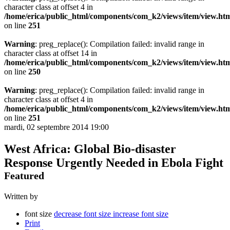
character class at offset 4 in
/home/erica/public_html/components/com_k2/views/item/view.ht
on line
251
Warning
: preg_replace(): Compilation failed: invalid range in
character class at offset 14 in
/home/erica/public_html/components/com_k2/views/item/view.ht
on line
250
Warning
: preg_replace(): Compilation failed: invalid range in
character class at offset 4 in
/home/erica/public_html/components/com_k2/views/item/view.ht
on line
251
mardi, 02 septembre 2014 19:00
West Africa: Global Bio-disaster
Response Urgently Needed in Ebola Fight
Featured
Written by
font size
decrease font size
increase font size
Print