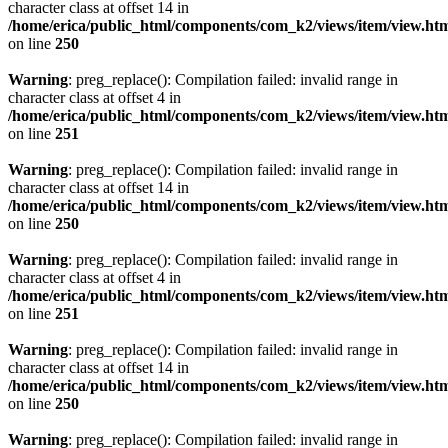
character class at offset 14 in
/home/erica/public_html/components/com_k2/views/item/view.ht
on line
250
Warning
: preg_replace(): Compilation failed: invalid range in
character class at offset 4 in
/home/erica/public_html/components/com_k2/views/item/view.ht
on line
251
Warning
: preg_replace(): Compilation failed: invalid range in
character class at offset 14 in
/home/erica/public_html/components/com_k2/views/item/view.ht
on line
250
Warning
: preg_replace(): Compilation failed: invalid range in
character class at offset 4 in
/home/erica/public_html/components/com_k2/views/item/view.ht
on line
251
Warning
: preg_replace(): Compilation failed: invalid range in
character class at offset 14 in
/home/erica/public_html/components/com_k2/views/item/view.ht
on line
250
Warning
: preg_replace(): Compilation failed: invalid range in