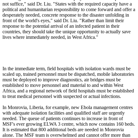
not suffice," said Dr. Liu. "States with the required capacity have a
political and humanitarian responsibility to come forward and offer a
desperately needed, concrete response to the disaster unfolding in
front of the world's eyes," said Dr. Liu. "Rather than limit their
response to the potential arrival of an infected patient in their
countries, they should take the unique opportunity to actually save
lives where immediately needed, in West Africa."
In the immediate term, field hospitals with isolation wards must be
scaled up, trained personnel must be dispatched, mobile laboratories
must be deployed to improve diagnostics, air bridges must be
established to move personnel and material to and within West
Africa, and a regional network of field hospitals must be established
to treat medical personnel with suspected or actual infections.
In Monrovia, Liberia, for example, new Ebola management centres
with adequate isolation facilities and qualified staff are urgently
needed. The queue of patients continues to increase in front of
MSF's ever growing ELWA 3 centre, which now contains 160 beds.
It is estimated that 800 additional beds are needed in Monrovia
alone. The MSF team is overwhelmed and cannot offer more than