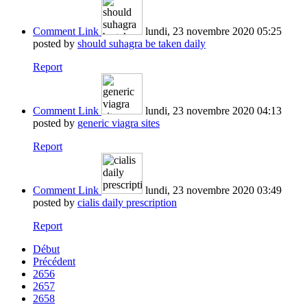
Comment Link
lundi, 23 novembre 2020 05:25
posted by
should suhagra be taken daily
Report
Comment Link
lundi, 23 novembre 2020 04:13
posted by
generic viagra sites
Report
Comment Link
lundi, 23 novembre 2020 03:49
posted by
cialis daily prescription
Report
Début
Précédent
2656
2657
2658