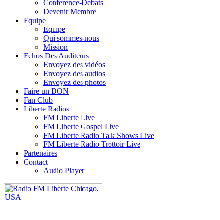
Conference-Debats
Devenir Membre
Equipe
Equipe
Qui sommes-nous
Mission
Echos Des Auditeurs
Envoyez des vidéos
Envoyez des audios
Envoyez des photos
Faire un DON
Fan Club
Liberte Radios
FM Liberte Live
FM Liberte Gospel Live
FM Liberte Radio Talk Shows Live
FM Liberte Radio Trottoir Live
Partenaires
Contact
Audio Player