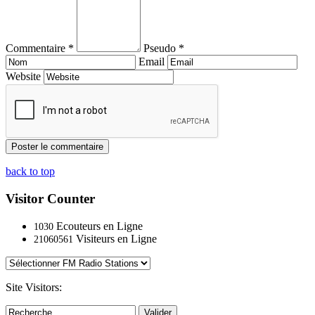
Commentaire *
Pseudo *
Email
Website
back to top
Visitor Counter
Ecouteurs en Ligne
1030
Visiteurs en Ligne
21060561
Site Visitors:
Valider