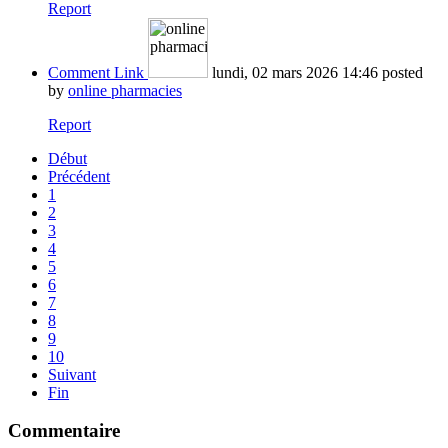
Report
Comment Link
lundi, 02 mars 2026 14:46
posted
by
online pharmacies
Report
Début
Précédent
1
2
3
4
5
6
7
8
9
10
Suivant
Fin
Commentaire