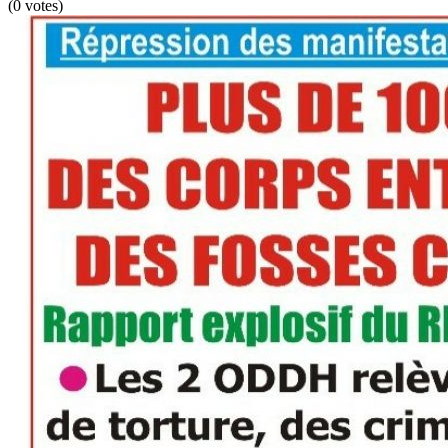
(0 votes)