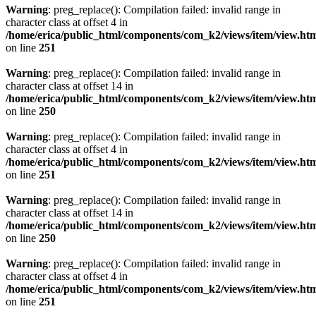
Warning
: preg_replace(): Compilation failed: invalid range in
character class at offset 4 in
/home/erica/public_html/components/com_k2/views/item/view.ht
on line
251
Warning
: preg_replace(): Compilation failed: invalid range in
character class at offset 14 in
/home/erica/public_html/components/com_k2/views/item/view.ht
on line
250
Warning
: preg_replace(): Compilation failed: invalid range in
character class at offset 4 in
/home/erica/public_html/components/com_k2/views/item/view.ht
on line
251
Warning
: preg_replace(): Compilation failed: invalid range in
character class at offset 14 in
/home/erica/public_html/components/com_k2/views/item/view.ht
on line
250
Warning
: preg_replace(): Compilation failed: invalid range in
character class at offset 4 in
/home/erica/public_html/components/com_k2/views/item/view.ht
on line
251