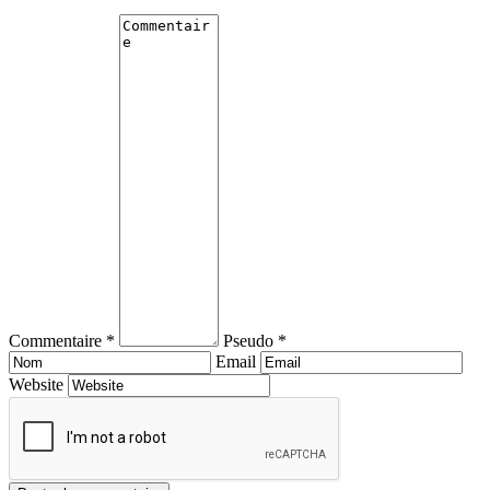
Commentaire *
Pseudo *
Email
Website