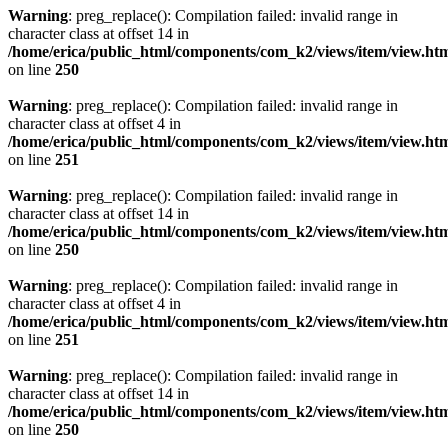
Warning
: preg_replace(): Compilation failed: invalid range in
character class at offset 14 in
/home/erica/public_html/components/com_k2/views/item/view.ht
on line
250
Warning
: preg_replace(): Compilation failed: invalid range in
character class at offset 4 in
/home/erica/public_html/components/com_k2/views/item/view.ht
on line
251
Warning
: preg_replace(): Compilation failed: invalid range in
character class at offset 14 in
/home/erica/public_html/components/com_k2/views/item/view.ht
on line
250
Warning
: preg_replace(): Compilation failed: invalid range in
character class at offset 4 in
/home/erica/public_html/components/com_k2/views/item/view.ht
on line
251
Warning
: preg_replace(): Compilation failed: invalid range in
character class at offset 14 in
/home/erica/public_html/components/com_k2/views/item/view.ht
on line
250