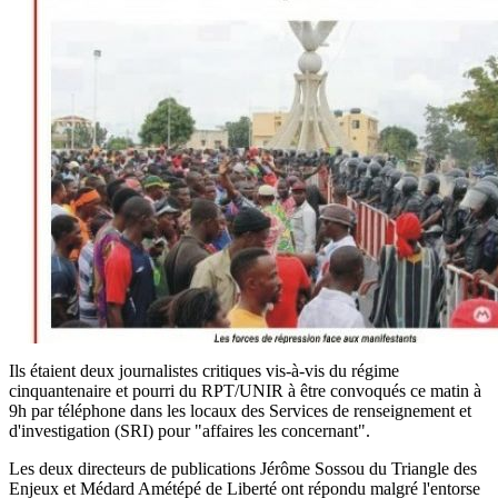
Ils étaient deux journalistes critiques vis-à-vis du régime
cinquantenaire et pourri du RPT/UNIR à être convoqués ce matin à
9h par téléphone dans les locaux des Services de renseignement et
d'investigation (SRI) pour "affaires les concernant".
Les deux directeurs de publications Jérôme Sossou du Triangle des
Enjeux et Médard Amétépé de Liberté ont répondu malgré l'entorse