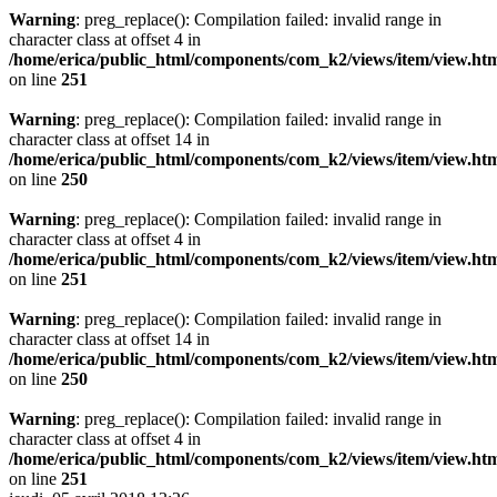
Warning
: preg_replace(): Compilation failed: invalid range in
character class at offset 4 in
/home/erica/public_html/components/com_k2/views/item/view.ht
on line
251
Warning
: preg_replace(): Compilation failed: invalid range in
character class at offset 14 in
/home/erica/public_html/components/com_k2/views/item/view.ht
on line
250
Warning
: preg_replace(): Compilation failed: invalid range in
character class at offset 4 in
/home/erica/public_html/components/com_k2/views/item/view.ht
on line
251
Warning
: preg_replace(): Compilation failed: invalid range in
character class at offset 14 in
/home/erica/public_html/components/com_k2/views/item/view.ht
on line
250
Warning
: preg_replace(): Compilation failed: invalid range in
character class at offset 4 in
/home/erica/public_html/components/com_k2/views/item/view.ht
on line
251