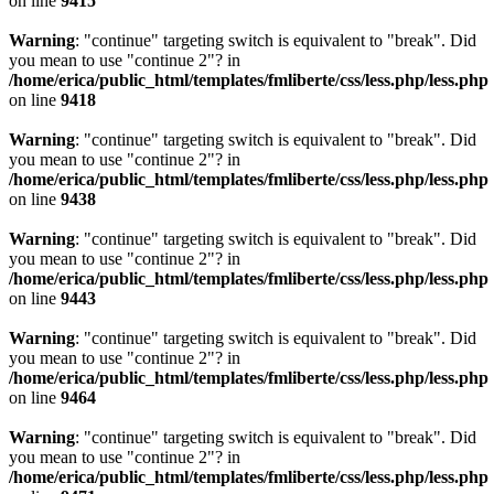
on line
9415
Warning
: "continue" targeting switch is equivalent to "break". Did
you mean to use "continue 2"? in
/home/erica/public_html/templates/fmliberte/css/less.php/less.php
on line
9418
Warning
: "continue" targeting switch is equivalent to "break". Did
you mean to use "continue 2"? in
/home/erica/public_html/templates/fmliberte/css/less.php/less.php
on line
9438
Warning
: "continue" targeting switch is equivalent to "break". Did
you mean to use "continue 2"? in
/home/erica/public_html/templates/fmliberte/css/less.php/less.php
on line
9443
Warning
: "continue" targeting switch is equivalent to "break". Did
you mean to use "continue 2"? in
/home/erica/public_html/templates/fmliberte/css/less.php/less.php
on line
9464
Warning
: "continue" targeting switch is equivalent to "break". Did
you mean to use "continue 2"? in
/home/erica/public_html/templates/fmliberte/css/less.php/less.php