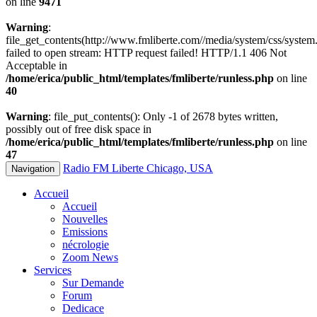
on line
9471
Warning
:
file_get_contents(http://www.fmliberte.com//media/system/css/system.
failed to open stream: HTTP request failed! HTTP/1.1 406 Not
Acceptable in
/home/erica/public_html/templates/fmliberte/runless.php
on line
40
Warning
: file_put_contents(): Only -1 of 2678 bytes written,
possibly out of free disk space in
/home/erica/public_html/templates/fmliberte/runless.php
on line
47
Radio FM Liberte Chicago, USA
Navigation
Accueil
Accueil
Nouvelles
Emissions
nécrologie
Zoom News
Services
Sur Demande
Forum
Dedicace