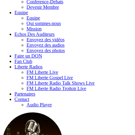
Conference-Debats
Devenir Membre
Equipe
Equipe
Qui sommes-nous
Mission
Echos Des Auditeurs
Envoyez des vidéos
Envoyez des audios
Envoyez des photos
Faire un DON
Fan Club
Liberte Radios
FM Liberte Live
FM Liberte Gospel Live
FM Liberte Radio Talk Shows Live
FM Liberte Radio Trottoir Live
Partenaires
Contact
Audio Player