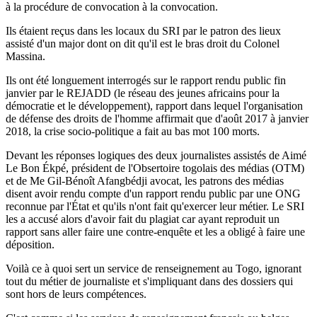
à la procédure de convocation à la convocation.
Ils étaient reçus dans les locaux du SRI par le patron des lieux
assisté d'un major dont on dit qu'il est le bras droit du Colonel
Massina.
Ils ont été longuement interrogés sur le rapport rendu public fin
janvier par le REJADD (le réseau des jeunes africains pour la
démocratie et le développement), rapport dans lequel l'organisation
de défense des droits de l'homme affirmait que d'août 2017 à janvier
2018, la crise socio-politique a fait au bas mot 100 morts.
Devant les réponses logiques des deux journalistes assistés de Aimé
Le Bon Ékpé, président de l'Obsertoire togolais des médias (OTM)
et de Me Gil-Bénoît Afangbédji avocat, les patrons des médias
disent avoir rendu compte d'un rapport rendu public par une ONG
reconnue par l'État et qu'ils n'ont fait qu'exercer leur métier. Le SRI
les a accusé alors d'avoir fait du plagiat car ayant reproduit un
rapport sans aller faire une contre-enquête et les a obligé à faire une
déposition.
Voilà ce à quoi sert un service de renseignement au Togo, ignorant
tout du métier de journaliste et s'impliquant dans des dossiers qui
sont hors de leurs compétences.