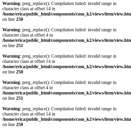
Warning
: preg_replace(): Compilation failed: invalid range in
character class at offset 14 in
/home/erica/public_html/components/com_k2/views/item/view.ht
on line
250
Warning
: preg_replace(): Compilation failed: invalid range in
character class at offset 4 in
/home/erica/public_html/components/com_k2/views/item/view.ht
on line
251
Warning
: preg_replace(): Compilation failed: invalid range in
character class at offset 14 in
/home/erica/public_html/components/com_k2/views/item/view.ht
on line
250
Warning
: preg_replace(): Compilation failed: invalid range in
character class at offset 4 in
/home/erica/public_html/components/com_k2/views/item/view.ht
on line
251
Warning
: preg_replace(): Compilation failed: invalid range in
character class at offset 14 in
/home/erica/public_html/components/com_k2/views/item/view.ht
on line
250