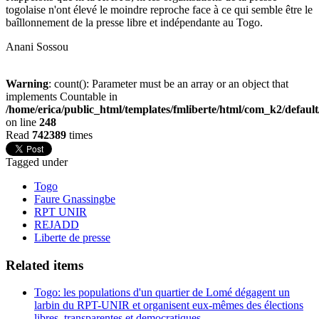
togolaise n'ont élevé le moindre reproche face à ce qui semble être le
baîllonnement de la presse libre et indépendante au Togo.
Anani Sossou
Warning
: count(): Parameter must be an array or an object that
implements Countable in
/home/erica/public_html/templates/fmliberte/html/com_k2/defaul
on line
248
Read
742389
times
Tagged under
Togo
Faure Gnassingbe
RPT UNIR
REJADD
Liberte de presse
Related items
Togo: les populations d'un quartier de Lomé dégagent un
larbin du RPT-UNIR et organisent eux-mêmes des élections
libres, transparentes et democratiques