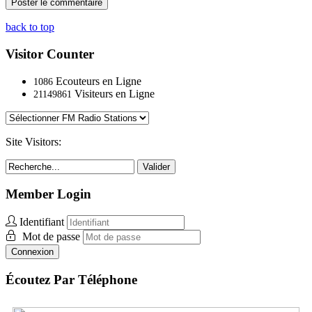
back to top
Visitor Counter
Ecouteurs en Ligne
1086
Visiteurs en Ligne
21149861
Site Visitors:
Valider
Member Login
Identifiant
Mot de passe
Connexion
Écoutez Par Téléphone