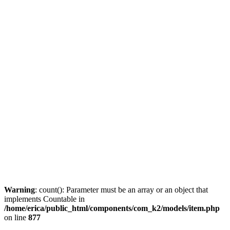
Warning
: count(): Parameter must be an array or an object that
implements Countable in
/home/erica/public_html/components/com_k2/models/item.php
on line
877