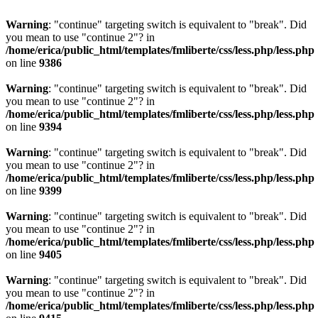
Warning
: "continue" targeting switch is equivalent to "break". Did
you mean to use "continue 2"? in
/home/erica/public_html/templates/fmliberte/css/less.php/less.php
on line
9386
Warning
: "continue" targeting switch is equivalent to "break". Did
you mean to use "continue 2"? in
/home/erica/public_html/templates/fmliberte/css/less.php/less.php
on line
9394
Warning
: "continue" targeting switch is equivalent to "break". Did
you mean to use "continue 2"? in
/home/erica/public_html/templates/fmliberte/css/less.php/less.php
on line
9399
Warning
: "continue" targeting switch is equivalent to "break". Did
you mean to use "continue 2"? in
/home/erica/public_html/templates/fmliberte/css/less.php/less.php
on line
9405
Warning
: "continue" targeting switch is equivalent to "break". Did
you mean to use "continue 2"? in
/home/erica/public_html/templates/fmliberte/css/less.php/less.php