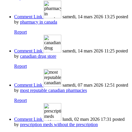
Comment Link
samedi, 14 mars 2026 13:25
posted
by
pharmacy in canada
Report
Comment Link
samedi, 14 mars 2026 11:25
posted
by
canadian drug store
Report
Comment Link
samedi, 07 mars 2026 12:51
posted
by
most reputable canadian pharmacies
Report
Comment Link
lundi, 02 mars 2026 17:31
posted
by
prescription meds without the prescription