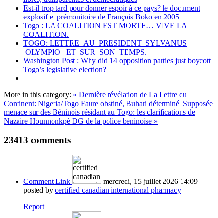
Est-il trop tard pour donner espoir à ce pays? le document
explosif et prémonitoire de François Boko en 2005
Togo : LA COALITION EST MORTE… VIVE LA
COALITION.
TOGO: LETTRE AU PRESIDENT SYLVANUS
OLYMPIO ET SUR SON TEMPS.
Washington Post : Why did 14 opposition parties just boycott
Togo’s legislative election?
More in this category:
« Dernière révélation de La Lettre du
Continent: Nigeria/Togo Faure obstiné, Buhari déterminé
Supposée
menace sur des Béninois résidant au Togo: les clarifications de
Nazaire Hounnonkpè DG de la police beninoise »
23413
comments
Comment Link
mercredi, 15 juillet 2026 14:09
posted by
certified canadian international pharmacy
Report