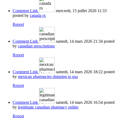
Comment Link
mercredi, 15 juillet 2026 11:33
posted by
canada rx
Report
Comment Link
samedi, 14 mars 2026 21:34
posted
by
canadian prescriptions
Report
Comment Link
samedi, 14 mars 2026 18:22
posted
by
mexican pharmacies shipping to usa
Report
Comment Link
samedi, 14 mars 2026 16:54
posted
by
legitimate canadian pharmacy online
Report