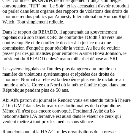
C'est comme si les services de renseignement français ou belges
convoquaient "RFI" ou "Le Soir" et les accusaient d'avoir reproduit
ou parler dans leurs organes des rapports de violations des droits de
l'homme rendus publics par Amnesty International ou Human Right
Watch. Tout simplement ridicule.
Dans le rapport du REJADD, il appartenait au gouvernement
togolais ou à son fameux SRI de confondre l'Oddh à travers une
contre-enquête et de confier le dossier à la justice ou à une
commission d'enquête pour rétablir la vérité. Au lieu de vouloir
passer par des journalistes pour enfoncer Assiba Biova Johnson, le
président du REJADD enlevé manu militari et déposé au SRI.
Le système togolais est l'un des plus dangereux au monde en
manière de violations systématiques et répétées des droits de
l'homme. Normal car elle est la deuxième plus vieille dictature au
monde après la Corée du Nord où la même famille règne dans une
République pendant plus de 50 ans.
Abi Alfa patron du journal le Rendez-vous est attendu toute à l'heure
à 16h GMT dans les bureaux des tortionnaires de la république.
Même s'il n'est pas encore convoqué, Ferdinand Ayité du bi-
hebdomadaire L'Alternative est aussi dans le viseur de ceux qui
veulent mettre à tout prix les médias sous silence.
Rappelons que ni la HAAC, ni les organisations de la presse