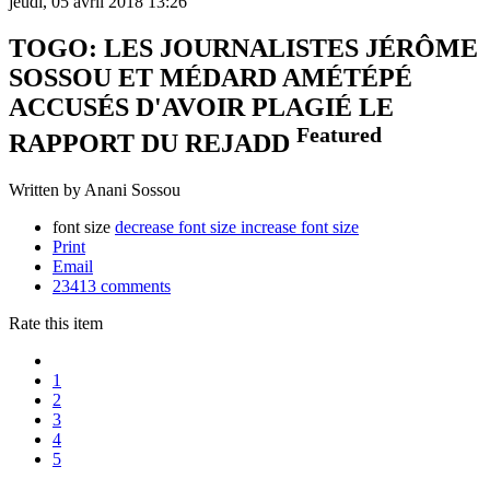
jeudi, 05 avril 2018 13:26
TOGO: LES JOURNALISTES JÉRÔME
SOSSOU ET MÉDARD AMÉTÉPÉ
ACCUSÉS D'AVOIR PLAGIÉ LE
Featured
RAPPORT DU REJADD
Written by Anani Sossou
font size
decrease font size
increase font size
Print
Email
23413
comments
Rate this item
1
2
3
4
5