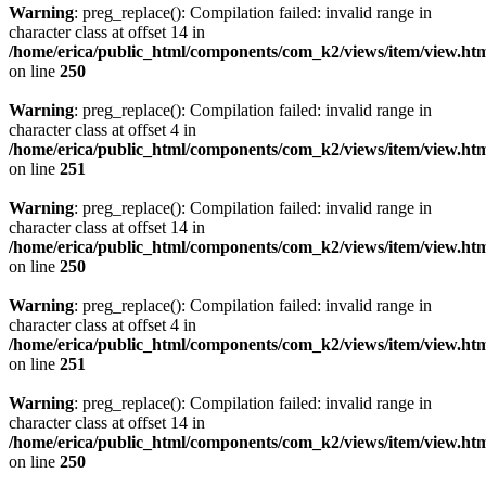
Warning
: preg_replace(): Compilation failed: invalid range in
character class at offset 14 in
/home/erica/public_html/components/com_k2/views/item/view.ht
on line
250
Warning
: preg_replace(): Compilation failed: invalid range in
character class at offset 4 in
/home/erica/public_html/components/com_k2/views/item/view.ht
on line
251
Warning
: preg_replace(): Compilation failed: invalid range in
character class at offset 14 in
/home/erica/public_html/components/com_k2/views/item/view.ht
on line
250
Warning
: preg_replace(): Compilation failed: invalid range in
character class at offset 4 in
/home/erica/public_html/components/com_k2/views/item/view.ht
on line
251
Warning
: preg_replace(): Compilation failed: invalid range in
character class at offset 14 in
/home/erica/public_html/components/com_k2/views/item/view.ht
on line
250