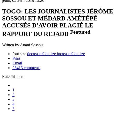
jeudi, 05 avril 2018 13:26
TOGO: LES JOURNALISTES JÉRÔME
SOSSOU ET MÉDARD AMÉTÉPÉ
ACCUSÉS D'AVOIR PLAGIÉ LE
Featured
RAPPORT DU REJADD
Written by Anani Sossou
font size
decrease font size
increase font size
Print
Email
23413
comments
Rate this item
1
2
3
4
5