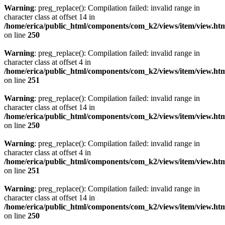
Warning
: preg_replace(): Compilation failed: invalid range in
character class at offset 14 in
/home/erica/public_html/components/com_k2/views/item/view.ht
on line
250
Warning
: preg_replace(): Compilation failed: invalid range in
character class at offset 4 in
/home/erica/public_html/components/com_k2/views/item/view.ht
on line
251
Warning
: preg_replace(): Compilation failed: invalid range in
character class at offset 14 in
/home/erica/public_html/components/com_k2/views/item/view.ht
on line
250
Warning
: preg_replace(): Compilation failed: invalid range in
character class at offset 4 in
/home/erica/public_html/components/com_k2/views/item/view.ht
on line
251
Warning
: preg_replace(): Compilation failed: invalid range in
character class at offset 14 in
/home/erica/public_html/components/com_k2/views/item/view.ht
on line
250