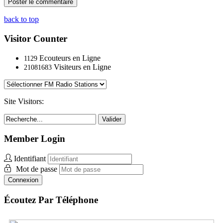
back to top
Visitor Counter
Ecouteurs en Ligne
1129
Visiteurs en Ligne
21081683
Site Visitors:
Valider
Member Login
Identifiant
Mot de passe
Connexion
Écoutez Par Téléphone