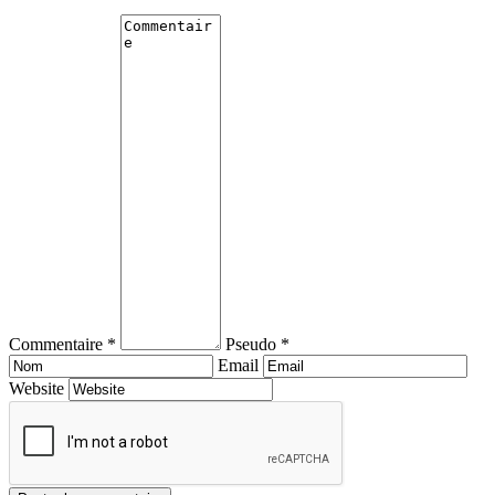
Commentaire *
Pseudo *
Email
Website