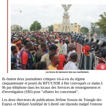
Ils étaient deux journalistes critiques vis-à-vis du régime
cinquantenaire et pourri du RPT/UNIR à être convoqués ce matin à
9h par téléphone dans les locaux des Services de renseignement et
d'investigation (SRI) pour "affaires les concernant".
Les deux directeurs de publications Jérôme Sossou du Triangle des
Enjeux et Médard Amétépé de Liberté ont répondu malgré l'entorse