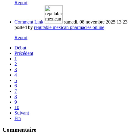
Report
Comment Link
samedi, 08 novembre 2025 13:23
posted by
reputable mexican pharmacies online
Report
Début
Précédent
1
2
3
4
5
6
7
8
9
10
Suivant
Fin
Commentaire