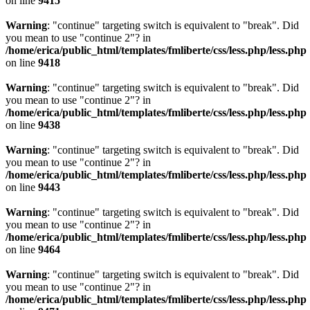
on line
9415
Warning
: "continue" targeting switch is equivalent to "break". Did
you mean to use "continue 2"? in
/home/erica/public_html/templates/fmliberte/css/less.php/less.php
on line
9418
Warning
: "continue" targeting switch is equivalent to "break". Did
you mean to use "continue 2"? in
/home/erica/public_html/templates/fmliberte/css/less.php/less.php
on line
9438
Warning
: "continue" targeting switch is equivalent to "break". Did
you mean to use "continue 2"? in
/home/erica/public_html/templates/fmliberte/css/less.php/less.php
on line
9443
Warning
: "continue" targeting switch is equivalent to "break". Did
you mean to use "continue 2"? in
/home/erica/public_html/templates/fmliberte/css/less.php/less.php
on line
9464
Warning
: "continue" targeting switch is equivalent to "break". Did
you mean to use "continue 2"? in
/home/erica/public_html/templates/fmliberte/css/less.php/less.php