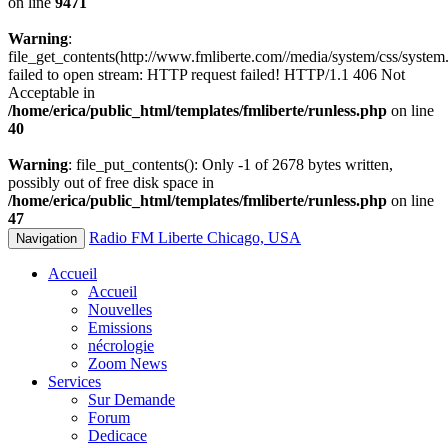
on line
9471
Warning
:
file_get_contents(http://www.fmliberte.com//media/system/css/system.
failed to open stream: HTTP request failed! HTTP/1.1 406 Not
Acceptable in
/home/erica/public_html/templates/fmliberte/runless.php
on line
40
Warning
: file_put_contents(): Only -1 of 2678 bytes written,
possibly out of free disk space in
/home/erica/public_html/templates/fmliberte/runless.php
on line
47
Radio FM Liberte Chicago, USA
Navigation
Accueil
Accueil
Nouvelles
Emissions
nécrologie
Zoom News
Services
Sur Demande
Forum
Dedicace