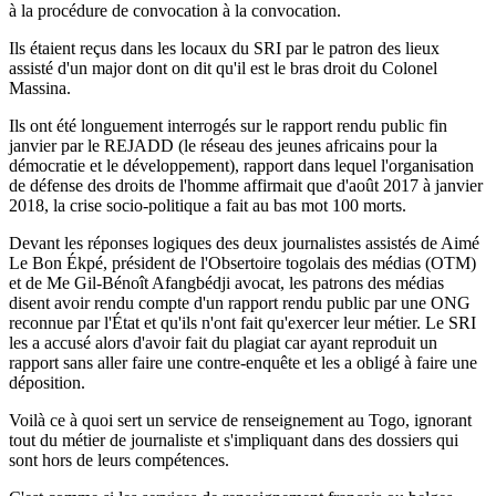
à la procédure de convocation à la convocation.
Ils étaient reçus dans les locaux du SRI par le patron des lieux
assisté d'un major dont on dit qu'il est le bras droit du Colonel
Massina.
Ils ont été longuement interrogés sur le rapport rendu public fin
janvier par le REJADD (le réseau des jeunes africains pour la
démocratie et le développement), rapport dans lequel l'organisation
de défense des droits de l'homme affirmait que d'août 2017 à janvier
2018, la crise socio-politique a fait au bas mot 100 morts.
Devant les réponses logiques des deux journalistes assistés de Aimé
Le Bon Ékpé, président de l'Obsertoire togolais des médias (OTM)
et de Me Gil-Bénoît Afangbédji avocat, les patrons des médias
disent avoir rendu compte d'un rapport rendu public par une ONG
reconnue par l'État et qu'ils n'ont fait qu'exercer leur métier. Le SRI
les a accusé alors d'avoir fait du plagiat car ayant reproduit un
rapport sans aller faire une contre-enquête et les a obligé à faire une
déposition.
Voilà ce à quoi sert un service de renseignement au Togo, ignorant
tout du métier de journaliste et s'impliquant dans des dossiers qui
sont hors de leurs compétences.