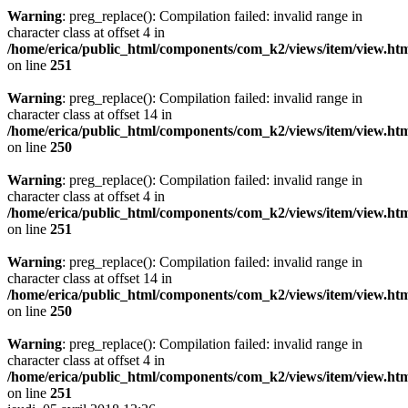
Warning
: preg_replace(): Compilation failed: invalid range in
character class at offset 4 in
/home/erica/public_html/components/com_k2/views/item/view.ht
on line
251
Warning
: preg_replace(): Compilation failed: invalid range in
character class at offset 14 in
/home/erica/public_html/components/com_k2/views/item/view.ht
on line
250
Warning
: preg_replace(): Compilation failed: invalid range in
character class at offset 4 in
/home/erica/public_html/components/com_k2/views/item/view.ht
on line
251
Warning
: preg_replace(): Compilation failed: invalid range in
character class at offset 14 in
/home/erica/public_html/components/com_k2/views/item/view.ht
on line
250
Warning
: preg_replace(): Compilation failed: invalid range in
character class at offset 4 in
/home/erica/public_html/components/com_k2/views/item/view.ht
on line
251