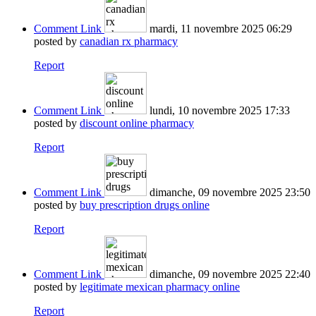
Comment Link
mardi, 11 novembre 2025 06:29
posted by
canadian rx pharmacy
Report
Comment Link
lundi, 10 novembre 2025 17:33
posted by
discount online pharmacy
Report
Comment Link
dimanche, 09 novembre 2025 23:50
posted by
buy prescription drugs online
Report
Comment Link
dimanche, 09 novembre 2025 22:40
posted by
legitimate mexican pharmacy online
Report