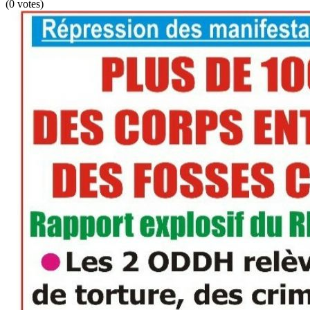
(0 votes)