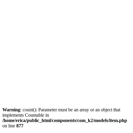
Warning
: count(): Parameter must be an array or an object that
implements Countable in
/home/erica/public_html/components/com_k2/models/item.php
on line
877