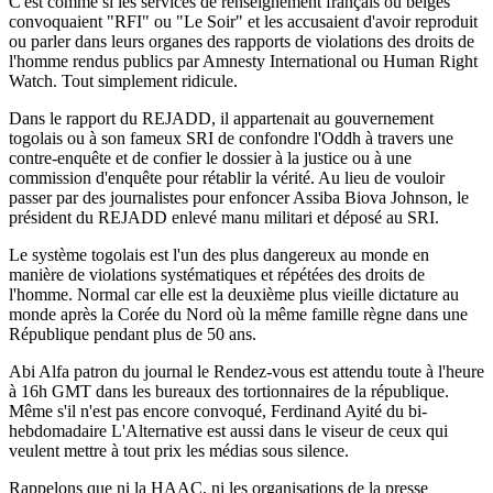
C'est comme si les services de renseignement français ou belges
convoquaient "RFI" ou "Le Soir" et les accusaient d'avoir reproduit
ou parler dans leurs organes des rapports de violations des droits de
l'homme rendus publics par Amnesty International ou Human Right
Watch. Tout simplement ridicule.
Dans le rapport du REJADD, il appartenait au gouvernement
togolais ou à son fameux SRI de confondre l'Oddh à travers une
contre-enquête et de confier le dossier à la justice ou à une
commission d'enquête pour rétablir la vérité. Au lieu de vouloir
passer par des journalistes pour enfoncer Assiba Biova Johnson, le
président du REJADD enlevé manu militari et déposé au SRI.
Le système togolais est l'un des plus dangereux au monde en
manière de violations systématiques et répétées des droits de
l'homme. Normal car elle est la deuxième plus vieille dictature au
monde après la Corée du Nord où la même famille règne dans une
République pendant plus de 50 ans.
Abi Alfa patron du journal le Rendez-vous est attendu toute à l'heure
à 16h GMT dans les bureaux des tortionnaires de la république.
Même s'il n'est pas encore convoqué, Ferdinand Ayité du bi-
hebdomadaire L'Alternative est aussi dans le viseur de ceux qui
veulent mettre à tout prix les médias sous silence.
Rappelons que ni la HAAC, ni les organisations de la presse