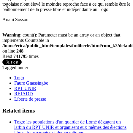
togolaise n'ont élevé le moindre reproche face à ce qui semble être le
baîllonnement de la presse libre et indépendante au Togo.
Anani Sossou
Warning
: count(): Parameter must be an array or an object that
implements Countable in
/home/erica/public_html/templates/fmliberte/html/com_k2/defaul
on line
248
Read
741795
times
Tagged under
Togo
Faure Gnassingbe
RPT UNIR
REJADD
Liberte de presse
Related items
Togo: les populations d'un quartier de Lomé dégagent un
larbin du RPT-UNIR et organisent eux-mêmes des élections
libres, transparentes et democratiques