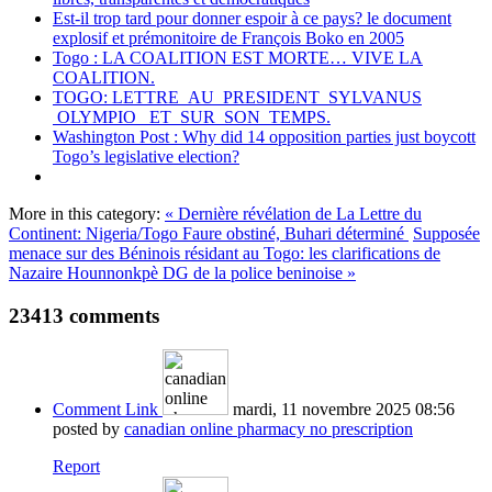
Est-il trop tard pour donner espoir à ce pays? le document
explosif et prémonitoire de François Boko en 2005
Togo : LA COALITION EST MORTE… VIVE LA
COALITION.
TOGO: LETTRE AU PRESIDENT SYLVANUS
OLYMPIO ET SUR SON TEMPS.
Washington Post : Why did 14 opposition parties just boycott
Togo’s legislative election?
More in this category:
« Dernière révélation de La Lettre du
Continent: Nigeria/Togo Faure obstiné, Buhari déterminé
Supposée
menace sur des Béninois résidant au Togo: les clarifications de
Nazaire Hounnonkpè DG de la police beninoise »
23413
comments
Comment Link
mardi, 11 novembre 2025 08:56
posted by
canadian online pharmacy no prescription
Report