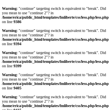
Warning
: "continue" targeting switch is equivalent to "break". Did
you mean to use "continue 2"? in
/home/erica/public_html/templates/fmliberte/css/less.php/less.php
on line
9386
Warning
: "continue" targeting switch is equivalent to "break". Did
you mean to use "continue 2"? in
/home/erica/public_html/templates/fmliberte/css/less.php/less.php
on line
9394
Warning
: "continue" targeting switch is equivalent to "break". Did
you mean to use "continue 2"? in
/home/erica/public_html/templates/fmliberte/css/less.php/less.php
on line
9399
Warning
: "continue" targeting switch is equivalent to "break". Did
you mean to use "continue 2"? in
/home/erica/public_html/templates/fmliberte/css/less.php/less.php
on line
9405
Warning
: "continue" targeting switch is equivalent to "break". Did
you mean to use "continue 2"? in
/home/erica/public_html/templates/fmliberte/css/less.php/less.php