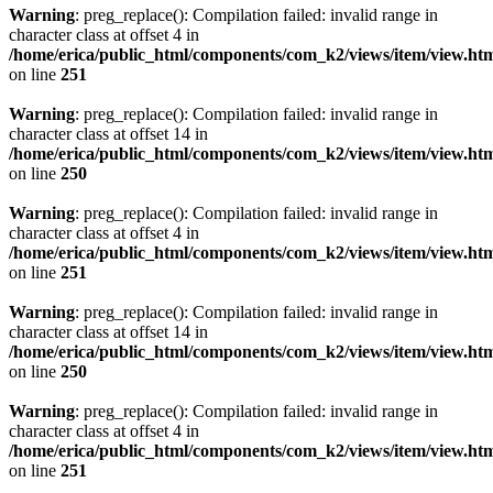
Warning
: preg_replace(): Compilation failed: invalid range in
character class at offset 4 in
/home/erica/public_html/components/com_k2/views/item/view.ht
on line
251
Warning
: preg_replace(): Compilation failed: invalid range in
character class at offset 14 in
/home/erica/public_html/components/com_k2/views/item/view.ht
on line
250
Warning
: preg_replace(): Compilation failed: invalid range in
character class at offset 4 in
/home/erica/public_html/components/com_k2/views/item/view.ht
on line
251
Warning
: preg_replace(): Compilation failed: invalid range in
character class at offset 14 in
/home/erica/public_html/components/com_k2/views/item/view.ht
on line
250
Warning
: preg_replace(): Compilation failed: invalid range in
character class at offset 4 in
/home/erica/public_html/components/com_k2/views/item/view.ht
on line
251