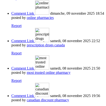
Comment Link
dimanche, 09 novembre 2025 18:54
posted by
online pharmacies
Report
Comment Link
samedi, 08 novembre 2025 22:52
posted by
prescription drugs canada
Report
Comment Link
samedi, 08 novembre 2025 21:50
posted by
most trusted online pharmacy
Report
Comment Link
samedi, 08 novembre 2025 19:56
posted by
canadian discount pharmacy