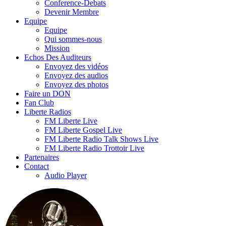
Conference-Debats
Devenir Membre
Equipe
Equipe
Qui sommes-nous
Mission
Echos Des Auditeurs
Envoyez des vidéos
Envoyez des audios
Envoyez des photos
Faire un DON
Fan Club
Liberte Radios
FM Liberte Live
FM Liberte Gospel Live
FM Liberte Radio Talk Shows Live
FM Liberte Radio Trottoir Live
Partenaires
Contact
Audio Player