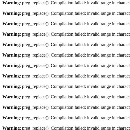
Warning
: preg_replace(): Compilation failed: invalid range in characte
Warning
: preg_replace(): Compilation failed: invalid range in charact
Warning
: preg_replace(): Compilation failed: invalid range in characte
Warning
: preg_replace(): Compilation failed: invalid range in charact
Warning
: preg_replace(): Compilation failed: invalid range in characte
Warning
: preg_replace(): Compilation failed: invalid range in charact
Warning
: preg_replace(): Compilation failed: invalid range in characte
Warning
: preg_replace(): Compilation failed: invalid range in charact
Warning
: preg_replace(): Compilation failed: invalid range in characte
Warning
: preg_replace(): Compilation failed: invalid range in charact
Warning
: preg_replace(): Compilation failed: invalid range in characte
Warning
: preg_replace(): Compilation failed: invalid range in charact
Warning
: preg_replace(): Compilation failed: invalid range in characte