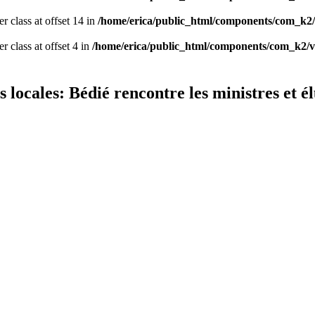
er class at offset 14 in
/home/erica/public_html/components/com_k2/
r class at offset 4 in
/home/erica/public_html/components/com_k2/v
s locales: Bédié rencontre les ministres et 