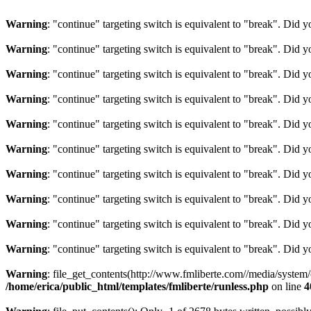
Warning
: "continue" targeting switch is equivalent to "break". Did 
Warning
: "continue" targeting switch is equivalent to "break". Did 
Warning
: "continue" targeting switch is equivalent to "break". Did 
Warning
: "continue" targeting switch is equivalent to "break". Did 
Warning
: "continue" targeting switch is equivalent to "break". Did 
Warning
: "continue" targeting switch is equivalent to "break". Did 
Warning
: "continue" targeting switch is equivalent to "break". Did 
Warning
: "continue" targeting switch is equivalent to "break". Did 
Warning
: "continue" targeting switch is equivalent to "break". Did 
Warning
: "continue" targeting switch is equivalent to "break". Did 
Warning
: file_get_contents(http://www.fmliberte.com//media/system
/home/erica/public_html/templates/fmliberte/runless.php
on line
4