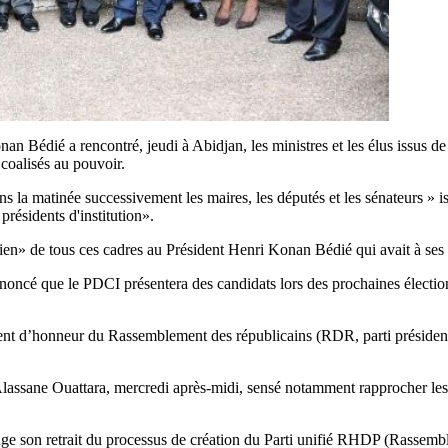
édié a rencontré, jeudi à Abidjan, les ministres et les élus issus de son
 coalisés au pouvoir.
la matinée successivement les maires, les députés et les sénateurs » is
présidents d'institution».
n» de tous ces cadres au Président Henri Konan Bédié qui avait à ses 
cé que le PDCI présentera des candidats lors des prochaines élections
ent d’honneur du Rassemblement des républicains (RDR, parti présidentie
 Alassane Ouattara, mercredi après-midi, sensé notamment rapprocher les d
son retrait du processus de création du Parti unifié RHDP (Rassemblem