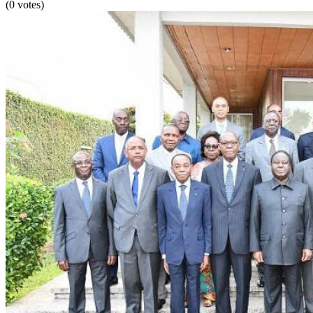
(0 votes)