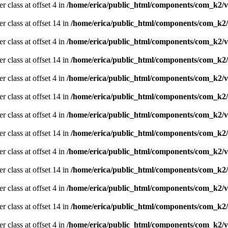
r class at offset 4 in
/home/erica/public_html/components/com_k2/v
er class at offset 14 in
/home/erica/public_html/components/com_k2/
r class at offset 4 in
/home/erica/public_html/components/com_k2/v
er class at offset 14 in
/home/erica/public_html/components/com_k2/
r class at offset 4 in
/home/erica/public_html/components/com_k2/v
er class at offset 14 in
/home/erica/public_html/components/com_k2/
r class at offset 4 in
/home/erica/public_html/components/com_k2/v
er class at offset 14 in
/home/erica/public_html/components/com_k2/
r class at offset 4 in
/home/erica/public_html/components/com_k2/v
er class at offset 14 in
/home/erica/public_html/components/com_k2/
r class at offset 4 in
/home/erica/public_html/components/com_k2/v
er class at offset 14 in
/home/erica/public_html/components/com_k2/
r class at offset 4 in
/home/erica/public_html/components/com_k2/v