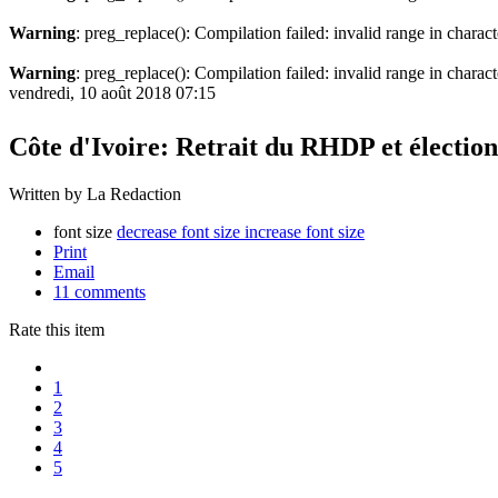
Warning
: preg_replace(): Compilation failed: invalid range in charact
Warning
: preg_replace(): Compilation failed: invalid range in characte
vendredi, 10 août 2018 07:15
Côte d'Ivoire: Retrait du RHDP et élection
Written by La Redaction
font size
decrease font size
increase font size
Print
Email
11
comments
Rate this item
1
2
3
4
5