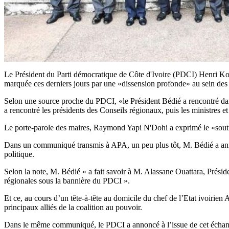
Le Président du Parti démocratique de Côte d'Ivoire (PDCI) Henri Konan B
marquée ces derniers jours par une «dissension profonde» au sein des
Selon une source proche du PDCI, «le Président Bédié a rencontré dans 
a rencontré les présidents des Conseils régionaux, puis les ministres et 
Le porte-parole des maires, Raymond Yapi N'Dohi a exprimé le «soutie
Dans un communiqué transmis à APA, un peu plus tôt, M. Bédié a annon
politique.
Selon la note, M. Bédié « a fait savoir à M. Alassane Ouattara, Présid
régionales sous la bannière du PDCI ».
Et ce, au cours d’un tête-à-tête au domicile du chef de l’Etat ivoirien
principaux alliés de la coalition au pouvoir.
Dans le même communiqué, le PDCI a annoncé à l’issue de cet échange 