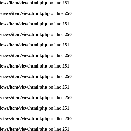
iews/item/view.html.php
on line
251
views/item/view.html.php
on line
250
iews/item/view.html.php
on line
251
views/item/view.html.php
on line
250
iews/item/view.html.php
on line
251
views/item/view.html.php
on line
250
iews/item/view.html.php
on line
251
views/item/view.html.php
on line
250
iews/item/view.html.php
on line
251
views/item/view.html.php
on line
250
iews/item/view.html.php
on line
251
views/item/view.html.php
on line
250
iews/item/view.html.php
on line
251