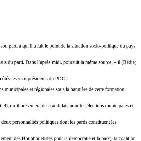
 parti à qui il a fait le point de la situation socio-politique du pays
sus du parti. Dans l’après-midi, poursuit la même source, « il (Bédié)
côtés les vice-présidents du PDCI.
 municipales et régionales sous la bannière de cette formation
l), qu’il présentera des candidats pour les élections municipales et
eux personnalités politiques dont les partis constituent les
ent des Houphouëtistes pour la démocratie et la paix), la coalition