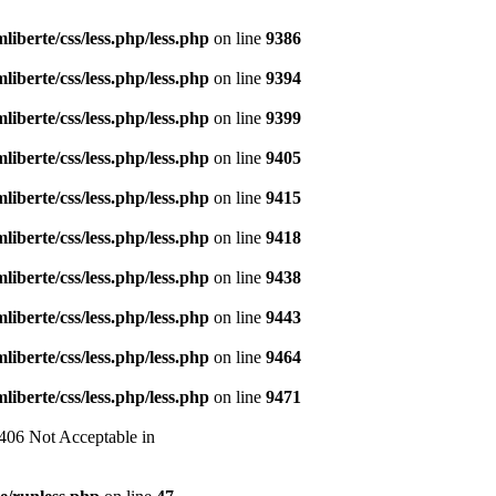
liberte/css/less.php/less.php
on line
9386
liberte/css/less.php/less.php
on line
9394
liberte/css/less.php/less.php
on line
9399
liberte/css/less.php/less.php
on line
9405
liberte/css/less.php/less.php
on line
9415
liberte/css/less.php/less.php
on line
9418
liberte/css/less.php/less.php
on line
9438
liberte/css/less.php/less.php
on line
9443
liberte/css/less.php/less.php
on line
9464
liberte/css/less.php/less.php
on line
9471
 406 Not Acceptable in