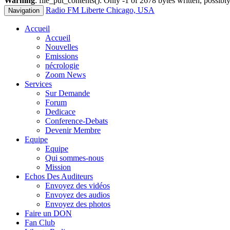
Warning
: file_put_contents(): Only -1 of 2678 bytes written, possibly
Radio FM Liberte Chicago, USA
Navigation
Accueil
Accueil
Nouvelles
Emissions
nécrologie
Zoom News
Services
Sur Demande
Forum
Dedicace
Conference-Debats
Devenir Membre
Equipe
Equipe
Qui sommes-nous
Mission
Echos Des Auditeurs
Envoyez des vidéos
Envoyez des audios
Envoyez des photos
Faire un DON
Fan Club