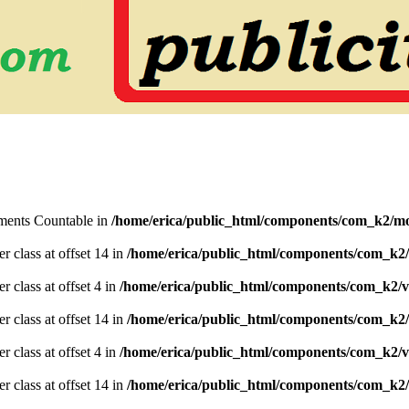
lements Countable in
/home/erica/public_html/components/com_k2/mo
er class at offset 14 in
/home/erica/public_html/components/com_k2/
r class at offset 4 in
/home/erica/public_html/components/com_k2/v
er class at offset 14 in
/home/erica/public_html/components/com_k2/
r class at offset 4 in
/home/erica/public_html/components/com_k2/v
er class at offset 14 in
/home/erica/public_html/components/com_k2/