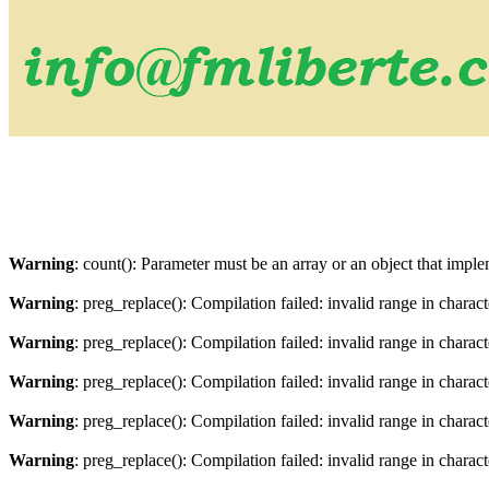
Warning
: count(): Parameter must be an array or an object that imp
Warning
: preg_replace(): Compilation failed: invalid range in charact
Warning
: preg_replace(): Compilation failed: invalid range in characte
Warning
: preg_replace(): Compilation failed: invalid range in charact
Warning
: preg_replace(): Compilation failed: invalid range in characte
Warning
: preg_replace(): Compilation failed: invalid range in charact