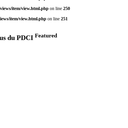
views/item/view.html.php
on line
250
iews/item/view.html.php
on line
251
Featured
élus du PDCI