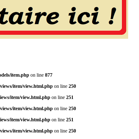
dels/item.php
on line
877
views/item/view.html.php
on line
250
iews/item/view.html.php
on line
251
views/item/view.html.php
on line
250
iews/item/view.html.php
on line
251
views/item/view.html.php
on line
250