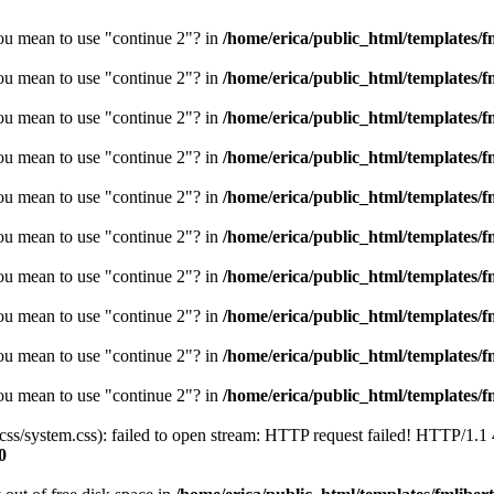
you mean to use "continue 2"? in
/home/erica/public_html/templates/fm
you mean to use "continue 2"? in
/home/erica/public_html/templates/fm
you mean to use "continue 2"? in
/home/erica/public_html/templates/fm
you mean to use "continue 2"? in
/home/erica/public_html/templates/fm
you mean to use "continue 2"? in
/home/erica/public_html/templates/fm
you mean to use "continue 2"? in
/home/erica/public_html/templates/fm
you mean to use "continue 2"? in
/home/erica/public_html/templates/fm
you mean to use "continue 2"? in
/home/erica/public_html/templates/fm
you mean to use "continue 2"? in
/home/erica/public_html/templates/fm
you mean to use "continue 2"? in
/home/erica/public_html/templates/fm
/css/system.css): failed to open stream: HTTP request failed! HTTP/1.1
0