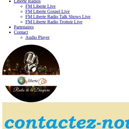
Liberte Radios
FM Liberte Live
FM Liberte Gospel Live
FM Liberte Radio Talk Shows Live
FM Liberte Radio Trottoir Live
Partenaires
Contact
Audio Player