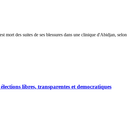
est mort des suites de ses blessures dans une clinique d'Abidjan, selon
ections libres, transparentes et democratiques