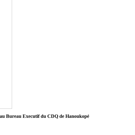
ouveau Bureau Executif du CDQ de Hanoukopé