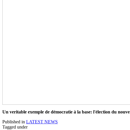
Un veritable exemple de démocratie à la base: l'élection du n
Published in
LATEST NEWS
Tagged under