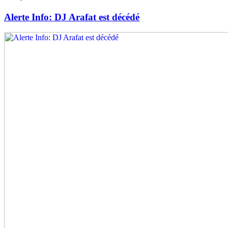
Alerte Info: DJ Arafat est décédé