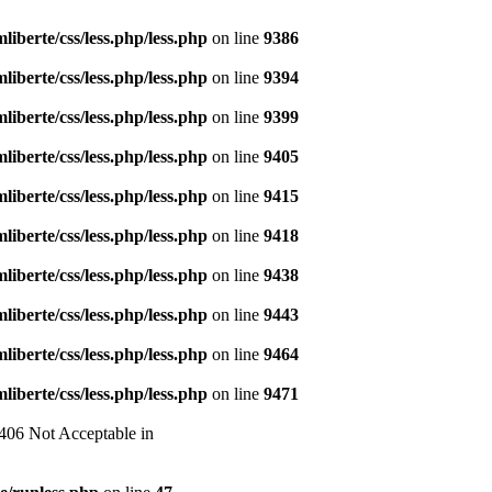
liberte/css/less.php/less.php
on line
9386
liberte/css/less.php/less.php
on line
9394
liberte/css/less.php/less.php
on line
9399
liberte/css/less.php/less.php
on line
9405
liberte/css/less.php/less.php
on line
9415
liberte/css/less.php/less.php
on line
9418
liberte/css/less.php/less.php
on line
9438
liberte/css/less.php/less.php
on line
9443
liberte/css/less.php/less.php
on line
9464
liberte/css/less.php/less.php
on line
9471
 406 Not Acceptable in