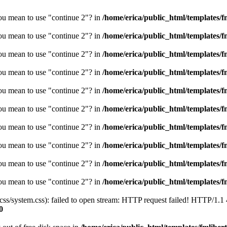
you mean to use "continue 2"? in
/home/erica/public_html/templates/fm
you mean to use "continue 2"? in
/home/erica/public_html/templates/fm
you mean to use "continue 2"? in
/home/erica/public_html/templates/fm
you mean to use "continue 2"? in
/home/erica/public_html/templates/fm
you mean to use "continue 2"? in
/home/erica/public_html/templates/fm
you mean to use "continue 2"? in
/home/erica/public_html/templates/fm
you mean to use "continue 2"? in
/home/erica/public_html/templates/fm
you mean to use "continue 2"? in
/home/erica/public_html/templates/fm
you mean to use "continue 2"? in
/home/erica/public_html/templates/fm
you mean to use "continue 2"? in
/home/erica/public_html/templates/fm
/css/system.css): failed to open stream: HTTP request failed! HTTP/1.1
0