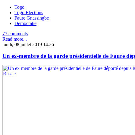
Togo
Togo Elections
Faure Gnassingbe
Democratie
77 comments
Read more...
lundi, 08 juillet 2019 14:26
Un ex-membre de la garde présidentielle de Faure dép