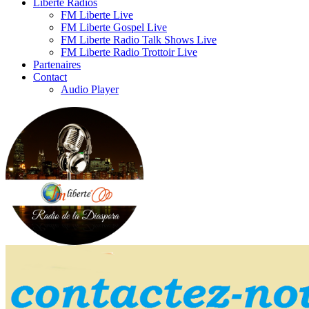
Liberte Radios
FM Liberte Live
FM Liberte Gospel Live
FM Liberte Radio Talk Shows Live
FM Liberte Radio Trottoir Live
Partenaires
Contact
Audio Player