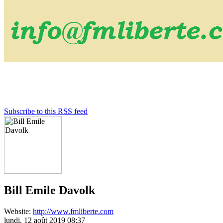
Subscribe to this RSS feed
Bill Emile Davolk
Website:
http://www.fmliberte.com
lundi, 12 août 2019 08:37