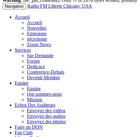
Warning
: file_put_contents(): Only -1 of 2678 bytes written, possibly
Radio FM Liberte Chicago, USA
Navigation
Accueil
Accueil
Nouvelles
Emissions
nécrologie
Zoom News
Services
Sur Demande
Forum
Dedicace
Conference-Debats
Devenir Membre
Equipe
Equipe
Qui sommes-nous
Mission
Echos Des Auditeurs
Envoyez des vidéos
Envoyez des audios
Envoyez des photos
Faire un DON
Fan Club