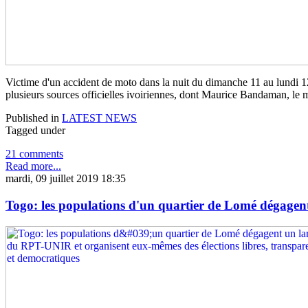
Victime d'un accident de moto dans la nuit du dimanche 11 au lundi 12 
plusieurs sources officielles ivoiriennes, dont Maurice Bandaman, le mi
Published in
LATEST NEWS
Tagged under
21 comments
Read more...
mardi, 09 juillet 2019 18:35
Togo: les populations d'un quartier de Lomé dégagent