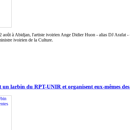
août à Abidjan, l'artiste ivoirien Ange Didier Huon - alias DJ Arafat - 
nistre ivoirien de la Culture.
 un larbin du RPT-UNIR et organisent eux-mêmes des él