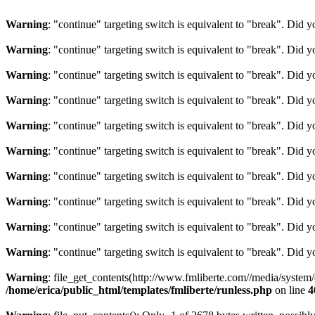
Warning
: "continue" targeting switch is equivalent to "break". Did 
Warning
: "continue" targeting switch is equivalent to "break". Did 
Warning
: "continue" targeting switch is equivalent to "break". Did 
Warning
: "continue" targeting switch is equivalent to "break". Did 
Warning
: "continue" targeting switch is equivalent to "break". Did 
Warning
: "continue" targeting switch is equivalent to "break". Did 
Warning
: "continue" targeting switch is equivalent to "break". Did 
Warning
: "continue" targeting switch is equivalent to "break". Did 
Warning
: "continue" targeting switch is equivalent to "break". Did 
Warning
: "continue" targeting switch is equivalent to "break". Did 
Warning
: file_get_contents(http://www.fmliberte.com//media/system
/home/erica/public_html/templates/fmliberte/runless.php
on line
4