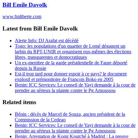
Bill Emile Davolk
www.fmliberte.com
Latest from Bill Emile Davolk
Alerte Info: DJ Arafat est décédé
Togo: les populations d'un quartier de Lomé dégagent un
larbin du RPT-UNIR et organisent eux-mêmes des élections
libres, transparentes et democratiques
Un ex-membre de la garde présidentielle de Faure déporté
depuis la Russie
Est-il trop tard pour donner espoir à ce pays? le document
explosif et prémonitoire de François Boko en 2005
Benin: ICC Services: Le conseil de Yayi demande à la cour de
prendre au sérieux la plainte contre le Pg Amoussou
Related items
Bénin : décès de Marcel de Souza, ancien président de la
Commission de la Cedeao
Benin: ICC Services: Le conseil de Yayi demande à la cour de
prendre au sérieux la plainte contre le Pg Amoussou
Benin: Arrestation de Komi Koutché à Madrid : La preuve