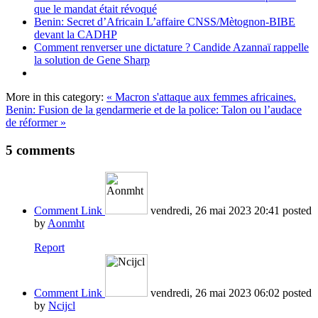
que le mandat était révoqué
Benin: Secret d’Africain L’affaire CNSS/Mètognon-BIBE
devant la CADHP
Comment renverser une dictature ? Candide Azannaï rappelle
la solution de Gene Sharp
More in this category:
« Macron s'attaque aux femmes africaines.
Benin: Fusion de la gendarmerie et de la police: Talon ou l’audace
de réformer »
5
comments
Comment Link
vendredi, 26 mai 2023 20:41
posted
by
Aonmht
Report
Comment Link
vendredi, 26 mai 2023 06:02
posted
by
Ncijcl