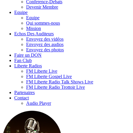
Conference-Debats
Devenir Membre
Equipe
Equipe
Qui sommes-nous
Mission
Echos Des Auditeurs
Envoyez des vidéos
Envoyez des audios
Envoyez des photos
Faire un DON
Fan Club
Liberte Radios
FM Liberte Live
FM Liberte Gospel Live
FM Liberte Radio Talk Shows Live
FM Liberte Radio Trottoir Live
Partenaires
Contact
Audio Player