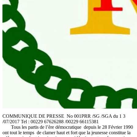
COMMUNIQUE DE PRESSE No 001PRR /SG /SGA du 1 3
/07/2017 Tel : 00229 67626288 /00229 66115381
Tous les partis de l’ère démocratique depuis le 28 Février 1990
ont tout le temps de clamer haut et fort que la jeunesse constitue la