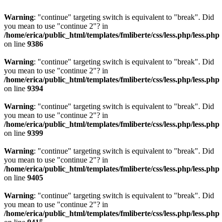
Warning
: "continue" targeting switch is equivalent to "break". Did
you mean to use "continue 2"? in
/home/erica/public_html/templates/fmliberte/css/less.php/less.php
on line
9386
Warning
: "continue" targeting switch is equivalent to "break". Did
you mean to use "continue 2"? in
/home/erica/public_html/templates/fmliberte/css/less.php/less.php
on line
9394
Warning
: "continue" targeting switch is equivalent to "break". Did
you mean to use "continue 2"? in
/home/erica/public_html/templates/fmliberte/css/less.php/less.php
on line
9399
Warning
: "continue" targeting switch is equivalent to "break". Did
you mean to use "continue 2"? in
/home/erica/public_html/templates/fmliberte/css/less.php/less.php
on line
9405
Warning
: "continue" targeting switch is equivalent to "break". Did
you mean to use "continue 2"? in
/home/erica/public_html/templates/fmliberte/css/less.php/less.php