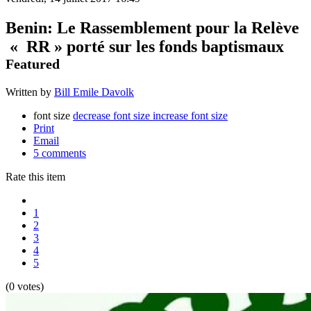
Benin: Le Rassemblement pour la Relève
« RR » porté sur les fonds baptismaux
Featured
Written by
Bill Emile Davolk
font size
decrease font size
increase font size
Print
Email
5
comments
Rate this item
1
2
3
4
5
(0 votes)