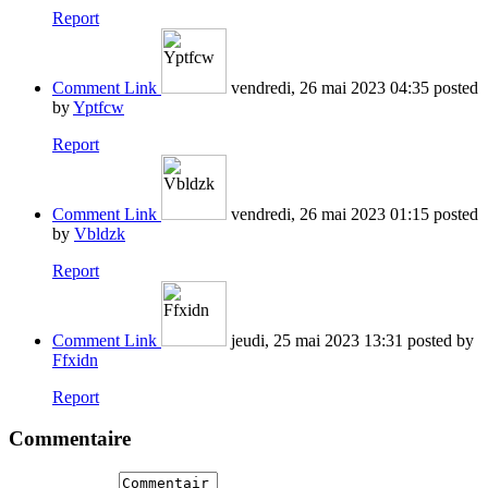
Report
Comment Link
vendredi, 26 mai 2023 04:35
posted
by
Yptfcw
Report
Comment Link
vendredi, 26 mai 2023 01:15
posted
by
Vbldzk
Report
Comment Link
jeudi, 25 mai 2023 13:31
posted by
Ffxidn
Report
Commentaire