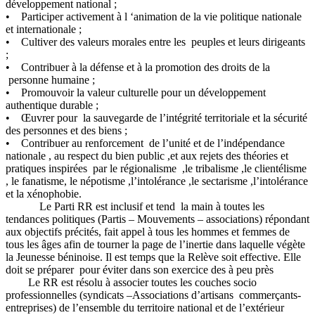
développement national ;
• Participer activement à l ‘animation de la vie politique nationale
et internationale ;
• Cultiver des valeurs morales entre les peuples et leurs dirigeants
;
• Contribuer à la défense et à la promotion des droits de la
personne humaine ;
• Promouvoir la valeur culturelle pour un développement
authentique durable ;
• Œuvrer pour la sauvegarde de l’intégrité territoriale et la sécurité
des personnes et des biens ;
• Contribuer au renforcement de l’unité et de l’indépendance
nationale , au respect du bien public ,et aux rejets des théories et
pratiques inspirées par le régionalisme ,le tribalisme ,le clientélisme
, le fanatisme, le népotisme ,l’intolérance ,le sectarisme ,l’intolérance
et la xénophobie.
Le Parti RR est inclusif et tend la main à toutes les
tendances politiques (Partis – Mouvements – associations) répondant
aux objectifs précités, fait appel à tous les hommes et femmes de
tous les âges afin de tourner la page de l’inertie dans laquelle végète
la Jeunesse béninoise. Il est temps que la Relève soit effective. Elle
doit se préparer pour éviter dans son exercice des à peu près
Le RR est résolu à associer toutes les couches socio
professionnelles (syndicats –Associations d’artisans commerçants-
entreprises) de l’ensemble du territoire national et de l’extérieur