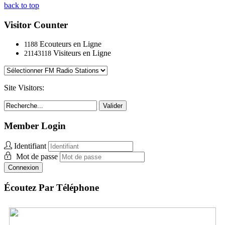
back to top
Visitor Counter
Ecouteurs en Ligne
1188
Visiteurs en Ligne
21143118
Site Visitors:
Valider
Member Login
Identifiant
Mot de passe
Connexion
Écoutez Par Téléphone