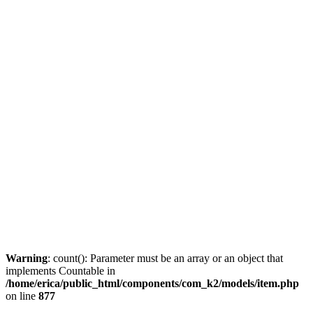
Warning
: count(): Parameter must be an array or an object that
implements Countable in
/home/erica/public_html/components/com_k2/models/item.php
on line
877