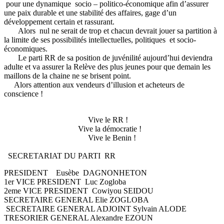
pour une dynamique socio – politico-économique afin d’assurer
une paix durable et une stabilité des affaires, gage d’un
développement certain et rassurant.
Alors nul ne serait de trop et chacun devrait jouer sa partition à
la limite de ses possibilités intellectuelles, politiques et socio-
économiques.
Le parti RR de sa position de juvénilité aujourd’hui deviendra
adulte et va assurer la Relève des plus jeunes pour que demain les
maillons de la chaine ne se brisent point.
Alors attention aux vendeurs d’illusion et acheteurs de
conscience !
Vive le RR !
Vive la démocratie !
Vive le Benin !
SECRETARIAT DU PARTI RR
PRESIDENT Eusèbe DAGNONHETON
1er VICE PRESIDENT Luc Zogloba
2eme VICE PRESIDENT Cowiyou SEIDOU
SECRETAIRE GENERAL Elie ZOGLOBA
SECRETAIRE GENERAL ADJOINT Sylvain ALODE
TRESORIER GENERAL Alexandre EZOUN