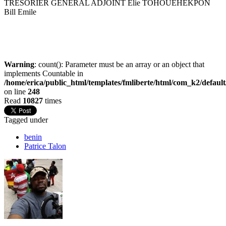
TRESORIER GENERAL ADJOINT Elie TOHOUEHEKPON
Bill Emile
Warning
: count(): Parameter must be an array or an object that
implements Countable in
/home/erica/public_html/templates/fmliberte/html/com_k2/defaul
on line
248
Read
10827
times
Tagged under
benin
Patrice Talon