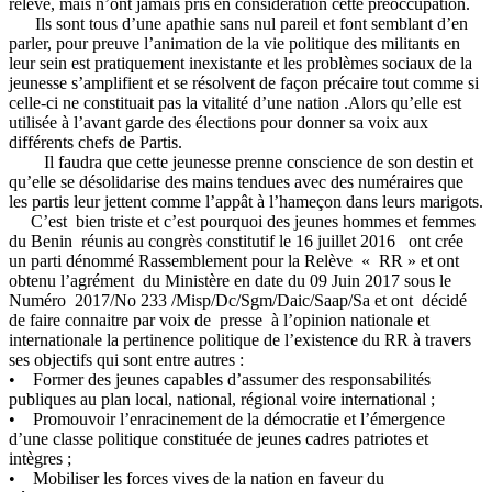
relève, mais n’ont jamais pris en considération cette préoccupation.
Ils sont tous d’une apathie sans nul pareil et font semblant d’en
parler, pour preuve l’animation de la vie politique des militants en
leur sein est pratiquement inexistante et les problèmes sociaux de la
jeunesse s’amplifient et se résolvent de façon précaire tout comme si
celle-ci ne constituait pas la vitalité d’une nation .Alors qu’elle est
utilisée à l’avant garde des élections pour donner sa voix aux
différents chefs de Partis.
Il faudra que cette jeunesse prenne conscience de son destin et
qu’elle se désolidarise des mains tendues avec des numéraires que
les partis leur jettent comme l’appât à l’hameçon dans leurs marigots.
C’est bien triste et c’est pourquoi des jeunes hommes et femmes
du Benin réunis au congrès constitutif le 16 juillet 2016 ont crée
un parti dénommé Rassemblement pour la Relève « RR » et ont
obtenu l’agrément du Ministère en date du 09 Juin 2017 sous le
Numéro 2017/No 233 /Misp/Dc/Sgm/Daic/Saap/Sa et ont décidé
de faire connaitre par voix de presse à l’opinion nationale et
internationale la pertinence politique de l’existence du RR à travers
ses objectifs qui sont entre autres :
• Former des jeunes capables d’assumer des responsabilités
publiques au plan local, national, régional voire international ;
• Promouvoir l’enracinement de la démocratie et l’émergence
d’une classe politique constituée de jeunes cadres patriotes et
intègres ;
• Mobiliser les forces vives de la nation en faveur du