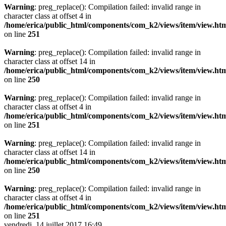
Warning
: preg_replace(): Compilation failed: invalid range in
character class at offset 4 in
/home/erica/public_html/components/com_k2/views/item/view.ht
on line
251
Warning
: preg_replace(): Compilation failed: invalid range in
character class at offset 14 in
/home/erica/public_html/components/com_k2/views/item/view.ht
on line
250
Warning
: preg_replace(): Compilation failed: invalid range in
character class at offset 4 in
/home/erica/public_html/components/com_k2/views/item/view.ht
on line
251
Warning
: preg_replace(): Compilation failed: invalid range in
character class at offset 14 in
/home/erica/public_html/components/com_k2/views/item/view.ht
on line
250
Warning
: preg_replace(): Compilation failed: invalid range in
character class at offset 4 in
/home/erica/public_html/components/com_k2/views/item/view.ht
on line
251
vendredi, 14 juillet 2017 16:49