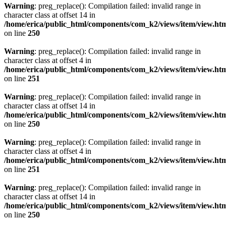
Warning
: preg_replace(): Compilation failed: invalid range in
character class at offset 14 in
/home/erica/public_html/components/com_k2/views/item/view.ht
on line
250
Warning
: preg_replace(): Compilation failed: invalid range in
character class at offset 4 in
/home/erica/public_html/components/com_k2/views/item/view.ht
on line
251
Warning
: preg_replace(): Compilation failed: invalid range in
character class at offset 14 in
/home/erica/public_html/components/com_k2/views/item/view.ht
on line
250
Warning
: preg_replace(): Compilation failed: invalid range in
character class at offset 4 in
/home/erica/public_html/components/com_k2/views/item/view.ht
on line
251
Warning
: preg_replace(): Compilation failed: invalid range in
character class at offset 14 in
/home/erica/public_html/components/com_k2/views/item/view.ht
on line
250