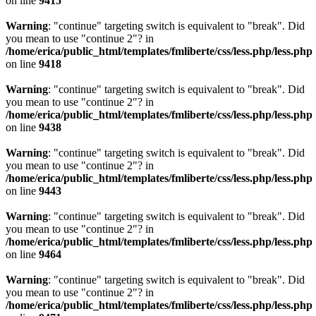
on line
9415
Warning
: "continue" targeting switch is equivalent to "break". Did
you mean to use "continue 2"? in
/home/erica/public_html/templates/fmliberte/css/less.php/less.php
on line
9418
Warning
: "continue" targeting switch is equivalent to "break". Did
you mean to use "continue 2"? in
/home/erica/public_html/templates/fmliberte/css/less.php/less.php
on line
9438
Warning
: "continue" targeting switch is equivalent to "break". Did
you mean to use "continue 2"? in
/home/erica/public_html/templates/fmliberte/css/less.php/less.php
on line
9443
Warning
: "continue" targeting switch is equivalent to "break". Did
you mean to use "continue 2"? in
/home/erica/public_html/templates/fmliberte/css/less.php/less.php
on line
9464
Warning
: "continue" targeting switch is equivalent to "break". Did
you mean to use "continue 2"? in
/home/erica/public_html/templates/fmliberte/css/less.php/less.php