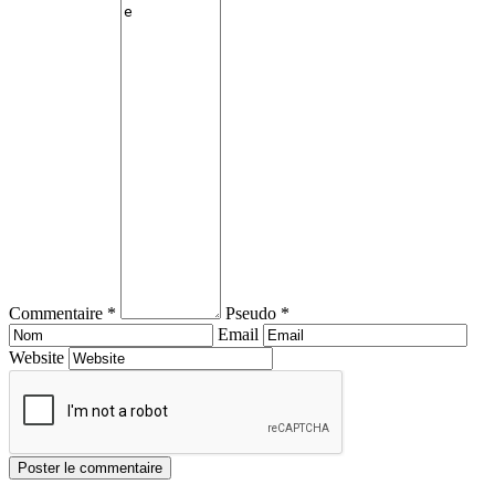
Commentaire *
Pseudo *
Email
Website