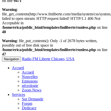
on line
9471
Warning
:
file_get_contents(http://www.fmliberte.com//media/system/css/system.
failed to open stream: HTTP request failed! HTTP/1.1 406 Not
Acceptable in
/home/erica/public_html/templates/fmliberte/runless.php
on line
40
Warning
: file_put_contents(): Only -1 of 2678 bytes written,
possibly out of free disk space in
/home/erica/public_html/templates/fmliberte/runless.php
on line
47
Radio FM Liberte Chicago, USA
Navigation
Accueil
Accueil
Nouvelles
Emissions
nécrologie
Zoom News
Services
Sur Demande
Forum
Dedicace