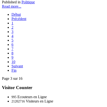
Published in
Politique
Read more...
Début
Précédent
1
2
3
4
5
6
7
8
9
10
Suivant
Fin
Page 3 sur 16
Visitor Counter
Ecouteurs en Ligne
995
Visiteurs en Ligne
21202716