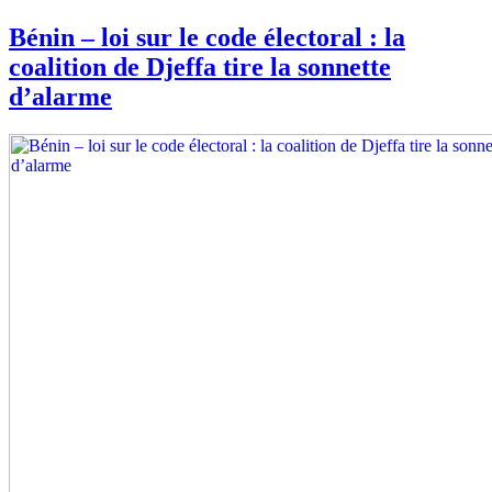
Bénin – loi sur le code électoral : la
coalition de Djeffa tire la sonnette
d’alarme