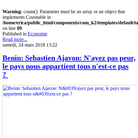
Warning
: count(): Parameter must be an array or an object that
implements Countable in
/home/erica/public_html/components/com_k2/templates/default/t
on line
89
Published in
Economie
Read more...
samedi, 24 mars 2018 13:22
Benin: Sebastien Ajavon: N'ayez pas peur,
le pays nous appartient tous n'est-ce pas
?