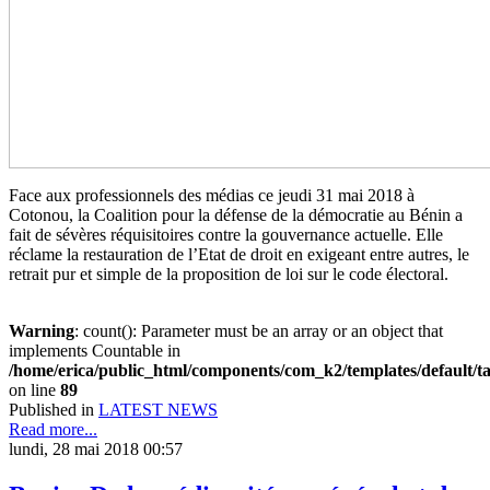
Face aux professionnels des médias ce jeudi 31 mai 2018 à
Cotonou, la Coalition pour la défense de la démocratie au Bénin a
fait de sévères réquisitoires contre la gouvernance actuelle. Elle
réclame la restauration de l’Etat de droit en exigeant entre autres, le
retrait pur et simple de la proposition de loi sur le code électoral.
Warning
: count(): Parameter must be an array or an object that
implements Countable in
/home/erica/public_html/components/com_k2/templates/default/t
on line
89
Published in
LATEST NEWS
Read more...
lundi, 28 mai 2018 00:57