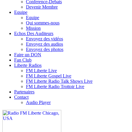
Conference-Debats
Devenir Membre
Equipe
Equipe
Qui sommes-nous
Mission
Echos Des Auditeurs
Envoyez des vidéos
Envoyez des audios
Envoyez des photos
Faire un DON
Fan Club
Liberte Radios
FM Liberte Live
FM Liberte Gospel Live
FM Liberte Radio Talk Shows Live
FM Liberte Radio Trottoir Live
Partenaires
Contact
Audio Player