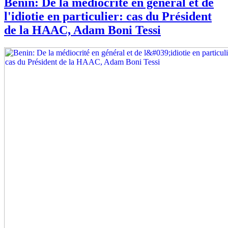
Benin: De la médiocrité en général et de
l'idiotie en particulier: cas du Président
de la HAAC, Adam Boni Tessi