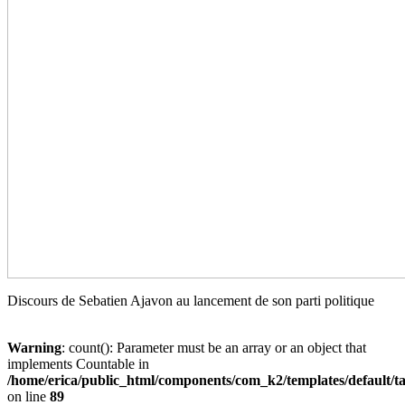
Discours de Sebatien Ajavon au lancement de son parti politique
Warning
: count(): Parameter must be an array or an object that
implements Countable in
/home/erica/public_html/components/com_k2/templates/default/t
on line
89