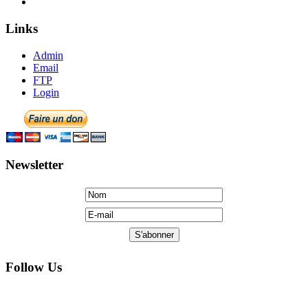
Links
Admin
Email
FTP
Login
Newsletter
Follow Us