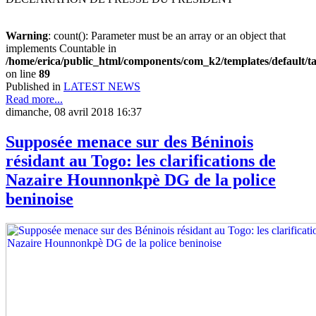
Warning
: count(): Parameter must be an array or an object that
implements Countable in
/home/erica/public_html/components/com_k2/templates/default/t
on line
89
Published in
LATEST NEWS
Read more...
dimanche, 08 avril 2018 16:37
Supposée menace sur des Béninois
résidant au Togo: les clarifications de
Nazaire Hounnonkpè DG de la police
beninoise