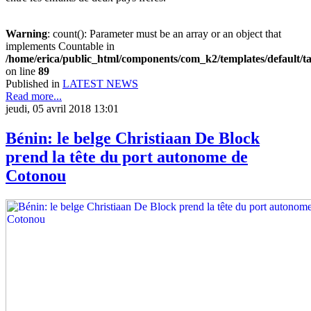
Warning
: count(): Parameter must be an array or an object that
implements Countable in
/home/erica/public_html/components/com_k2/templates/default/t
on line
89
Published in
LATEST NEWS
Read more...
jeudi, 05 avril 2018 13:01
Bénin: le belge Christiaan De Block
prend la tête du port autonome de
Cotonou