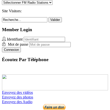
Site Visitors:
Valider
Member Login
Identifiant
Mot de passe
Connexion
Écoutez Par Téléphone
Envoyez des vidéos
Envoyez des photos
Envoyez des Audio