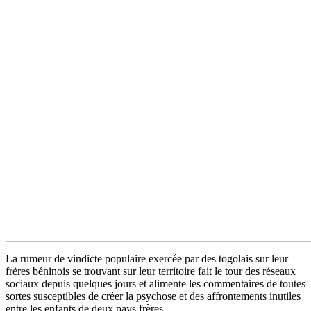
La rumeur de vindicte populaire exercée par des togolais sur leur
frères béninois se trouvant sur leur territoire fait le tour des réseaux
sociaux depuis quelques jours et alimente les commentaires de toutes
sortes susceptibles de créer la psychose et des affrontements inutiles
entre les enfants de deux pays frères.