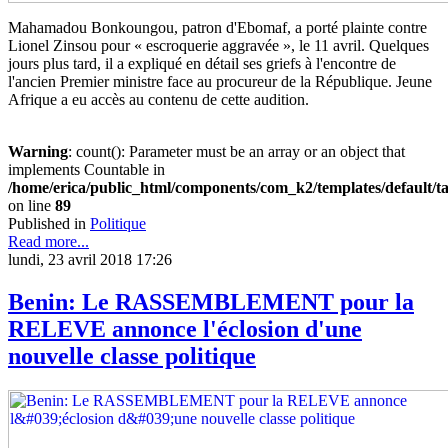
Maha­madou Bonkoungou, patron d'Ebomaf, a porté plainte contre
Lionel Zinsou pour « escroquerie aggravée », le 11 avril. Quelques
jours plus tard, il a expliqué en détail ses griefs à l'encontre de
l'ancien Premier ministre face au procureur de la République. Jeune
Afrique a eu accès au contenu de cette audition.
Warning
: count(): Parameter must be an array or an object that
implements Countable in
/home/erica/public_html/components/com_k2/templates/default/t
on line
89
Published in
Politique
Read more...
lundi, 23 avril 2018 17:26
Benin: Le RASSEMBLEMENT pour la
RELEVE annonce l'éclosion d'une
nouvelle classe politique