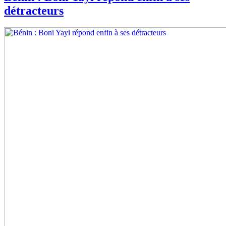
détracteurs