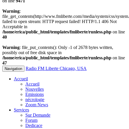
on line
9471
Warning
:
file_get_contents(http://www.fmliberte.com//media/system/css/system.
failed to open stream: HTTP request failed! HTTP/1.1 406 Not
Acceptable in
/home/erica/public_html/templates/fmliberte/runless.php
on line
40
Warning
: file_put_contents(): Only -1 of 2678 bytes written,
possibly out of free disk space in
/home/erica/public_html/templates/fmliberte/runless.php
on line
47
Radio FM Liberte Chicago, USA
Navigation
Accueil
Accueil
Nouvelles
Emissions
nécrologie
Zoom News
Services
Sur Demande
Forum
Dedicace