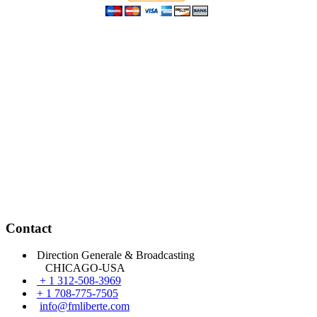
Contact
Direction Generale & Broadcasting
CHICAGO-USA
+ 1 312-508-3969
+ 1 708-775-7505
info@fmliberte.com