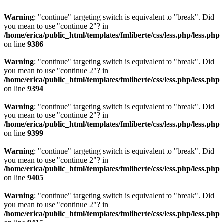
Warning
: "continue" targeting switch is equivalent to "break". Did
you mean to use "continue 2"? in
/home/erica/public_html/templates/fmliberte/css/less.php/less.php
on line
9386
Warning
: "continue" targeting switch is equivalent to "break". Did
you mean to use "continue 2"? in
/home/erica/public_html/templates/fmliberte/css/less.php/less.php
on line
9394
Warning
: "continue" targeting switch is equivalent to "break". Did
you mean to use "continue 2"? in
/home/erica/public_html/templates/fmliberte/css/less.php/less.php
on line
9399
Warning
: "continue" targeting switch is equivalent to "break". Did
you mean to use "continue 2"? in
/home/erica/public_html/templates/fmliberte/css/less.php/less.php
on line
9405
Warning
: "continue" targeting switch is equivalent to "break". Did
you mean to use "continue 2"? in
/home/erica/public_html/templates/fmliberte/css/less.php/less.php