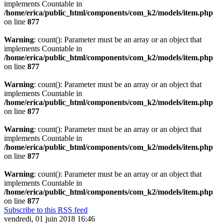
implements Countable in
/home/erica/public_html/components/com_k2/models/item.php
on line
877
Warning
: count(): Parameter must be an array or an object that
implements Countable in
/home/erica/public_html/components/com_k2/models/item.php
on line
877
Warning
: count(): Parameter must be an array or an object that
implements Countable in
/home/erica/public_html/components/com_k2/models/item.php
on line
877
Warning
: count(): Parameter must be an array or an object that
implements Countable in
/home/erica/public_html/components/com_k2/models/item.php
on line
877
Warning
: count(): Parameter must be an array or an object that
implements Countable in
/home/erica/public_html/components/com_k2/models/item.php
on line
877
Subscribe to this RSS feed
vendredi, 01 juin 2018 16:46