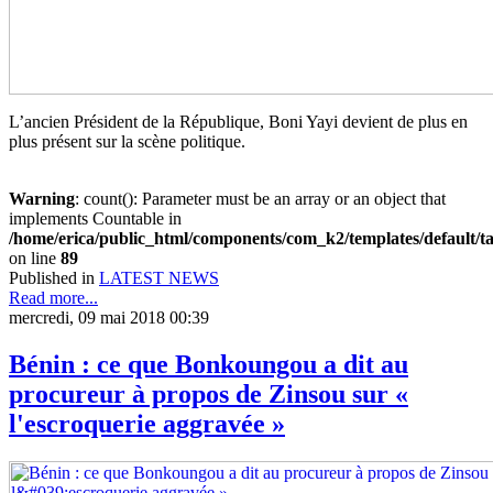
L’ancien Président de la République, Boni Yayi devient de plus en
plus présent sur la scène politique.
Warning
: count(): Parameter must be an array or an object that
implements Countable in
/home/erica/public_html/components/com_k2/templates/default/t
on line
89
Published in
LATEST NEWS
Read more...
mercredi, 09 mai 2018 00:39
Bénin : ce que Bonkoungou a dit au
procureur à propos de Zinsou sur «
l'escroquerie aggravée »