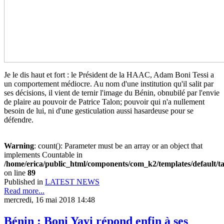
Je le dis haut et fort : le Président de la HAAC, Adam Boni Tessi a
un comportement médiocre. Au nom d'une institution qu'il salit par
ses décisions, il vient de ternir l'image du Bénin, obnubilé par l'envie
de plaire au pouvoir de Patrice Talon; pouvoir qui n'a nullement
besoin de lui, ni d'une gesticulation aussi hasardeuse pour se
défendre.
Warning
: count(): Parameter must be an array or an object that
implements Countable in
/home/erica/public_html/components/com_k2/templates/default/t
on line
89
Published in
LATEST NEWS
Read more...
mercredi, 16 mai 2018 14:48
Bénin : Boni Yayi répond enfin à ses