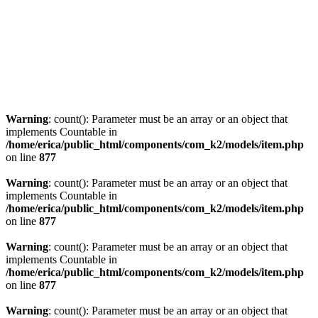
Warning
: count(): Parameter must be an array or an object that
implements Countable in
/home/erica/public_html/components/com_k2/models/item.php
on line
877
Warning
: count(): Parameter must be an array or an object that
implements Countable in
/home/erica/public_html/components/com_k2/models/item.php
on line
877
Warning
: count(): Parameter must be an array or an object that
implements Countable in
/home/erica/public_html/components/com_k2/models/item.php
on line
877
Warning
: count(): Parameter must be an array or an object that