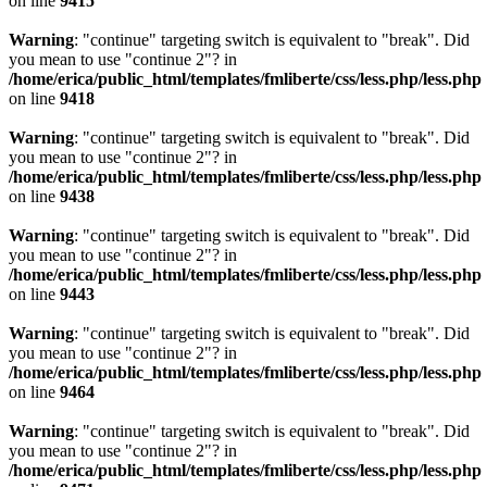
on line
9415
Warning
: "continue" targeting switch is equivalent to "break". Did
you mean to use "continue 2"? in
/home/erica/public_html/templates/fmliberte/css/less.php/less.php
on line
9418
Warning
: "continue" targeting switch is equivalent to "break". Did
you mean to use "continue 2"? in
/home/erica/public_html/templates/fmliberte/css/less.php/less.php
on line
9438
Warning
: "continue" targeting switch is equivalent to "break". Did
you mean to use "continue 2"? in
/home/erica/public_html/templates/fmliberte/css/less.php/less.php
on line
9443
Warning
: "continue" targeting switch is equivalent to "break". Did
you mean to use "continue 2"? in
/home/erica/public_html/templates/fmliberte/css/less.php/less.php
on line
9464
Warning
: "continue" targeting switch is equivalent to "break". Did
you mean to use "continue 2"? in
/home/erica/public_html/templates/fmliberte/css/less.php/less.php