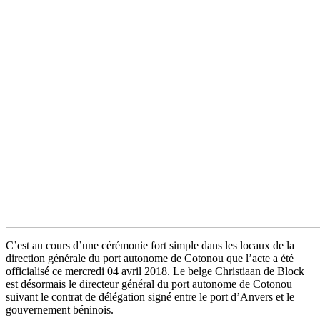
C’est au cours d’une cérémonie fort simple dans les locaux de la
direction générale du port autonome de Cotonou que l’acte a été
officialisé ce mercredi 04 avril 2018. Le belge Christiaan de Block
est désormais le directeur général du port autonome de Cotonou
suivant le contrat de délégation signé entre le port d’Anvers et le
gouvernement béninois.